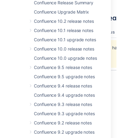
Confluence Release Summary
Confluence Upgrade Matrix
Updates and fixes in this release
Confluence 10.2 release notes
Confluence 10.1 release notes
type
key
summary
priority
status
resolut
Confluence 10.1 upgrade notes
Jira project doesn't exist or you don't have
Confluence 10.0 release notes
permission to view it.
Confluence 10.0 upgrade notes
View these issues in Jira
Confluence 9.5 release notes
Confluence 9.5 upgrade notes
Confluence 9.4 release notes
Last modified on Jul 2, 2012
Confluence 9.4 upgrade notes
Confluence 9.3 release notes
Was this helpful?
Yes
No
Confluence 9.3 upgrade notes
Confluence 9.2 release notes
Confluence 9.2 upgrade notes