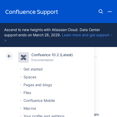
Confluence Support
Ascend to new heights with Atlassian Cloud. Data Center
support ends on March 28, 2029.
Learn more and get support -
>
Confluence 10.2 (Latest)
Atlassian Support
Confluence 10.2
Documentation
Confluence 4
Documentation
Cloud
Data Center 10.2
Get started
Spaces
Confluence 4.2.7
Pages and blogs
Release Notes
Files
Confluence Mobile
Macros
2 July 2012
The Atlassian Confluence team is pleased to announce th
Your profile and settings