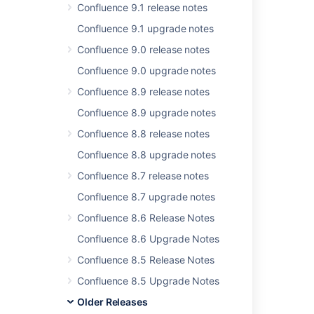
In this section
Confluence 9.1 release notes
Confluence 4.2.7 Upgrade Notes
Confluence 9.1 upgrade notes
Confluence 9.0 release notes
Confluence 9.0 upgrade notes
Related content
Confluence 8.9 release notes
Release Notes 2.2.6a
Confluence 8.9 upgrade notes
Release Notes 2.2.7
Confluence 8.8 release notes
Confluence 8.8 upgrade notes
Confluence Release Notes
Confluence 8.7 release notes
Release Notes 2.2.3
Confluence 8.7 upgrade notes
Release Notes 2.1.2
Confluence 8.6 Release Notes
Release Notes 1.0
Confluence 8.6 Upgrade Notes
Release Notes 1.0rc1
Confluence 8.5 Release Notes
Release Notes 2.2.2
Confluence 8.5 Upgrade Notes
Older Releases
Release Notes 1.0rc5