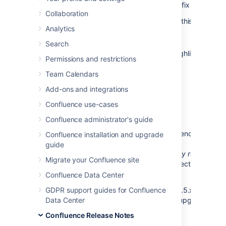
release of
Confluence 4.2.7
, which is a bug-fix release.
Collaboration
The complete list of fixes is at the bottom of this page.
Analytics
Don't have Confluence 4.2 yet?
Search
Take a look at the new features and other highlights in the
Permissions and restrictions
Confluence 4.2 Release Notes
.
Team Calendars
Add-ons and integrations
Confluence use-cases
Release notices
Confluence administrator's guide
Upgrading from a previous version of Confluence should 
Confluence installation and upgrade
fairly straightforward. Please read the
guide
Confluence 4.2.7 Upgrade Notes
. We
strongly recommen
Migrate your Confluence site
that you back up your
directory and
confluence.home
database before upgrading.
Confluence Data Center
If your version of Confluence is earlier than 3.5.x, then you
GDPR support guides for Confluence
should
Data Center
upgrade to Confluence 3.5.x before upgrading to
Confluence 4.2.x.
Confluence Release Notes