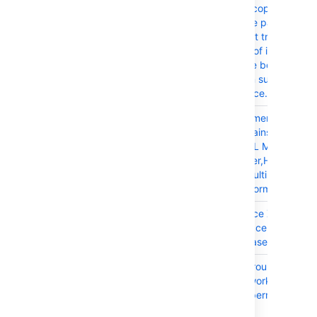
CONFSERVER-99359
Editing or copying a
Confluence page with a
attachment triggers the
execution of inefficient
against the bodycontent
resulting in suboptimal
performance.
CONFSERVER-79879
Inline comment is broken
page contains Capition
Item, HTML Macro, Tabl
Transformer,Hidden Dat
Draw.io, MultiExcerpt In
and Confiform macros
CONFSERVER-31528
When Space XML Imports
Partial Space Data is Lef
the Database
CONFSERVER-99152
External group with a 
does not work on the T
Calendar permission set
page