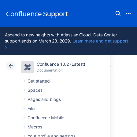
Confluence Support
Ascend to new heights with Atlassian Cloud. Data Center
support ends on March 28, 2029.
Learn more and get support -
>
Confluence 10.2 (Latest)
Atlassian Support
Confluence 10.2
Documentation
Confluence Release Notes
Documentation
Cloud
Data Center 10.2
Get started
Spaces
Confluence 9.4
Pages and blogs
release notes
Files
Confluence Mobile
Macros
1 April 2025
Your profile and settings