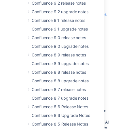
Confluence 9.2 release notes
Read the
upgrade notes
for important info
Confluence 9.2 upgrade notes
about this release and see the
full list of
issues
resolved
.
Confluence 9.1 release notes
Confluence 9.1 upgrade notes
Confluence 9.0 release notes
Thanks for your feedback
Confluence 9.0 upgrade notes
More than
428
votes satisfied!
Confluence 8.9 release notes
Confluence 8.9 upgrade notes
Introducing the Confluence
Confluence 8.8 release notes
Data Center connector for
Confluence 8.8 upgrade notes
Rovo
Confluence 8.7 release notes
For:
END USERS
ADMINS
Confluence 8.7 upgrade notes
The Confluence Data Center connector
Confluence 8.6 Release Notes
facilitates seamless data synchronization from
Confluence 8.6 Upgrade Notes
Confluence Data Center to Rovo in Atlassian
Cloud, allowing you to leverage Cloud-based AI
Confluence 8.5 Release Notes
capabilities without requiring a full migration to