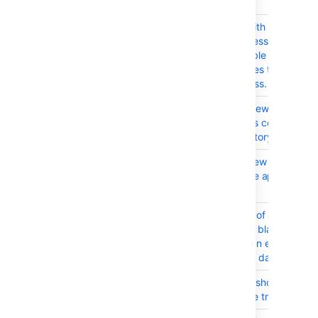
usernames
CONFSERVER-98692
Individual users with System
Administrator access under Glo
Permissions are able to view t
of restricted spaces that they a
permitted to access.
CONFSERVER-95899
Confluence SSO new login sess
impacted when it's configured 
Jira/AD user directory which is
CONFSERVER-91451
Site reindexing 'view the audit lo
causes filters to be applied that
work
CONFSERVER-74539
Changing the title of an attach
Confluence to just blank space
doesn't result on an error and 
the change on the database
CONFSERVER-55441
Labels List Macro should not in
results from Space trash and Dr