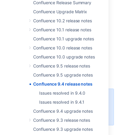
Confluence Release Summary
Confluence Upgrade Matrix
Confluence 10.2 release notes
Confluence 10.1 release notes
Confluence 10.1 upgrade notes
Confluence 10.0 release notes
Confluence 10.0 upgrade notes
Confluence 9.5 release notes
Confluence 9.5 upgrade notes
Get the latest version
Confluence 9.4 release notes
Issues resolved in 9.4.0
This Confluence release supports
Issues resolved in 9.4.1
only Data Center licenses. If you
have a Server license,
check out
Confluence 9.4 upgrade notes
your options for upgrading
.
Confluence 9.3 release notes
Confluence 9.3 upgrade notes
More