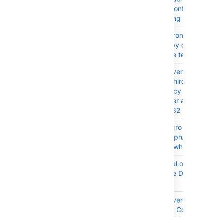
I want to configure OAu
for Outgoing mail (SMT
CONFSERVER-52801
Set Synchrony Java te
directory by default to 
Confluence temp directo
CONFSERVER-101488
SSRF (Server-Side Requ
Forgery) Third-Party
Dependency in Conflue
Data Center and Server
2023-42282
CONFSERVER-98844
Office Macro is not able
render graph/image in E
Word files while viewing
CONFSERVER-102185
DoS (Denial of Service) 
Confluence Data Center
Server
CONFSERVER-101489
SSRF (Server-Side Requ
Forgery) in Confluence 