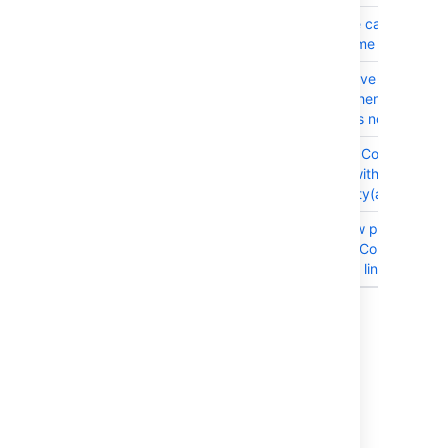
CONFSERVER-98744
CIFS share can't be use
shared home with Confl
CONFSERVER-98444
Collaborative editing is 
working when Java 17 i
and /tmp is noexec
CONFSERVER-98280
Calendar : Content not
available with browsers
functionality(at 200 %)
CONFSERVER-90806
Create new page | Key
shortcuts: Color alone u
distinguish links
Showing 20 out of
76 issues
Get ready to upgrade
Before you upgrade, check out the
Confluence 9.4 upgrade notes
for important