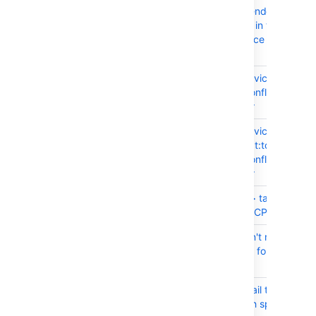
CONFSERVER-99080
Epic Link text is rendered in
unreadable colors in the Jira Is
macro in Confluence 9.0.1 and l
versions
CONFSERVER-99835
DoS (Denial of Service) Third-P
Dependency in Confluence Dat
Center and Server
CONFSERVER-99686
DoS (Denial of Service)
org.apache.tomcat:tomcat-coy
Dependency in Confluence Dat
Center and Server
CONFSERVER-93191
Excessive <ul><li> tags causin
Export to Fail and CPU spike
CONFSERVER-99566
Date format doesn't respect the
locale and instead follow the b
locale
CONFSERVER-99167
Personal spaces fail to load/cre
external users with spaces in