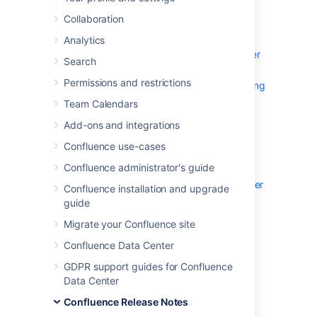
We're excited to present
Confluence 9.4
Collaboration
Highlights
Analytics
Introducing the Confluence Data Center
Search
connector for Rovo
Permissions and restrictions
Secure app installations with app signing
Improved performance for adding Jira
Team Calendars
issue dates in Team Calendars
Add-ons and integrations
App tunnels now bundled
Confluence use-cases
Faster space deletion
Confluence administrator's guide
Configure OAuth 2.0 for outgoing mail
OpenSearch for Confluence Data Center
Confluence installation and upgrade
Resolved issues
guide
Get ready to upgrade
Migrate your Confluence site
Confluence Data Center
GDPR support guides for Confluence
Data Center
Confluence Release Notes