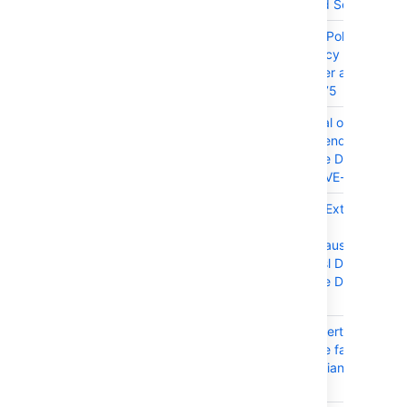
Center and Server
CONFSERVER-101487
Prototype Pollution Thir
Dependency in Conflue
Data Center and Server
2022-46175
CONFSERVER-101480
DoS (Denial of Service) 
Party Dependency in
Confluence Data Center
Server - CVE-2024-45
CONFSERVER-99547
XXE (XML External Entit
Injection)
org.codehaus.jackson:j
mapper-asl Dependency
Confluence Data Center
Server
CONFSERVER-99461
Enabling Certain Apps i
Confluence fails with
com.atlassian.user.impl
error