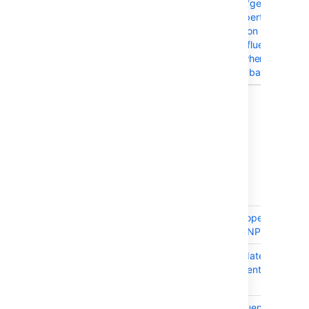
CONFSERVER-52850
WARN messages "getPropertyV
Unable to set property
'originalVersionId' on instance of
com.atlassian.confluence.page
flood the log file when importin
Confluence Cloud backup data
12 issues
Issues resolved in 9.4.0
Released on 31 March 2025
T
Key
Summary
CONFSERVER-99351
ContentPropertyManag
throws an NPE
CONFSERVER-99214
Frontend date time API 
enhancement format by
zone
CONFSERVER-79777
As a Confluence Adminis