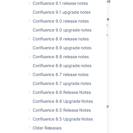
files from data pipeline exports. This may save
Confluence 9.1 release notes
disk space and time, especially if your
Confluence 9.1 upgrade notes
Confluence site includes large CSV files that
you don’t need to export. This opt-out feature
Confluence 9.0 release notes
was introduced in Data Pipeline version 3.2.0.
Confluence 9.0 upgrade notes
For more context, see the
Data pipeline
page.
Confluence 8.9 release notes
For full details, including how to remove files
Confluence 8.9 upgrade notes
from the opt-out list and get the list of files
supported, see the
Data pipeline REST API
Confluence 8.8 release notes
reference
.
Confluence 8.8 upgrade notes
Confluence 8.7 release notes
Rotate your encryption keys like
Confluence 8.7 upgrade notes
clockwork
Confluence 8.6 Release Notes
Confluence already automatically encrypts
plaintext secrets through
default secrets
Confluence 8.6 Upgrade Notes
encryption
. Now, you can further protect your
Confluence 8.5 Release Notes
system through encryption key rotation. Use
API calls to re-encrypt your existing secrets
Confluence 8.5 Upgrade Notes
with a new key, and to manage your inactive
Older Releases
keys. This extra security is available for both