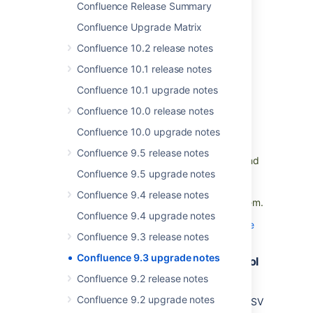
Confluence Release Summary
Default time zone setting in General
Confluence Upgrade Matrix
Configuration
Confluence 10.2 release notes
We’ve added the option to adjust the default
Confluence 10.1 release notes
time zone for all users in the General
Confluence 10.1 upgrade notes
Configuration screen. Changing this setting
does not affect individual users who have
Confluence 10.0 release notes
customized their individual time zones. This
Confluence 10.0 upgrade notes
setting will persist across restarts and
upgrades and allows admins to remove any
Confluence 9.5 release notes
workarounds previously set up to work around
Confluence 9.5 upgrade notes
the absence of this feature. If previously you
used any workarounds such as JVM
Confluence 9.4 release notes
arguments, we encourage you to remove them.
Confluence 9.4 upgrade notes
Find out how to change the default time zone
Confluence 9.3 release notes
Confluence 9.3 upgrade notes
Save time and space with more control
over data pipeline exports
Confluence 9.2 release notes
DMINS
Confluence 9.2 upgrade notes
You can now use an opt-out list to exclude CSV