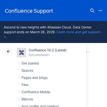
Confluence Support
Ascend to new heights with Atlassian Cloud. Data Center
support ends on March 28, 2029.
Learn more and get support -
>
Confluence 10.2 (Latest)
Atlassian Support
Confluence 10.2
Documentation
Confluence Release Notes
Documentation
Cloud
Data Center 10.2
Get started
Spaces
Confluence 9.3
Pages and blogs
upgrade notes
Files
Confluence Mobile
Macros
Here are some important notes on upgrading
to
Confluence 9.3
. For details of the new
Your profile and settings