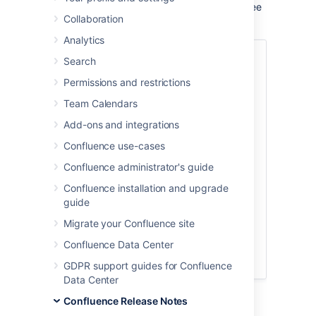
features and improvements in this release, see
Collaboration
the
Confluence 9.3 release notes
.
Analytics
Skip to
Search
Permissions and restrictions
Default time zone setting in General
Configuration
Team Calendars
Save time and space with more
Add-ons and integrations
control over data pipeline
exportsDMINS
Confluence use-cases
Rotate your encryption keys like
Confluence administrator's guide
clockwork
Confluence installation and upgrade
Supported platforms changes
guide
End of support announcements
Migrate your Confluence site
Infrastructure changes
Known issues
Confluence Data Center
Upgrade procedure
GDPR support guides for Confluence
Data Center
Confluence Release Notes
Upgrade notes