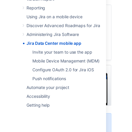
Reporting
Skip to
Using Jira on a mobile device
About the app
Discover Advanced Roadmaps for Jira
What you'll need
Administering Jira Software
Downloading the app
Jira Data Center mobile app
Considerations for administrators
Invite your team to use the app
Related pages and known issues
Mobile Device Management (MDM)
Configure OAuth 2.0 for Jira iOS
Push notifications
Automate your project
Accessibility
Getting help
Using other Jira applications?
If you're using Jira Core or Jira