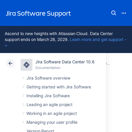
Jira Software Support
Ascend to new heights with Atlassian Cloud. Data Center
support ends on March 28, 2029.
Learn more and get support -
>
Jira Software Data Center 10.6
Atlassian Support
Jira Software 10.6
Documentation
Documentation
Cloud
Data Center 10.6
Jira Software overview
Getting started with Jira Software
Jira Data Center
Installing Jira Software
mobile app
Leading an agile project
Working in an agile project
Managing your user profile
A native app for Jira Software Data Center is
here!
Version Report