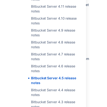
different scale problems, and now you can get
Bitbucket Server 4.11 release
the best of both, with local speed benefits of
notes
mirrored repositories and the time saving of
Bitbucket Server 4.10 release
only downloading the Git LFS data that you
notes
need.
Bitbucket Server 4.9 release
notes
More improvements to
Bitbucket Server 4.8 release
branch permissions
notes
With Bitbucket Server 4.5 you can create
Bitbucket Server 4.7 release
exceptions to branch permission patterns from
notes
within the application. This can be useful to
Bitbucket Server 4.6 release
allow certain users or CI servers to apply
notes
updates to a branch directly, while still
requiring other developers to use a pull
Bitbucket Server 4.5 release
request.
notes
Bitbucket Server 4.4 release
Learn more about managing branch
notes
permissions.
Bitbucket Server 4.3 release
notes