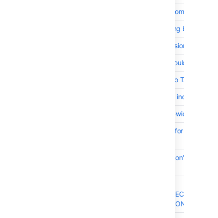
BSERV-8306
Support Git LFS in combination wi
BSERV-7924
File with diffs showing blank in si
BSERV-8479
Performance regression / Time ou
BSERV-8345
Bitbucket Server should not start 
BSERV-7927
class="aui" Added to Table Defin
BSERV-8245
Debug log message indicates "Li
BSERV-6926
Set Markdown max-width to 100
BSERV-8428
Harden diff parsing for files with 
support
BSERV-8566
Source and blame don't match whe
endings
BSERV-8497
Developer docs say
/REST/API/1.0/PROJECTS/{PROJ
ALLOW returns a JSON payload w