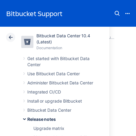
Bitbucket Support
Bitbucket Data Center 10.4
Atlassian Support
Bitbucket 10.4
Documentation
Bitbucket Server 4 release notes
(Latest)
Documentation
Cloud
Data Center 10.4
Get started with Bitbucket Data
Center
Bitbucket Server
Use Bitbucket Data Center
4.5 release notes
Administer Bitbucket Data Center
Integrated CI/CD
5 April 2016
Install or upgrade Bitbucket
If you are upgrading from an earlier version,
Bitbucket Data Center
check the
Release notes
2025-09-08_07-07-29_Bitbucket Server
upgrade guide
Upgrade matrix
. Also, be sure to see the