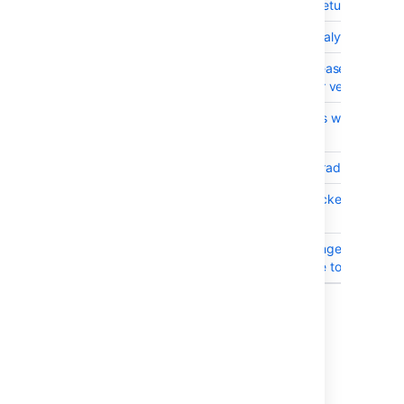
BSERV-4621
commits REST API returns all comm
BSERV-8339
Bitbucket Server Analytics events 
BSERV-8474
Bitbucket AMI: Increase timeouts
timeout errors under very heavy 
BSERV-8510
Upgrading UPM fails with error on
mirroring-upstream
BSERV-8476
Bitbucket AMI: Upgrade Git to 2.7
BSERV-8493
com.atlassian.bitbucket.internal.
messages
BSERV-8415
Bitbucket AMI: Changed delete_on
mappings from false to true
Showing 20 out of
31 issues
Bitbucket Server 4.5.0 was an internal
release and is not available for download