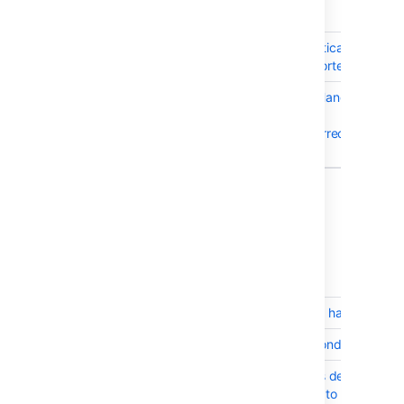
T
Key
Summary
BSERV-8595
Git lfs git-lfs-authenticate
command not supported
BSERV-8588
HttpAuthenticationHandler
modules are not
processed in the correct
order
2 issues
5 April 2016 - Bitbucket Server 4.5.1
T
Key
Summary
BSERV-3297
Renamed file should have the hist
BSERV-7216
Pull Request race condition betwe
BSERV-4219
Mark pull request as declined in
mergeable commits to zero