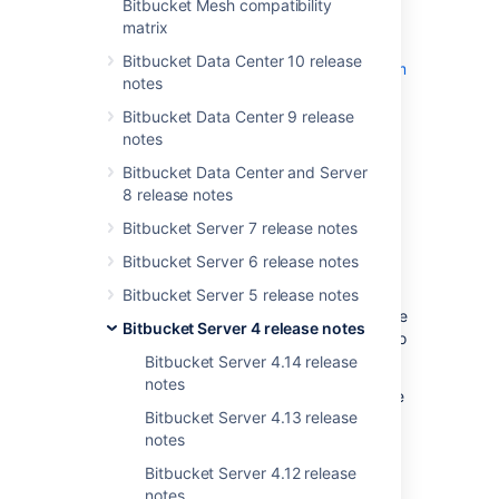
Bitbucket Mesh compatibility
End of support announcements
and the
matrix
changes listed in the
API changelog
.
Bitbucket Data Center 10 release
The Bitbucket 4.5 changelog is
at the bottom
notes
of this page.
Bitbucket Data Center 9 release
Try it for free!
notes
Bitbucket Data Center and Server
Support for Git LFS in
8 release notes
Bitbucket Server 7 release notes
combination with Smart
Bitbucket Server 6 release notes
Mirroring
Bitbucket Server 5 release notes
Mirrors
(available in Data Center) lets remote
Bitbucket Server 4 release notes
teams sync Git repos sync to a local server to
improve clone and fetch performance.
Bitbucket Server 4.14 release
notes
Git Large File Support (LFS)
lets teams store
Bitbucket Server 4.13 release
large binary files in a way that avoids the
notes
performance penalty that comes with storing
them directly in Git.
Bitbucket Server 4.12 release
notes
Both are new features that solve slightly