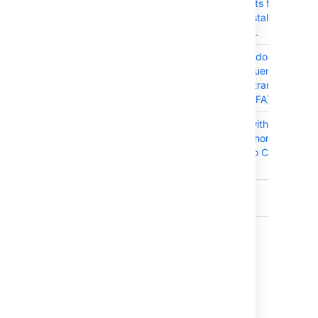
requirements for Windo
users on installation with
PostgreSQL
CONFSERVER-57593
Edit in App does not wor
when Confluence is
integrated transparent
SSO (and 2FA)
CONFSERVER-41483
Page title with hyphen (-
breaks anchor link when
pasted onto Confluence
Page
11 issues
Get ready to upgrade
Before you upgrade, check out the
Confluence 7.2 Upgrade Notes
for important
changes in this release, then follow the