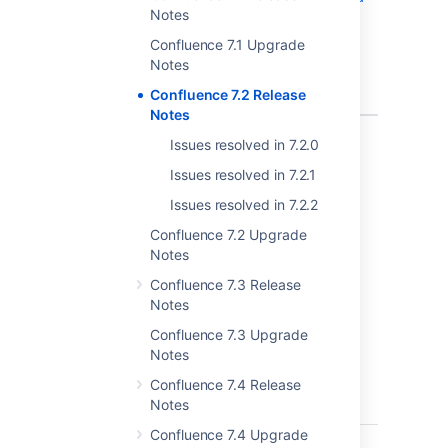
Notes
template
with macro
Confluence 7.1 Upgrade
remove the
Notes
links on the
Confluence 7.2 Release
macros
Notes
1 issue
Issues resolved in 7.2.0
Issues resolved in 7.2.1
We reverted a fix introduced in 7.2.1 for
CONFSERVER-26897
CLOSED
as it
Issues resolved in 7.2.2
caused issues when creating pages from
Confluence 7.2 Upgrade
templates. See
Notes
CONFSERVER-59370
CLOSED
for more
information
Confluence 7.3 Release
Notes
Issues resolved in 7.2.1
Confluence 7.3 Upgrade
Notes
Released on 12 January 2020
Confluence 7.4 Release
Notes
T
Key
Summary
Statu
Confluence 7.4 Upgrade
CONFSERVER-58983
Widget
CLOS