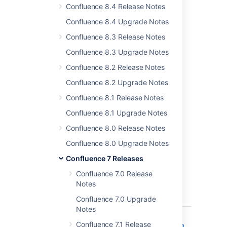
Confluence 8.4 Release Notes
Confluence 8.4 Upgrade Notes
Confluence 8.3 Release Notes
Confluence 8.3 Upgrade Notes
Confluence 8.2 Release Notes
Learn more about the
full set of features
Confluence 8.2 Upgrade Notes
available with a Data Center license.
Confluence 8.1 Release Notes
Resolved issues
Confluence 8.1 Upgrade Notes
Confluence 8.0 Release Notes
For full details of bugs fixed and
suggestions resolved,
head to Jira
.
Confluence 8.0 Upgrade Notes
Issues resolved in 7.2.2
Confluence 7 Releases
Confluence 7.0 Release
Released on 03 February 2020
Notes
T
Key
Summary
Status
Confluence 7.0 Upgrade
Notes
CONFSERVER-59370
Creating a
CLOSED
Confluence 7.1 Release
page from a