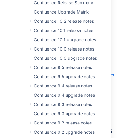
Confluence Release Summary
Confluence Upgrade Matrix
Confluence 10.2 release notes
Confluence 10.1 release notes
Get the latest version
Confluence 10.1 upgrade notes
Confluence 10.0 release notes
Confluence 10.0 upgrade notes
More
Confluence 9.5 release notes
Read the
upgrade notes
for important info
about this release and see the
full list of
issues
Confluence 9.5 upgrade notes
resolved
.
Confluence 9.4 release notes
Confluence 9.4 upgrade notes
Thanks for your feedback
Confluence 9.3 release notes
More than
30
votes satisfied!
Confluence 9.3 upgrade notes
Confluence 9.2 release notes
Access Data Center features
Confluence 9.2 upgrade notes