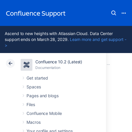
Confluence Support
Ascend to new heights with Atlassian Cloud. Data Center
support ends on March 28, 2029.
Learn more and get support -
>
Confluence 10.2 (Latest)
Atlassian Support
Confluence 10.2
Documentation
Confluence 7
Documentation
Cloud
Data Center 10.2
Get started
Spaces
Confluence 7.2
Pages and blogs
Release Notes
Files
Confluence Mobile
Macros
12 December 2019
Your profile and settings