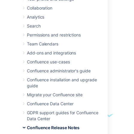
We're excited to present
Confluence 7.2
.
Collaboration
Analytics
Search
Highlights
Permissions and restrictions
Access Data Center features on your
current infrastructure
Team Calendars
Add-ons and integrations
Confluence use-cases
Confluence administrator's guide
Confluence installation and upgrade
guide
Migrate your Confluence site
Confluence Data Center
GDPR support guides for Confluence
Data Center
Confluence Release Notes