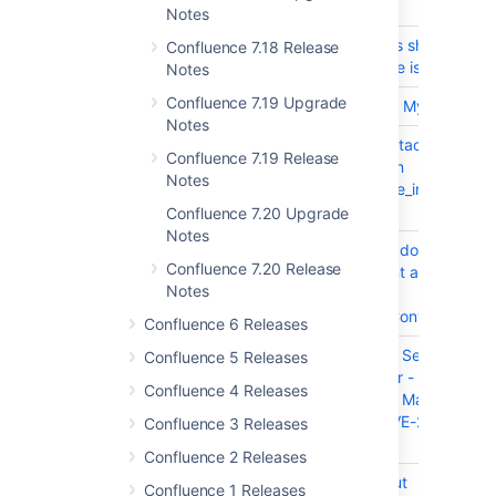
T
Key
Summary
Notes
CONFSERVER-58360
Anchor links should work
Confluence 7.18 Release
after a page is renamed
Notes
Confluence 7.19 Upgrade
CONFSERVER-52665
Support for MySQL 8
Notes
CONFSERVER-41622
Clean up attachment-
Confluence 7.19 Release
*.tmp files in
Notes
<confluence_install>/te
directory.
Confluence 7.20 Upgrade
Notes
CONFSERVER-59038
PDF macro doesn't load
Confluence 7.20 Release
PDF content and returns
Notes
an NPE on
SlidePageConversionDat
Confluence 6 Releases
CONFSERVER-59244
Confluence Server and
Confluence 5 Releases
Data Center - Atlassian
Confluence 4 Releases
Companion Man-in-the-
Middle - CVE-2019-
Confluence 3 Releases
15006
Confluence 2 Releases
CONFSERVER-58413
The shortcut
Confluence 1 Releases