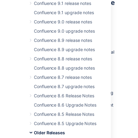
on your current infrastructure
Confluence 9.1 release notes
Confluence 9.1 upgrade notes
For
DATA CENTER
Confluence 9.0 release notes
Data Center was originally designed as a
clustered deployment option to help
Confluence 9.0 upgrade notes
enterprises increase application uptime, and
Confluence 8.9 release notes
maintain performance at scale.
Confluence 8.9 upgrade notes
Since then, we've shipped a suite of additional
features designed to give admins more
Confluence 8.8 release notes
flexibility and control, such as
Confluence 8.8 upgrade notes
SAML single sign on
,
read-only mode
for site
maintenance, and
CDN support
.
Confluence 8.7 release notes
Now, you can access all of these features on
Confluence 8.7 upgrade notes
your current Server infrastructure by applying
Confluence 8.6 Release Notes
a Data Center license. Clustering is still
available, and ready to enable when you want
Confluence 8.6 Upgrade Notes
to scale, but it’s no longer required as part of
Confluence 8.5 Release Notes
the license upgrade.
Confluence 8.5 Upgrade Notes
Older Releases