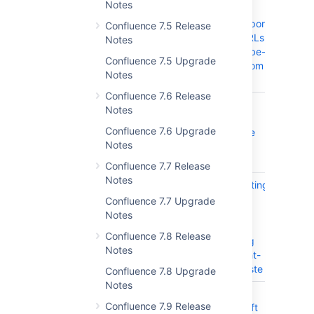
Notes
Connector
should support
Confluence 7.5 Release
youtube URLs
Notes
from youtube-
Confluence 7.5 Upgrade
nocookie.com
Notes
domain
Confluence 7.6 Release
CONFSERVER-55112
HTML span
CLOS
Notes
class typo
Confluence 7.6 Upgrade
causing title
Notes
text to be
shown
Confluence 7.7 Release
Notes
CONFSERVER-22287
When Inserting
CLOS
Link Insert
Confluence 7.7 Upgrade
Button Not
Notes
Clickable
Confluence 7.8 Release
When Using
Notes
Mouse Right-
Click to Paste
Confluence 7.8 Upgrade
Notes
CONFSERVER-59098
Not able to
CLOS
Confluence 7.9 Release
publish draft