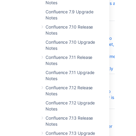
Notes
when there's a
former user
Confluence 7.9 Upgrade
mentioned
Notes
CONFSERVER-59096
When using
CLOS
Confluence 7.10 Release
widget
Notes
connector to
Confluence 7.10 Upgrade
embed tweet,
Notes
the macro
loads first time
Confluence 7.11 Release
and fails
Notes
subsequently
Confluence 7.11 Upgrade
Notes
CONFSERVER-59051
Upgrade
CLOS
Confluence
Confluence 7.12 Release
from 6.15 to
Notes
7.0 Webdav is
Confluence 7.12 Upgrade
broken
Notes
CONFSERVER-56084
Roadmap
CLOS
Confluence 7.13 Release
planner not
Notes
allowing user
to edit new
Confluence 7.13 Upgrade