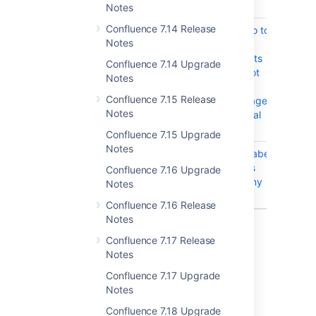
lane's label
Notes
Confluence 7.14 Release
CONFSERVER-52567
Clicking "Go to
CLOS
Notes
Included
Page" results
Confluence 7.14 Upgrade
in "Page Not
Notes
Found" if
Confluence 7.15 Release
included page
Notes
has a special
character
Confluence 7.15 Upgrade
Notes
CONFSERVER-32563
Contentbylabel
CLOS
macro does
Confluence 7.16 Upgrade
not show any
Notes
content
Confluence 7.16 Release
Notes
9 issues
Confluence 7.17 Release
Notes
Issues resolved in 7.2.0
Confluence 7.17 Upgrade
Notes
Released on 12 December 2019
Confluence 7.18 Upgrade