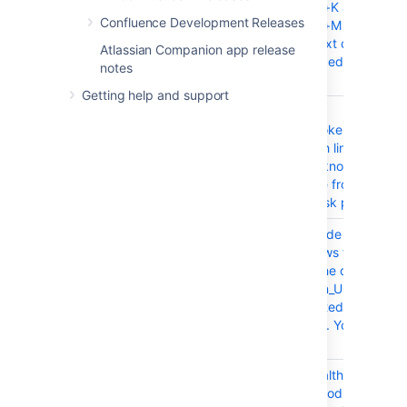
Cmd+Shift+K and
Confluence Development Releases
Cmd+Shift+M on a
selected text does not
Atlassian Companion app release
work in the editor on Ma
notes
OS X
Getting help and support
CONFSERVER-60672
Words are
clipped/broken/cut at th
end of each line when
opening a knowledge
base article from the
Service Desk portal
CONFSERVER-58052
post-upgrade health-
check throws false
warning: The database
collation 'en_US.utf8' is
not supported by
Confluence. You need to
use 'utf-8'.
CONFSERVER-57749
Update health check wit
correct encoding