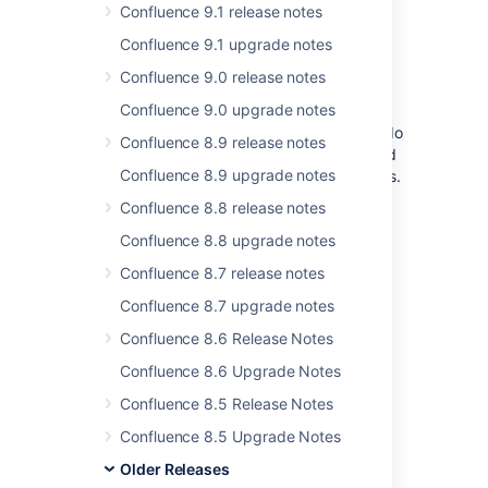
Confluence 9.1 release notes
for more information.
Confluence 9.1 upgrade notes
Upgrading from 6.3 or earlier
Confluence 9.0 release notes
Confluence 9.0 upgrade notes
If you are upgrading from Confluence 6.3 or
earlier, there's a known issue where spaces do
Confluence 8.9 release notes
not appear in the space directory. You'll need
Confluence 8.9 upgrade notes
to reindex your site after upgrading to fix this.
Confluence 8.8 release notes
End of support
Confluence 8.8 upgrade notes
announcements
Confluence 8.7 release notes
Confluence 8.7 upgrade notes
No end of support announcements at this
time.
Confluence 8.6 Release Notes
Confluence 8.6 Upgrade Notes
Infrastructure changes
Confluence 8.5 Release Notes
Confluence 8.5 Upgrade Notes
Head to
Preparing for Confluence 7.6
to find
out more about changes under the hood.
Older Releases