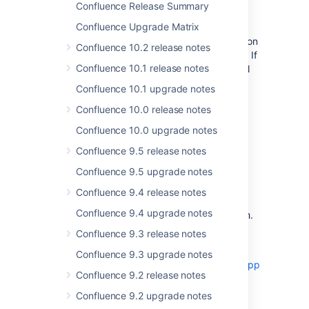
Changes to mobile login
Confluence Release Summary
Confluence Upgrade Matrix
The Confluence Server mobile app needs to
check that you're running a compatible version
Confluence 10.2 release notes
of Confluence before it can log your users in. If
Confluence 10.1 release notes
you've configured a custom filter in your VPN
or firewall to prevent
Confluence 10.1 upgrade notes
unauthenticated requests to your server,
Confluence 10.0 release notes
Confluence can't perform this
check.
Previously the solution was to
Confluence 10.0 upgrade notes
allow
<confluence-base-url>/server-
Confluence 9.5 release notes
and several headers and
info.action
cookies.
Confluence 9.5 upgrade notes
From Confluence 7.6, you will only need to
Confluence 9.4 release notes
allow
<confluence-base-
Confluence 9.4 upgrade notes
.
url>/rest/nativemobile/1.0/info/login
Confluence 9.3 release notes
See
'Can't check compatibility' error in the
Confluence 9.3 upgrade notes
Confluence Data Center and Server mobile app
Confluence 9.2 release notes
and
Problems with logging in because of missing
Confluence 9.2 upgrade notes
headers or cookies