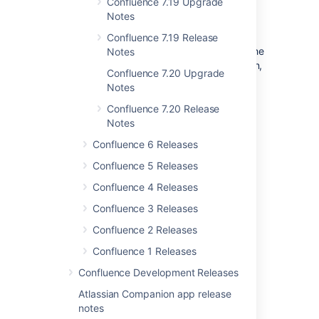
Confluence 7.19 Upgrade
When upgrading, we recommend
manually
Notes
reapplying
any additions to these files (such
as proxy configuration, datasource, JVM
Confluence 7.19 Release
parameters) rather than simply overwriting the
Notes
file with the file from your previous installation,
Confluence 7.20 Upgrade
otherwise you will miss out on any
Notes
improvements we have made.
Confluence 7.20 Release
Notes
Last modified on May 3, 2022
Confluence 6 Releases
Confluence 5 Releases
Was this helpful?
Yes
No
Confluence 4 Releases
Confluence 3 Releases
Confluence 2 Releases
Related content
Confluence 1 Releases
Release Notes 2.2.7
Confluence Development Releases
Atlassian Companion app release
Release Notes 2.2.6a
notes