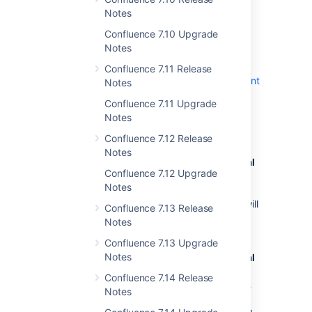
Notes
Confluence 7.10 Upgrade
Notes
Upgrade procedure
Confluence 7.11 Release
Always test the upgrade
in a
test environment
Notes
before upgrading in production.
Confluence 7.11 Upgrade
To upgrade Confluence to the latest version:
Notes
Confluence 7.12 Release
Go to
Notes
Administration
menu
, then
General
Confluence 7.12 Upgrade
Configuration
Notes
>
Plan your upgrade
and select the
version you want to upgrade to. This will
Confluence 7.13 Release
run the
pre-upgrade checks
.
Notes
Go to
Confluence 7.13 Upgrade
Notes
Administration
menu
, then
General
Configuration
Confluence 7.14 Release
>
Troubleshooting and support tools
Notes
to check your license validity,