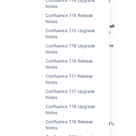
Confluence 7.14 Upgrade
application server, database setup and
Notes
more.
If your version of Confluence is more
Confluence 7.15 Release
than one version behind, read the
Notes
release notes and upgrade guides
for
all
Confluence 7.15 Upgrade
releases
between your version and the
Notes
latest version.
Back up your installation directory, home
Confluence 7.16 Upgrade
directory and database.
Notes
Download
the latest version of
Confluence 7.16 Release
Confluence.
Notes
Follow the instructions in the
Confluence 7.17 Release
Upgrade Guide
.
Notes
Confluence 7.17 Upgrade
Update configuration files after
Notes
upgrading
Confluence 7.18 Upgrade
The contents of configuration files such
Notes
as
server.xml,
Confluence 7.18 Release
,
/
and
web.xml
setenv.bat
setenv.sh
confluence-
Notes
change from time to time.
init.properties