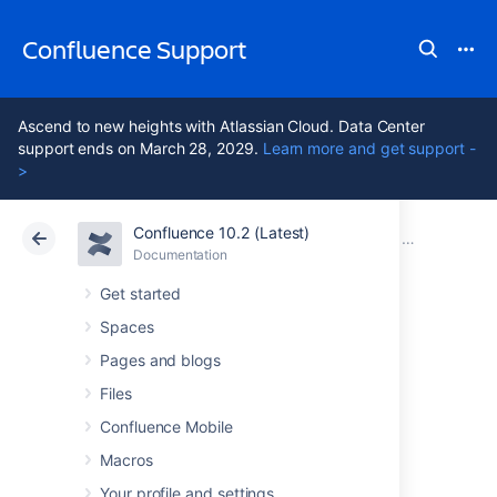
Confluence Support
Ascend to new heights with Atlassian Cloud. Data Center
support ends on March 28, 2029.
Learn more and get support -
>
Confluence 10.2 (Latest)
Atlassian Support
Confluence 10.2
Documentation
Confluence 7
Documentation
Cloud
Data Center 10.2
Get started
Spaces
Confluence 7.6
Pages and blogs
Upgrade Notes
Files
Confluence Mobile
Macros
Here are some important notes on upgrading
to
Confluence 7.6
. For details of the new
Your profile and settings