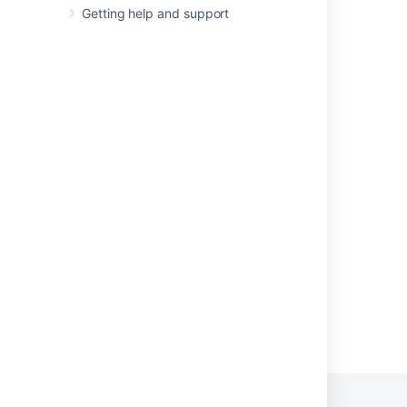
Release Notes 2.1.2
Getting help and support
Release Notes 2.2.3
Release Notes 2.2.2
Confluence 2.6.1 Release Notes
Confluence Release Notes
Confluence 2.6 Upgrade Guide
Release Notes 1.3
Release Notes 1.2
Powered by
Confluence
and
Scroll Viewport
.