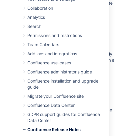
features and improvements in this release, see
Collaboration
the
Confluence 7.6 Release Notes
.
Analytics
Upgrade notes
Search
Permissions and restrictions
Unlocking Data Center potential
Team Calendars
When clustered, Confluence generally uses a
Add-ons and integrations
distributed cache, which means data is evenly
partitioned across all the Confluence nodes in a
Confluence use-cases
cluster, instead of being replicated on each
Confluence administrator's guide
node.
Confluence installation and upgrade
In order to improve cluster resilience, and
guide
unlock further horizontal scaling capabilities,
we have switched some specific caches to
Migrate your Confluence site
local caching with remote invalidation.
Confluence Data Center
The default cache configuration in Confluence
GDPR support guides for Confluence
is still a fully-distributed cache, so these
Data Center
changes should not affect your plugins.
Confluence Release Notes