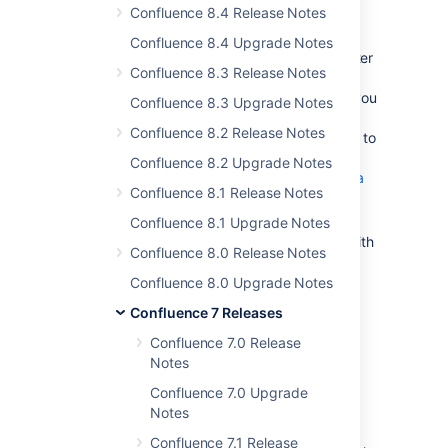
Known issues
Confluence 8.4 Release Notes
There is a known issue when running
Confluence 8.4 Upgrade Notes
Confluence with MySQL 8.0.29 and later
Confluence 8.3 Release Notes
due to a
change to the UTF8 alias in
MySQL
. We're working on a fix, but if you
Confluence 8.3 Upgrade Notes
have Confluence 7.3 or later, you can
Confluence 8.2 Release Notes
change the character set and collation to
UTF8MB4 to avoid this issue. See
Confluence 8.2 Upgrade Notes
Fix the Collation and Character Set of a
Confluence 8.1 Release Notes
MySQL Database for Data Center
.
Confluence 8.1 Upgrade Notes
Synchrony will not start on Windows with
Confluence 8.0 Release Notes
AdoptOpenJDK
jdk8u212
.
See
CONFSERVER-58784
) for a
Confluence 8.0 Upgrade Notes
workaround.
Confluence 7 Releases
If you use Apache to limit who can
Confluence 7.0 Release
access the admin console, you should
Notes
update your configuration. See
Using Apache to limit access to the
Confluence 7.0 Upgrade
Confluence administration interface
Notes
for our suggested configuration.
Confluence 7.1 Release