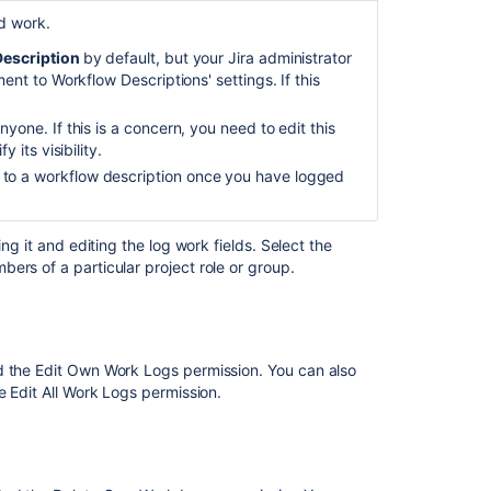
d work.
escription
by default, but your Jira administrator
nt to Workflow Descriptions' settings. If this
yone. If this is a concern, you need to edit this
 its visibility.
to a workflow description once you have logged
ng it and editing the log work fields. Select the
ers of a particular project role or group.
Ask the
communi
ed the Edit Own Work Logs
permission.
You can also
he
Edit All Work Logs
permission.