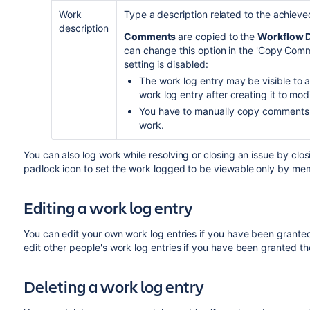
Work
Type a description related to the achieve
description
Comments
are copied to the
Workflow D
can change this option in the 'Copy Comme
setting is disabled:
The work log entry may be visible to an
work log entry after creating it to modify
You have to manually copy comments 
work.
You can also log work while resolving or closing an issue by closi
padlock icon to set the work logged to be viewable only by memb
Editing a work log entry
You can
edit your own work log entries if you have been grant
edit
other people's work log entries if you have been granted t
Deleting a work log entry