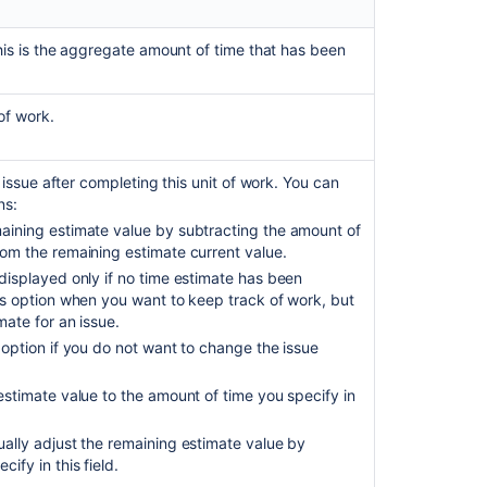
Get
worklogs
his is the aggregate amount of time that has been
for
an
issue
of work.
Get
worklogs
issue after completing this unit of work. You can
for
ns:
an
maining estimate value by subtracting the amount of
issue
rom the remaining estimate current value.
Get
 displayed only if no time estimate has been
worklogs
his option when you want to keep track of work, but
for
mate for an issue.
an
 option if you do not want to change the issue
issue
estimate value to the amount of time you specify in
Get
worklogs
for
ually adjust the remaining estimate value by
an
ify in this field.
issue