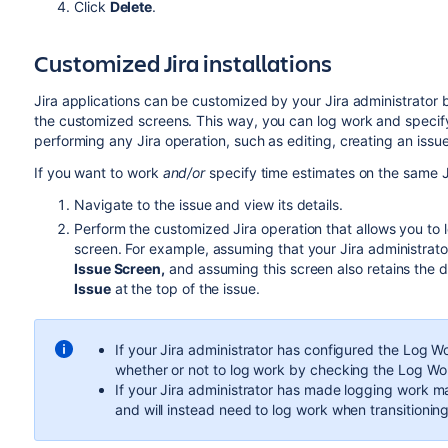
Click
Delete
.
Customized Jira installations
Jira applications can be customized by your Jira administrator
the customized screens. This way, you can log work and specif
performing any Jira operation, such as editing, creating an issue,
If you want to work
and/or
specify time estimates on the same J
Navigate to the issue and view its details.
Perform the customized Jira operation that allows you to
screen. For example, assuming that your Jira administra
Issue Screen,
and assuming this screen also retains the 
Issue
at the top of the issue.
If your Jira administrator has configured the Log W
whether or not to log work by checking the Log W
If your Jira administrator has made logging work m
and will instead need to log work when transitioning