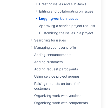
Creating issues and sub-tasks
Editing and collaborating on issues
Logging work on issues
Approving a service project request
Customizing the issues in a project
Searching for issues
Managing your user profile
Adding announcements
Adding customers
Adding request participants
Using service project queues
Raising requests on behalf of
customers
Organizing work with versions
Organizing work with components