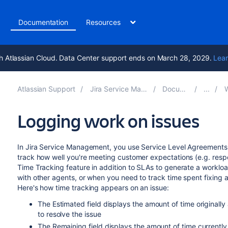
t
Documentation
Resources
h Atlassian Cloud. Data Center support ends on March 28, 2029.
Lear
Atlassian Support
Jira Service Management 11.3
Documentation
Wo
Logging work on issues
In Jira Service Management, you use Service Level Agreements 
track how well you're meeting customer expectations (e.g. respo
Time Tracking feature in addition to SLAs to generate a worklo
with other agents, or when you need to track time spent fixing 
Here's how time tracking appears on an issue:
The Estimated field displays the amount of time originally
to resolve the issue
The Remaining field displays the amount of time currently