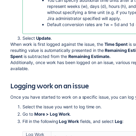
You can specify additional time units after a 
represent weeks (w), days (d), hours (h), and
without specifying a time unit (e.g. if you type
Jira administrator specified will apply.
Default conversion rates are 1w = 5d and 1d 
Select
Update
.
When work is first logged against the issue, the
Time Spent
is s
resulting value is automatically presented in the
Remaining Est
Spent
is subtracted from the
Remaining Estimate.
Additionally, once work has been logged on an issue, various r
available.
Logging work on an issue
Once you have started to work on a specific issue, you can log 
Select the issue you want to log time on.
Go to
More > Log Work
.
Fill in the following
Log Work
fields, and select
Log
:
Log Work