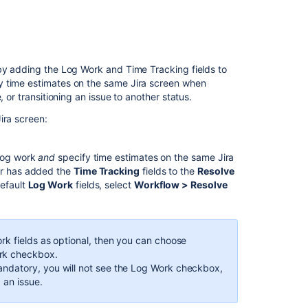
 by adding the Log Work and Time Tracking fields to
y time estimates on the same Jira screen when
 or transitioning an issue to another status.
ira screen:
 log work
and
specify time estimates on the same Jira
tor has added the
Time Tracking
fields to the
Resolve
default
Log Work
fields, select
Workflow > Resolve
ork fields as optional, then you can choose
ork checkbox.
andatory, you will not see the Log Work checkbox,
 an issue.