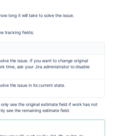
entry
Customized
ow long it will take to solve the issue.
Jira
installations
me tracking fields:
Related
content
olve the issue. If you want to change original
Working
ork time,
ask your Jira administrator to
disable
with
issues
lve the issue in its current state.
Get
worklogs
for
an
 only see the original estimate field if work has not
issue
ly see the remaining estimate field.
Get
worklogs
for