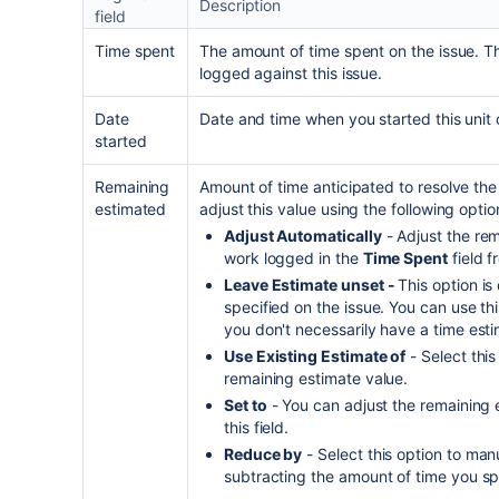
Description
field
Time spent
The amount of time spent on the issue. T
logged against this issue.
Date
Date and time when you started this unit 
started
Remaining
Amount of time anticipated to resolve the 
estimated
adjust this value using the following optio
Adjust Automatically
- Adjust the re
work logged in the
Time Spent
field f
Leave Estimate unset -
This option is
specified on the issue. You can use t
you don't necessarily have a time esti
Use Existing Estimate of
- Select this
remaining estimate value.
Set to
- You can adjust the remaining 
this field.
Reduce by
- Select this option to man
subtracting the amount of time you spec