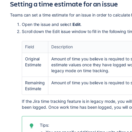
Setting a time estimate for an issue
Teams can set a time estimate for an issue in order to calculate h
Open the issue and select
Edit
.
Scroll down the Edit issue window to fill in the following ti
Field
Description
Original
Amount of time you believe is required to s
Estimate
estimate values once they have logged w
legacy mode
on time tracking.
Remaining
Amount of time you believe is required to so
Estimate
If the Jira time tracking feature is in legacy mode, you will
been logged. Once work time has been logged, you will on
Tips: