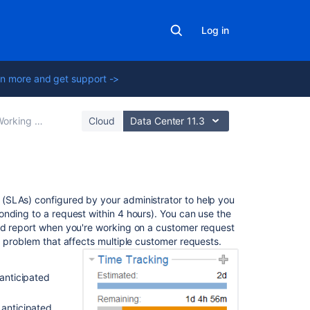
Log in
n more and get support ->
rking with issues
Cloud
Data Center 11.3
On
(SLAs) configured by your administrator to help you
this
nding to a request within 4 hours). You can use the
page
ad report when you're working on a customer request
a problem that affects multiple customer requests.
Before
you
 anticipated
begin
Setting
 anticipated