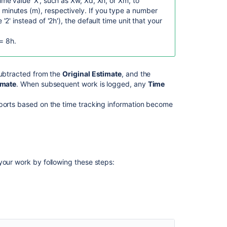
time value 'X', such as Xw, Xd, Xh, or Xm, to
an
 minutes (m), respectively.
If you type a number
issue
 '2' instead of '2h'), the default time unit that your
Jira
= 8h.
Work
log
and
Linked
ubtracted from the
Original Estimate
, and the
issues
imate
. When subsequent work is logged, any
Time
data
available
eports based on the time tracking information become
in
Atlassian
Analytics
Create
your work by following these steps:
a
problem
work
item
Issue
worklogs