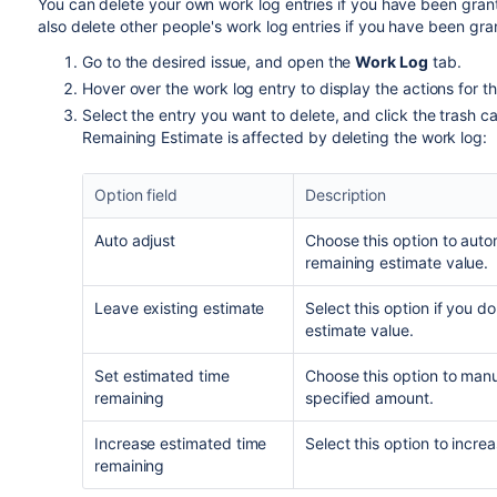
You can delete your own work log entries if you have been gra
also delete other people's work log entries if you have been gr
Go to the desired issue, and open the
Work Log
tab.
Hover over the work log entry to display the actions for th
Select the entry you want to delete, and click the trash 
Remaining Estimate is affected by deleting the work log:
Option field
Description
Auto adjust
Choose this option to auto
remaining estimate value.
Leave existing estimate
Select this option if you 
estimate value.
Set estimated time
Choose this option to manua
remaining
specified amount.
Increase estimated time
Select this option to incre
remaining