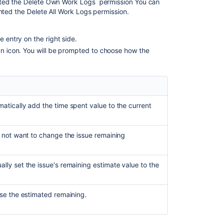
nted the
Delete Own Work Logs
permission You can
anted the
Delete All Work Logs
permission.
e entry on the right side.
can icon. You will be prompted to choose how the
matically add the time spent value to the current
do not want to change the issue remaining
lly set the issue's remaining estimate value to the
ase the estimated remaining.