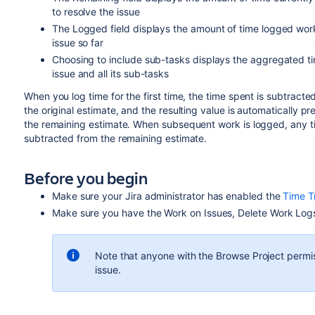
to resolve the issue
The Logged field displays the amount of time logged wor
issue so far
Choosing to include sub-tasks displays the aggregated t
issue and all its sub-tasks
When you log time for the first time, the time spent is subtracte
the original estimate, and the resulting value is automatically pr
the remaining estimate. When subsequent work is logged, any t
subtracted from the remaining estimate.
Before you begin
Make sure your Jira administrator has enabled the
Time T
Make sure you have the Work on Issues, Delete Work Logs
Note that anyone with the
Browse Project
permis
issue.