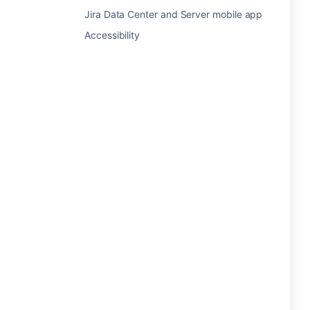
Jira Data Center and Server mobile app
Accessibility