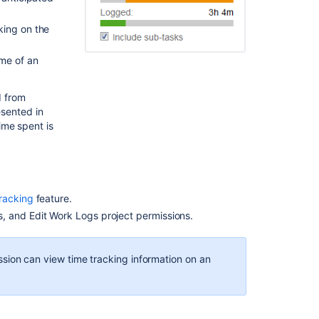
a
time
king on the
estimate
for
ime of an
an
issue
d from
Logging
esented in
work
ime spent is
on
an
issue
Editing
racking
feature.
a
, and Edit Work Logs project permissions.
work
log
entry
sion can view time tracking information on an
Deleting
a
work
log