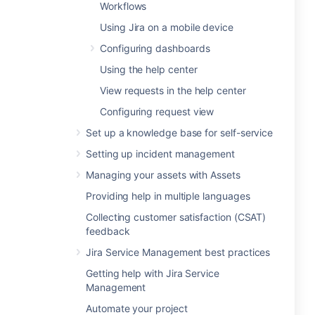
Workflows
Using Jira on a mobile device
Configuring dashboards
Using the help center
View requests in the help center
Configuring request view
Set up a knowledge base for self-service
Setting up incident management
Managing your assets with Assets
Providing help in multiple languages
Collecting customer satisfaction (CSAT)
feedback
Jira Service Management best practices
Getting help with Jira Service
Management
Automate your project