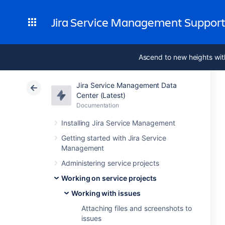
Jira Service Management Suppor
Ascend to new heights wit
Jira Service Management Data
Center (Latest)
Documentation
Installing Jira Service Management
Getting started with Jira Service
Management
Administering service projects
Working on service projects
Working with issues
Attaching files and screenshots to
issues