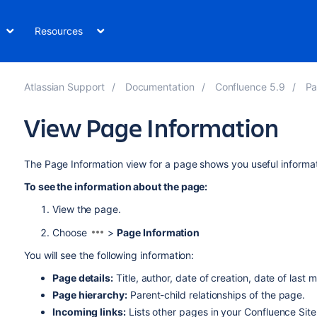
Resources
Atlassian Support
Documentation
Confluence 5.9
Pa
View Page Information
The Page Information view for a page shows you useful informa
To see the information about the page:
View the page.
Choose
>
Page Information
You will see the following information:
Page details:
Title, author, date of creation, date of last 
Page hierarchy
:
Parent-child relationships of the page.
Incoming links:
Lists other pages in your Confluence Site 