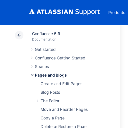
Products
Confluence 5.9
Documentation
Get started
Confluence Getting Started
Spaces
Pages and Blogs
Create and Edit Pages
Blog Posts
The Editor
Move and Reorder Pages
Copy a Page
Delete or Restore a Page