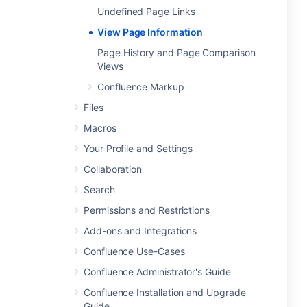
Undefined Page Links
View Page Information
Page History and Page Comparison
Views
Confluence Markup
Files
Macros
Your Profile and Settings
Collaboration
Search
Permissions and Restrictions
Add-ons and Integrations
Confluence Use-Cases
Confluence Administrator's Guide
Confluence Installation and Upgrade
Guide