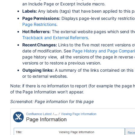
an Include Page or Excerpt Include macro.
Labels:
Any labels (tags) that have been applied to this 
Page Permissions
:
Displays page-level security restrictio
Page Restrictions
.
Hot Referrers
:
The external website pages which send th
Trackback and External Referrers
.
Recent Changes
:
Links to the five most recent versions o
date of modification. See
Page History and Page Compar
page history view, all the versions of the page in revers
versions or to restore a previous version.
Outgoing links:
A summary of the links contained on this 
or to external websites.
Note: if there is no information to report (for example the page h
of the Page Information won't appear.
Screenshot: Page information for this page