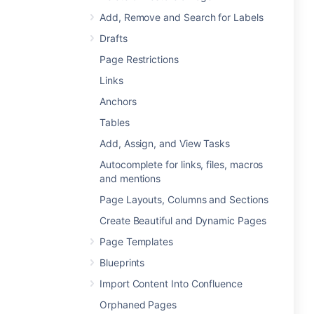
Add, Remove and Search for Labels
Drafts
Page Restrictions
Links
Anchors
Tables
Add, Assign, and View Tasks
Autocomplete for links, files, macros
and mentions
Page Layouts, Columns and Sections
Create Beautiful and Dynamic Pages
Page Templates
Blueprints
Import Content Into Confluence
Orphaned Pages