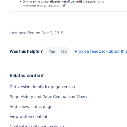
Last modified on Dec 2, 2015
Was this helpful?
Yes
No
Provide feedback about this 
Related content
Get version details for page version
Page History and Page Comparison Views
Add a new status page
View written content
Content insights and analytics