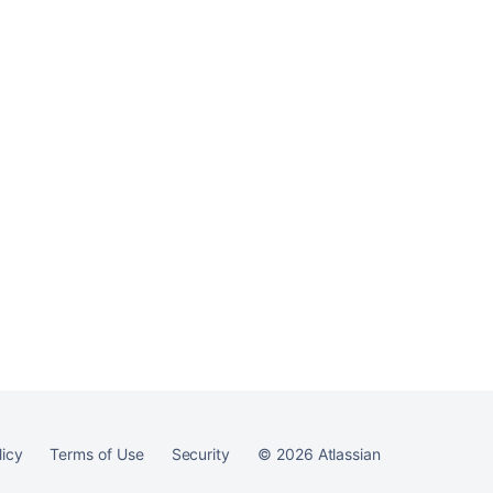
licy
Terms of Use
Security
©
2026
Atlassian