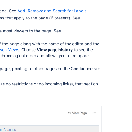
and
page. See
Add, Remove and Search for Labels
.
Page
Comparison
ns that apply to the page (if present). See
Views
e most viewers to the page. See
Add
a
f the page along with the name of the editor and the
new
ison Views
. Choose
View page history
to see the
status
e chronological order and allows you to compare
page
View
page, pointing to other pages on the Confluence site
written
content
as no restrictions or no incoming links), that section
Content
insights
and
analytics
View
builds
information