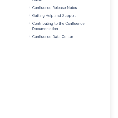
Confluence Release Notes
Getting Help and Support
Contributing to the Confluence
Documentation
Confluence Data Center