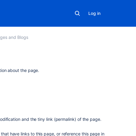
Log in
ges and Blogs
Related
tion about the page.
content
Get
version
details
for
page
version
modification and the tiny link (permalink) of the page.
Page
that have links to this page, or reference this page in
History