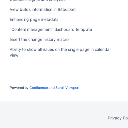
View builds information in Bitbucket
Enhancing page metadata
"Content management" dashboard template
Insert the change history macro
Ability to show all issues on the single page in calendar
view
Powered by
Confluence
and
Scroll Viewport
.
Privacy Po