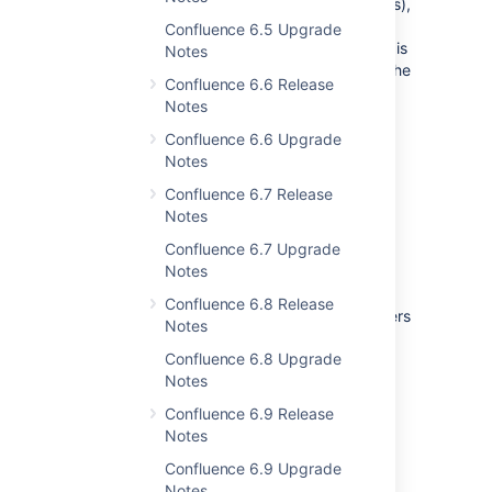
some parts of the UI (like buttons and actions),
and block requests to create or edit. This
Confluence 6.5 Upgrade
means it doesn't matter whether the request is
Notes
coming from an end user, an add-on, or via the
Confluence 6.6 Release
API, we'll head it off at the pass.
Notes
Confluence 6.6 Upgrade
Notes
Confluence 6.7 Release
Notes
Confluence 6.7 Upgrade
Notes
Some operations may still write to your
Confluence 6.8 Release
database, but for the most part, ordinary users
Notes
will be unable to make any changes.
Confluence 6.8 Upgrade
This feature is only available if you have a
Notes
Confluence Data Center license.
Confluence 6.9 Release
Notes
Search improvements for
Confluence 6.9 Upgrade
Notes