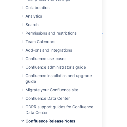
We're excited to present
Confluence 6.10
.
Collaboration
Analytics
Search
Highlights
Permissions and restrictions
Read-only mode comes to Data Center
Search improvements for everyone
Team Calendars
A new approach for resource-intensive
Add-ons and integrations
tasks in Data Center
Confluence use-cases
Support for SQL Server 2016
Confluence administrator's guide
Resolved issues
Confluence installation and upgrade
guide
Migrate your Confluence site
Confluence Data Center
GDPR support guides for Confluence
Data Center
Confluence Release Notes