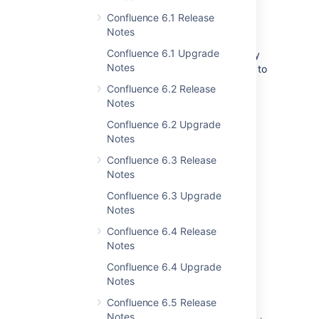
Get the message out
Confluence 6.1 Release
Keep everyone in the loop with a site-wide
Notes
banner. It's quick and easy to customize the
Confluence 6.1 Upgrade
content of the banner to let people know why
Notes
the site is read-only, and when you expect it to
be available again.
Confluence 6.2 Release
Notes
You can even enable the banner
independently, before you make your site
Confluence 6.2 Upgrade
read-only. This is a great way to warn your
Notes
team of upcoming maintenance.
Confluence 6.3 Release
Notes
Confluence 6.3 Upgrade
Notes
Confluence 6.4 Release
Notes
Confluence 6.4 Upgrade
Notes
How does it work?
Confluence 6.5 Release
When read-only mode is enabled, we hide
Notes