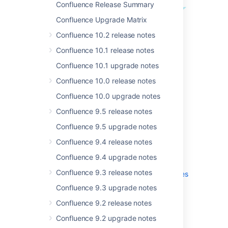
Confluence Release Summary
Confluence Upgrade Matrix
Confluence 10.2 release notes
Confluence 10.1 release notes
Confluence 10.1 upgrade notes
Confluence 10.0 release notes
Get the latest version
Confluence 10.0 upgrade notes
Confluence 9.5 release notes
Confluence 9.5 upgrade notes
.
Confluence 9.4 release notes
More
Confluence 9.4 upgrade notes
Read the
upgrade notes
for important info
Confluence 9.3 release notes
about this release and see the
full list of
issues
resolved
.
Confluence 9.3 upgrade notes
Confluence 9.2 release notes
Confluence 9.2 upgrade notes
Thanks for your feedback