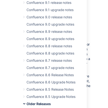
Confluence 9.1 release notes
More than
600
votes satisfied!
Confluence 9.1 upgrade notes
Read-only mode comes to
Confluence 9.0 release notes
Data Center
Confluence 9.0 upgrade notes
Confluence 8.9 release notes
We know that work doesn't stop for
Confluence 8.9 upgrade notes
maintenance windows, and for many
organizations, it can be difficult to find time for
Confluence 8.8 release notes
planned maintenance. If you need to perform
Confluence 8.8 upgrade notes
maintenance while Confluence Data Center is
still running, or you're preparing to migrate to a
Confluence 8.7 release notes
new site, you can put your site into read-only
Confluence 8.7 upgrade notes
mode to limit what users can do.
Confluence 8.6 Release Notes
Everyone will be able to view pages and move
around the site, but not create, edit, comment,
Confluence 8.6 Upgrade Notes
or change things. This allows admins to get the
Confluence 8.5 Release Notes
job done, safe in the knowledge that the
treasure trove of information that keeps your
Confluence 8.5 Upgrade Notes
team running, is still accessible.
Older Releases
From providing a read-only mirror while you