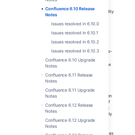
everyone
Confluence 6.10 Release
In this release we've been improving the quality
Notes
of search results by fixing some of the really
annoying problems that get in way of you
Issues resolved in 6.10.0
finding your work. Here's some of the
Issues resolved in 6.10.1
highlights:
Issues resolved in 6.10.2
Hyphens in file names no longer break
Issues resolved in 6.10.3
search! Now you can search for "all-the-
things.png" and find them too.
Confluence 6.10 Upgrade
Accents and special characters will now
Notes
be ignored in search results. For
Confluence 6.11 Release
example, searching "Senegal" will also
Notes
return "Sénégal".
Spaces with titles that contain
Confluence 6.11 Upgrade
underscores now appear correctly when
Notes
you filter the space directory by part of
Confluence 6.12 Release
the space name. For example, entering
Notes
"predictions" in the filter will now happily
return the space titled
Confluence 6.12 Upgrade
World_cup_predictions_2018.
Notes
You can now specify Arabic or Persian as