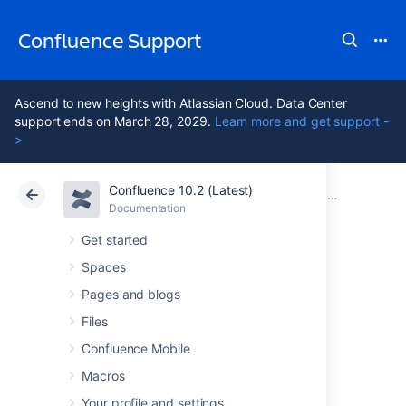
Confluence Support
Ascend to new heights with Atlassian Cloud. Data Center
support ends on March 28, 2029.
Learn more and get support -
>
Confluence 10.2 (Latest)
Atlassian Support
Confluence 10.2
Documentation
Confluence 6
Documentation
Cloud
Data Center 10.2
Get started
Spaces
Confluence 6.10
Pages and blogs
Release Notes
Files
Confluence Mobile
Macros
26 June 2018
Your profile and settings