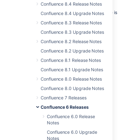
Confluence 8.4 Release Notes
upgrade, to acting quickly to mitigate the
impact of a serious problem, read-only mode is
Confluence 8.4 Upgrade Notes
there for you, when you need it.
Confluence 8.3 Release Notes
On in an instant
Confluence 8.3 Upgrade Notes
You can enable read-only mode in the admin
Confluence 8.2 Release Notes
console. There's no need to stop or restart
Confluence 8.2 Upgrade Notes
Confluence. Head to
Administration
menu
, then
General
Confluence 8.1 Release Notes
Configuration
Confluence 8.1 Upgrade Notes
>
Maintenance
to check it out.
Confluence 8.0 Release Notes
Confluence 8.0 Upgrade Notes
Confluence 7 Releases
Confluence 6 Releases
Confluence 6.0 Release
Notes
Confluence 6.0 Upgrade
Notes