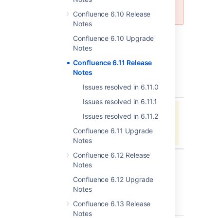
the most recent 7.x LTS version.
Confluence 6.10 Release
Notes
Confluence 6.10 Upgrade
Notes
Issues resolved in 6.11.2
Confluence 6.11 Release
Released on 17 September 2018
Notes
Issues resolved in 6.11.0
type
key
summary
status
Issues resolved in 6.11.1
Jira project doesn't exist or you
Issues resolved in 6.11.2
don't have permission to view it.
Confluence 6.11 Upgrade
View these issues in Jira
Notes
Confluence 6.12 Release
Notes
Issues resolved in 6.11.1
Confluence 6.12 Upgrade
Released on 10 September 2018
Notes
Confluence 6.13 Release
type
key
summary
status
Notes