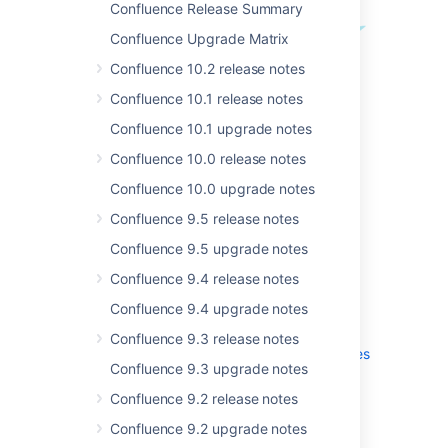
Confluence Release Summary
Confluence Upgrade Matrix
Confluence 10.2 release notes
Confluence 10.1 release notes
Confluence 10.1 upgrade notes
Confluence 10.0 release notes
Get the latest version
Confluence 10.0 upgrade notes
Confluence 9.5 release notes
Confluence 9.5 upgrade notes
.
Confluence 9.4 release notes
More
Confluence 9.4 upgrade notes
Read the
upgrade notes
for important info
Confluence 9.3 release notes
about this release and see the
full list of
issues
Confluence 9.3 upgrade notes
resolved
.
Confluence 9.2 release notes
Confluence 9.2 upgrade notes
Thanks for your feedback