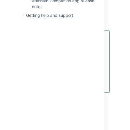
Atlassian Companion app release
Upgrade Notes
for important changes in this
notes
release, then follow the
Getting help and support
usual upgrade instructions
to upgrade your
site.
Been a while since your last
upgrade? Check out our
upgrade matrix
for a bird's-eye
view of the most important
changes since Confluence 6.0.
Don't forget to renew your
software maintenance.
Renew
now
Credits
Our wonderful customers...
You play an important role in making