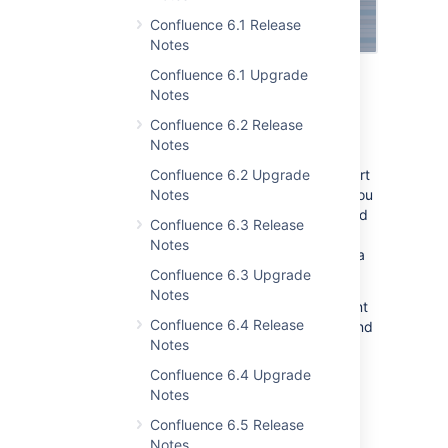
Confluence 6.1 Release
Notes
Confluence 6.1 Upgrade
Notes
Easier ways to generate
Confluence 6.2 Release
support zips
Notes
Confluence 6.2 Upgrade
We've made it easier for you to create support
Notes
zips from your site. A new REST API allows you
to generate a support zip, and then download
Confluence 6.3 Release
the zip remotely. You can even generate
Notes
support zips from multiple nodes in your Data
Confluence 6.3 Upgrade
Center cluster with a single request.
Notes
We hope that this API will save a huge amount
Confluence 6.4 Release
of time when you're investigating an issue, and
Notes
also opens up opportunities for automating
support zip generation.
Confluence 6.4 Upgrade
Notes
Find out how to generate a support zip via
REST for
Server
or for
Data Center
.
Confluence 6.5 Release
Notes