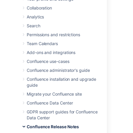
We're excited to present
Confluence 6.11
.
Collaboration
Analytics
Search
Highlights
Permissions and restrictions
A better way to edit files
Easier ways to generate support zips
Team Calendars
More supported databases
Add-ons and integrations
Resolved issues
Confluence use-cases
Get ready to upgrade
Confluence administrator's guide
Confluence installation and upgrade
guide
Migrate your Confluence site
Confluence Data Center
GDPR support guides for Confluence
Data Center
Confluence Release Notes