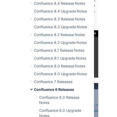
Confluence 8.4 Release Notes
was restricted to Microsoft Office documents
and only worked if you had the right browser,
Confluence 8.4 Upgrade Notes
operating system and app combo running.
Confluence 8.3 Release Notes
Read more in our guide to
editing files
.
Confluence 8.3 Upgrade Notes
Confluence 8.2 Release Notes
Confluence 8.2 Upgrade Notes
Confluence 8.1 Release Notes
Confluence 8.1 Upgrade Notes
Confluence 8.0 Release Notes
Confluence 8.0 Upgrade Notes
Confluence 7 Releases
Confluence 6 Releases
Confluence 6.0 Release
Notes
Confluence 6.0 Upgrade
Notes