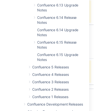
Confluence 6.13 Upgrade
Jira project doesn't exist or you
Notes
don't have permission to view it.
View these issues in Jira
Confluence 6.14 Release
Notes
Confluence 6.14 Upgrade
Notes
Issues resolved in 6.11.0
Confluence 6.15 Release
Released on 14 August 2018
Notes
type
key
summary
status
Confluence 6.15 Upgrade
Notes
Jira project doesn't exist or you
Confluence 5 Releases
don't have permission to view it.
Confluence 4 Releases
View these issues in Jira
Confluence 3 Releases
Confluence 2 Releases
Confluence 1 Releases
Get ready to upgrade
Confluence Development Releases
Before you upgrade, check out the