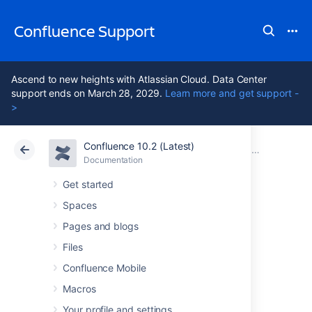
Confluence Support
Ascend to new heights with Atlassian Cloud. Data Center
support ends on March 28, 2029.
Learn more and get support -
>
Confluence 10.2 (Latest)
Atlassian Support
Confluence 10.2
Documentation
Confluence 6
Documentation
Cloud
Data Center 10.2
Get started
Spaces
Confluence 6.11
Pages and blogs
Release Notes
Files
Confluence Mobile
Macros
14 August 2018
Your profile and settings