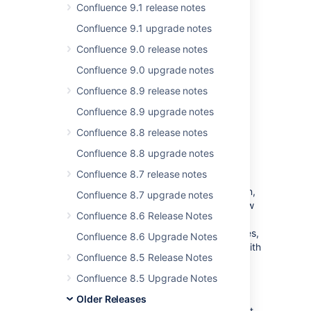
Confluence 9.1 release notes
More than
1500
votes satisfied!
Confluence 9.1 upgrade notes
Confluence 9.0 release notes
A better way to edit files
Confluence 9.0 upgrade notes
Confluence already lets you
Confluence 8.9 release notes
upload a wide range of files
to share and
Confluence 8.9 upgrade notes
discuss with your team. We’ve now made it
easier to make changes to your files without
Confluence 8.8 release notes
the hassle of downloading and uploading
Confluence 8.8 upgrade notes
multiple times.
Confluence 8.7 release notes
You can now edit any file attached to a
Confluence page using a desktop application,
Confluence 8.7 upgrade notes
then save the file back to Confluence in a few
Confluence 8.6 Release Notes
clicks. And it’s not just available for Microsoft
Office documents; it works for Photoshop files,
Confluence 8.6 Upgrade Notes
Keynote presentations — any attached file with
Confluence 8.5 Release Notes
a compatible application installed on your
computer.
Confluence 8.5 Upgrade Notes
This feature replaces the
Edit in Office
Older Releases
function, which had some tricky limitations. It