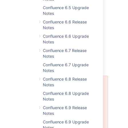
More supported databases
Confluence 6.5 Upgrade
Notes
In this release we've added support for
Confluence 6.6 Release
Notes
Oracle 12c Release 2 (12.2.x)
Microsoft SQL Server 2017
Confluence 6.6 Upgrade
Notes
Resolved issues
Confluence 6.7 Release
Notes
For full details of bugs fixed and
Confluence 6.7 Upgrade
suggestions resolved,
head to JIRA
.
Notes
Confluence 6.8 Release
Confluence 6.11 is affected by the
Notes
following security issues:
Confluence 6.8 Upgrade
CVE-2019-3395 and CVE-2019-
Notes
3396
,
CVE-2019-3398
,
CVE-2019-339
Confluence 6.9 Release
,
CVE-2019-15006
,
and
Notes
CVE-2021-26084
.
Confluence 6.9 Upgrade
Notes
We recommend you upgrade to