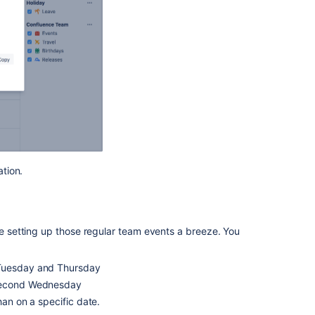
tion.
 setting up those regular team events a breeze. You
 Tuesday and Thursday
 second Wednesday
han on a specific date.