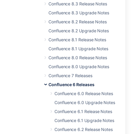
Confluence 8.3 Release Notes
Confluence 8.3 Upgrade Notes
Confluence 8.2 Release Notes
Confluence 8.2 Upgrade Notes
Confluence 8.1 Release Notes
Confluence 8.1 Upgrade Notes
Confluence 8.0 Release Notes
Confluence 8.0 Upgrade Notes
Confluence 7 Releases
Confluence 6 Releases
Confluence 6.0 Release Notes
Confluence 6.0 Upgrade Notes
Confluence 6.1 Release Notes
Confluence 6.1 Upgrade Notes
Confluence 6.2 Release Notes