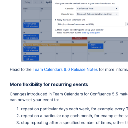
Head to the
Team Calendars 6.0 Release Notes
for more informa
More flexibility for recurring events
Changes introduced in Team Calendars for Confluence 5.5 make
can now set your event to:
repeat on particular days each week, for example every
repeat on a particular day each month, for example the
stop repeating after a specified number of times, rather t