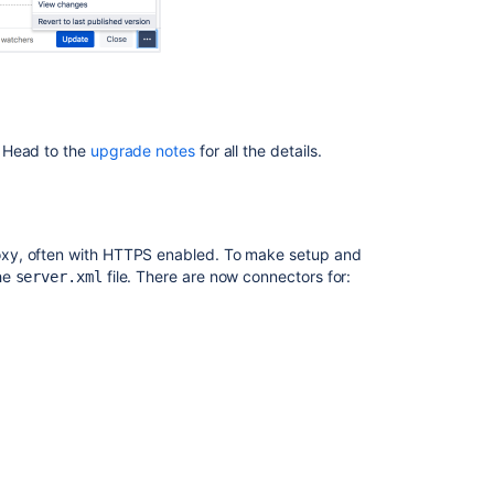
Confluence
8.5
beta
release
notes
Confluence
 Head to the
upgrade notes
for all the details.
2.9
Release
Notes
oxy, often with HTTPS enabled. To make setup and
he
file. There are now connectors for:
server.xml