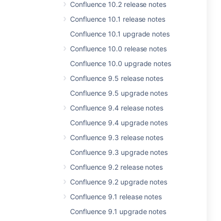
Confluence 10.2 release notes
Confluence 10.1 release notes
Confluence 10.1 upgrade notes
Confluence 10.0 release notes
Confluence 10.0 upgrade notes
Confluence 9.5 release notes
Confluence 9.5 upgrade notes
Confluence 9.4 release notes
Confluence 9.4 upgrade notes
Confluence 9.3 release notes
Confluence 9.3 upgrade notes
Confluence 9.2 release notes
Confluence 9.2 upgrade notes
Confluence 9.1 release notes
Confluence 9.1 upgrade notes