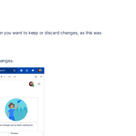
2.6.1
Release
Notes
Release
er you want to keep or discard changes, as this was
Notes
1.0
Release
Notes
hanges.
2.2.3
Release
Notes
2.1.2
Release
Notes
2.2.7
Release
Notes
1.0rc1