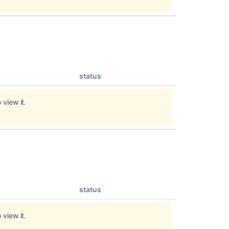
status
 view it.
status
 view it.