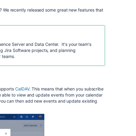
 We recently released some great new features that
Ask the
communi
uence Server and Data Center. It's your team's
ng Jira Software projects, and planning
or teams.
supports
CalDAV
.
This means that when you subscribe
be able to view and update events from your calendar
 you can then add new events and update existing