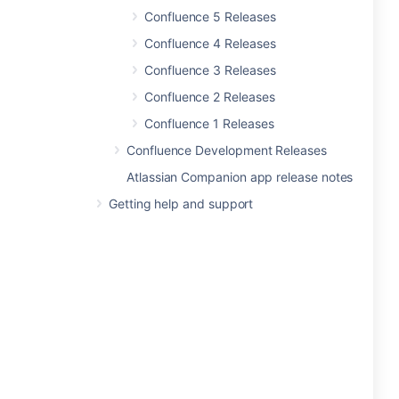
Confluence 5 Releases
Confluence 4 Releases
Confluence 3 Releases
Confluence 2 Releases
Confluence 1 Releases
Confluence Development Releases
Atlassian Companion app release notes
Getting help and support