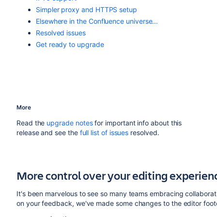
Simpler proxy and HTTPS setup
Elsewhere in the Confluence universe...
Resolved issues
Get ready to upgrade
More
Read the
upgrade notes
for important info about this
release and see the
full list of
issues
resolved
.
More control over your editing experien
It's been marvelous to see so many teams embracing collaborat
on your feedback, we've made some changes to the editor footer