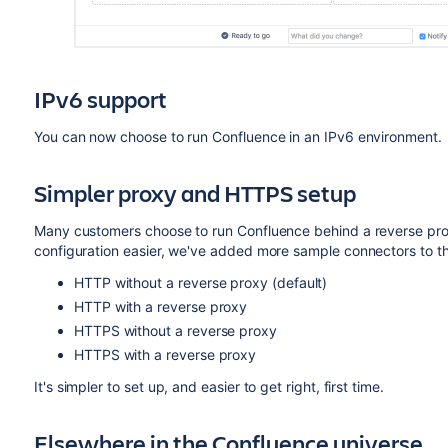
IPv6 support
You can now choose to run Confluence in an IPv6 environment.
Simpler proxy and HTTPS setup
Many customers choose to run Confluence behind a reverse pr
configuration easier, we've added more sample connectors to t
HTTP without a reverse proxy (default)
HTTP with a reverse proxy
HTTPS without a reverse proxy
HTTPS with a reverse proxy
It's simpler to set up, and easier to get right, first time.
Elsewhere in the Confluence universe...