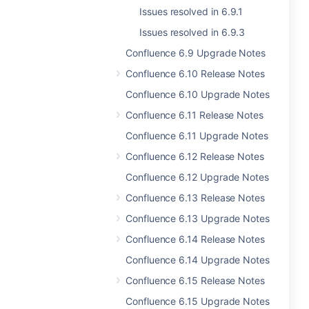
Issues resolved in 6.9.1
Issues resolved in 6.9.3
Confluence 6.9 Upgrade Notes
Confluence 6.10 Release Notes
Confluence 6.10 Upgrade Notes
Confluence 6.11 Release Notes
Confluence 6.11 Upgrade Notes
Confluence 6.12 Release Notes
Confluence 6.12 Upgrade Notes
Confluence 6.13 Release Notes
Confluence 6.13 Upgrade Notes
Confluence 6.14 Release Notes
Confluence 6.14 Upgrade Notes
Confluence 6.15 Release Notes
Confluence 6.15 Upgrade Notes