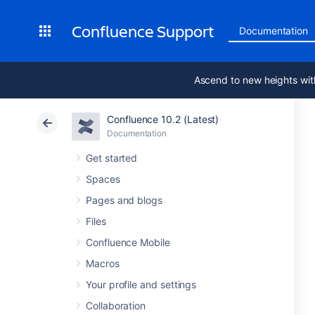
Confluence Support
Documentation
Ascend to new heights wit
Confluence 10.2 (Latest)
Documentation
Get started
Spaces
Pages and blogs
Files
Confluence Mobile
Macros
Your profile and settings
Collaboration