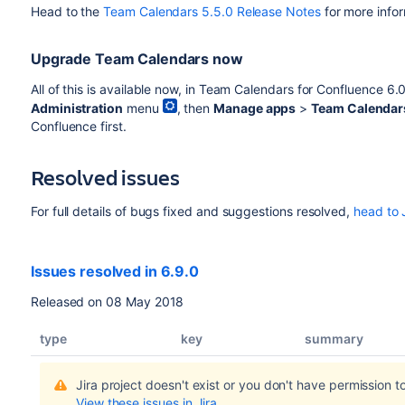
Head to the
Team Calendars 5.5.0 Release Notes
for more infor
Upgrade Team Calendars now
All of this is available now, in Team Calendars for Confluence 6
Administration
menu
, then
Manage apps
>
Team Calendar
Confluence first.
Resolved issues
For full details of bugs fixed and suggestions resolved,
head to 
Issues resolved in 6.9.0
Released on 08 May 2018
type
key
summary
Jira project doesn't exist or you don't have permission to
View these issues in Jira