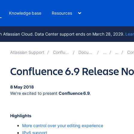
Knowledge base
Resources
h Atlassian Cloud. Data Center support ends on March 28, 2029.
Lear
Atlassian Support
Confluence 10.2
Documentation
Conflue
Confluence 6.9 Release No
8 May 2018
We're excited to present
Confluence 6.9
.
Highlights
More control over your editing experience
IPv6 support