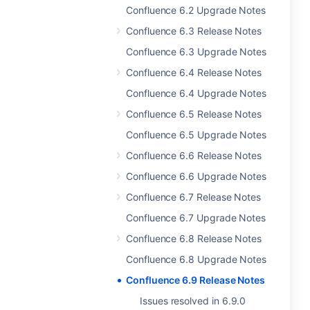
Confluence 6.2 Upgrade Notes
Confluence 6.3 Release Notes
Confluence 6.3 Upgrade Notes
Confluence 6.4 Release Notes
Confluence 6.4 Upgrade Notes
Confluence 6.5 Release Notes
Confluence 6.5 Upgrade Notes
Confluence 6.6 Release Notes
Confluence 6.6 Upgrade Notes
Confluence 6.7 Release Notes
Confluence 6.7 Upgrade Notes
Confluence 6.8 Release Notes
Confluence 6.8 Upgrade Notes
Confluence 6.9 Release Notes
Issues resolved in 6.9.0