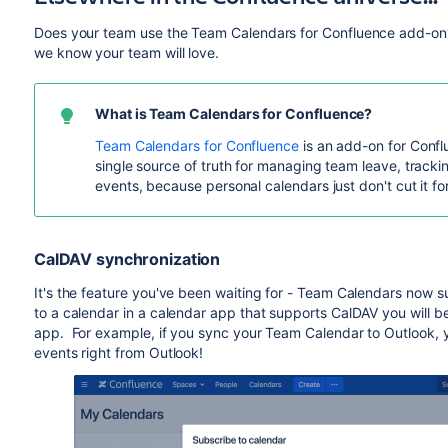
Does your team use the Team Calendars for Confluence add-on?
we know your team will love.
What is Team Calendars for Confluence?
Team Calendars for Confluence
is an add-on for Confl
single source of truth for managing team leave, tracki
events, because personal calendars just don't cut it f
CalDAV synchronization
It's the feature you've been waiting for - Team Calendars now 
to a calendar in a calendar app that supports CalDAV you will 
app. For example, if you sync your Team Calendar to Outlook,
events right from Outlook!