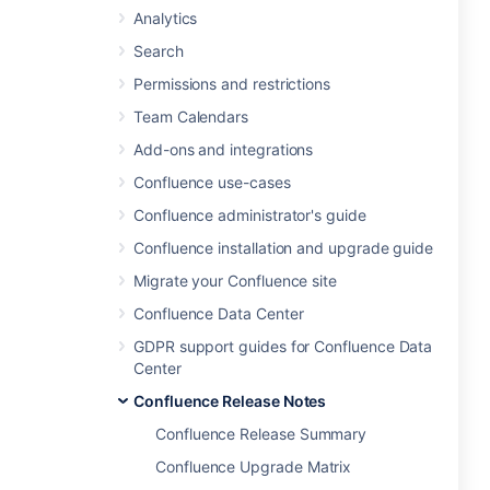
Analytics
Search
Permissions and restrictions
Team Calendars
Add-ons and integrations
Confluence use-cases
Confluence administrator's guide
Confluence installation and upgrade guide
Migrate your Confluence site
Confluence Data Center
GDPR support guides for Confluence Data
Center
Confluence Release Notes
Confluence Release Summary
Confluence Upgrade Matrix