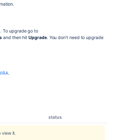
mation.
.0. To upgrade go to
s
and then hit
Upgrade
. You don't need to upgrade
JIRA
.
status
 view it.