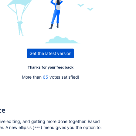
Issues
resolved
in
6.9.1
Issues
resolved
in
6.9.3
Get the latest version
.
Thanks for your feedback
Related
content
More than
65
votes satisfied!
Release
Notes
2.2.6a
ce
Confluence
Release
ive editing, and getting more done together. Based
Notes
. A new ellipsis (
) menu gives you the option to:
Confluence