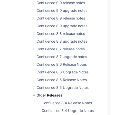
Confluence 9.0 release notes
Confluence 9.0 upgrade notes
Confluence 8.9 release notes
Confluence 8.9 upgrade notes
Confluence 8.8 release notes
Confluence 8.8 upgrade notes
Confluence 8.7 release notes
Confluence 8.7 upgrade notes
Confluence 8.6 Release Notes
Confluence 8.6 Upgrade Notes
Confluence 8.5 Release Notes
Confluence 8.5 Upgrade Notes
Older Releases
Confluence 8.4 Release Notes
Confluence 8.4 Upgrade Notes