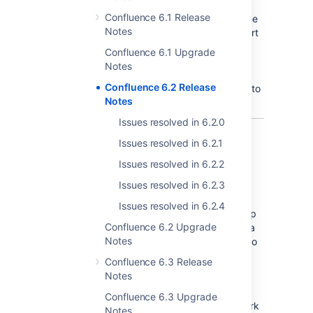
Confluence 6.1 Release
Not to be left out, the Share button gets some
Notes
love in this release too. We've moved the short
link from the
Confluence 6.1 Upgrade
More options
Notes
menu to the Share button. It's never been
Confluence 6.2 Release
easier to grab a link to a page and paste it into
Notes
your favourite chat or productivity tool.
Issues resolved in 6.2.0
Issues resolved in 6.2.1
Atlassian Performance
Issues resolved in 6.2.2
Testing Framework
Issues resolved in 6.2.3
In Confluence 6.1, we released an Amazon
Issues resolved in 6.2.4
Quick Start that made getting Data Center up
Confluence 6.2 Upgrade
and running in AWS a breeze. Now we have a
Notes
new set of performance measurement tools to
help take the mystery out of planning and
Confluence 6.3 Release
sizing your AWS hosted Data Center
Notes
infrastructure.
Confluence 6.3 Upgrade
The Atlassian Performance Testing Framework
Notes