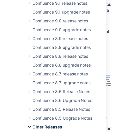
Confluence 9.1 release notes
notification to take them straight into the editor.
You can invite people to a draft, before you've
Confluence 9.1 upgrade notes
published, or to pages with unpublished
Confluence 9.0 release notes
changes.
Confluence 9.0 upgrade notes
Alternatively you can grab the link and share it
via chat, text, carrier pigeon, it's totally up to
Confluence 8.9 release notes
you.
Confluence 8.9 upgrade notes
Confluence 8.8 release notes
Confluence 8.8 upgrade notes
Confluence 8.7 release notes
Confluence 8.7 upgrade notes
Confluence 8.6 Release Notes
Confluence 8.6 Upgrade Notes
Confluence 8.5 Release Notes
Resolve permission roadblocks faster
Confluence 8.5 Upgrade Notes
Older Releases
Space permissions and page restrictions are an