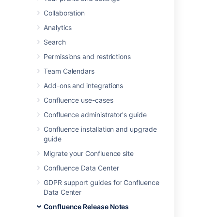
We're pleased to present
Confluence 6.2
.
Collaboration
Highlights
Analytics
Search
Start collaborating sooner
Atlassian Performance Testing
Permissions and restrictions
Framework
Team Calendars
We speak your language
Add-ons and integrations
Always improving
Resolved issues
Confluence use-cases
Get ready to upgrade
Confluence administrator's guide
Confluence installation and upgrade
guide
Migrate your Confluence site
Confluence Data Center
GDPR support guides for Confluence
Data Center
Confluence Release Notes
Get the latest version