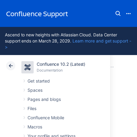
Confluence Support
Ascend to new heights with Atlassian Cloud. Data Center
support ends on March 28, 2029.
Learn more and get support -
>
Confluence 10.2 (Latest)
Atlassian Support
Confluence 10.2
Documentation
Confluence 6
Documentation
Cloud
Data Center 10.2
Get started
Spaces
Confluence 6.2
Pages and blogs
Release Notes
Files
Confluence Mobile
Macros
15 May 2017
Your profile and settings