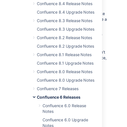
inevitable part of many Confluence sites.
Confluence 8.4 Release Notes
Inviting someone won't automatically grant
Confluence 8.4 Upgrade Notes
them permissions to edit the page, so to make
it easier for people to get access we've made a
Confluence 8.3 Release Notes
few changes.
Confluence 8.3 Upgrade Notes
If you're invited to edit a page that has
Confluence 8.2 Release Notes
edit restrictions, you can now request
access.
Confluence 8.2 Upgrade Notes
If you're invited to edit a page, but don't
Confluence 8.1 Release Notes
have Add (edit) permission in that space,
Confluence 8.1 Upgrade Notes
we'll give you a link to a list of space
admins so you know who to contact.
Confluence 8.0 Release Notes
Confluence 8.0 Upgrade Notes
Confluence 7 Releases
Confluence 6 Releases
Confluence 6.0 Release
Notes
Confluence 6.0 Upgrade
Share with ease
Notes