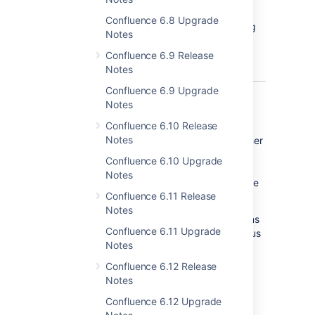
AWS services used.
Confluence 6.8 Upgrade
Find out more about the Performance Testing
Notes
Framework
here
https://bitbucket.org/atlassian/elastic-
Confluence 6.9 Release
experiment-executor/overview
.
Notes
Confluence 6.9 Upgrade
Notes
We speak your language
Confluence 6.10 Release
Notes
Confluence customers come from every corner
of the globe. We know that poor translations
Confluence 6.10 Upgrade
can make learning and using Confluence
Notes
challenging, so we're working hard to improve
Confluence 6.11 Release
the quality of our language packs.
Notes
In this release we've improved our translations
Confluence 6.11 Upgrade
for French, German, Russian and Spanish, plus
Notes
added brand new language packs for:
Confluence 6.12 Release
Finnish
Notes
Italian
Confluence 6.12 Upgrade
Norwegian