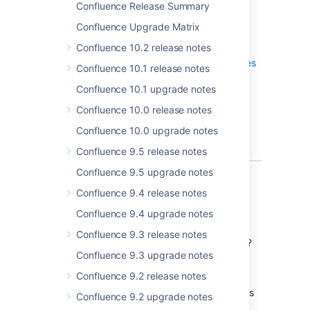
Confluence Release Summary
Confluence Upgrade Matrix
More
Confluence 10.2 release notes
Read the
upgrade notes
for important info
about this release and see the
full list of
issues
Confluence 10.1 release notes
resolved
.
Confluence 10.1 upgrade notes
Thanks for your feedback
Confluence 10.0 release notes
More than
250
votes satisfied!
Confluence 10.0 upgrade notes
Confluence 9.5 release notes
Confluence 9.5 upgrade notes
Start collaborating sooner
Confluence 9.4 release notes
Confluence 9.4 upgrade notes
Invite people to edit with you
Confluence 9.3 release notes
Working on a page and could use some help?
Confluence 9.3 upgrade notes
Invite your teammates to edit the page with
you, without leaving the editor.
Confluence 9.2 release notes
You can invite people by name, email address
Confluence 9.2 upgrade notes
or even invite a whole group. They'll get a