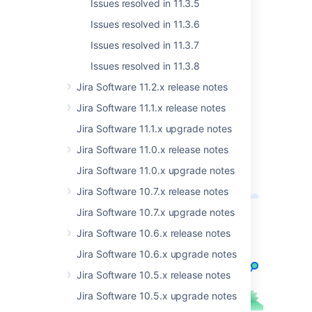
Issues resolved in 11.3.5
release
Issues resolved in 11.3.6
Top features
Critical bug fixes
Issues resolved in 11.3.7
Performance reports
Issues resolved in 11.3.8
Supported platforms changes
Jira Software 11.2.x release notes
Known issues
Jira Software 11.1.x release notes
App developers
Upgrade steps
Jira Software 11.1.x upgrade notes
Resolved issues
Jira Software 11.0.x release notes
Jira Software 11.0.x upgrade notes
Jira Software 10.7.x release notes
Jira Software 10.7.x upgrade notes
Jira Software 10.6.x release notes
Jira Software 10.6.x upgrade notes
Jira Software 10.5.x release notes
Jira Software 10.5.x upgrade notes