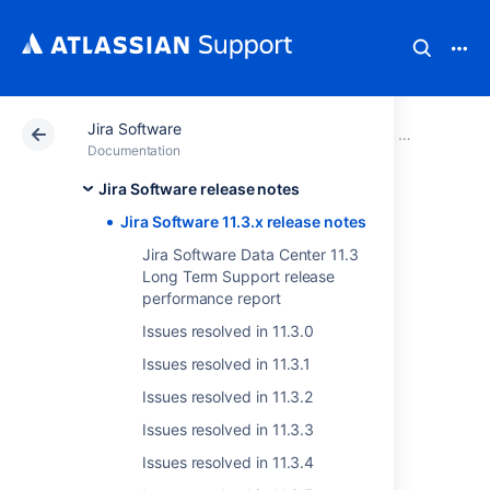
Jira Software
Atlassian Support
Documentation
Jira Software
Jira Softwar
Documentation
Jira Software release notes
Jira Software 11.3.x
Jira Software 11.3.x release notes
release notes
Jira Software Data Center 11.3
Long Term Support release
performance report
Issues resolved in 11.3.0
03 Dec 2025
We're pleased to present
Jira Software 11.3
Issues resolved in 11.3.1
Long Term Support (LTS)
.
Issues resolved in 11.3.2
Highlights
Issues resolved in 11.3.3
End-of-life policy
Issues resolved in 11.3.4
What's changed since the last LTS