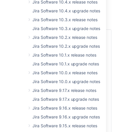
Jira Software 10.4.x release notes
Jira Software 10.4.x upgrade notes
Jira Software 10.3.x release notes
Get the latest version
Jira Software 10.3.x upgrade notes
Jira Software 11.3 is a Long
Jira Software 10.2.x release notes
Term Support release
Jira Software 10.2.x upgrade notes
Jira Software 10.1.x release notes
Jira Software 10.1.x upgrade notes
This means we'll provide bug fix releases
until Jira 11.3 reaches its end-of-life date
Jira Software 10.0.x release notes
(December 3, 2027) to address critical
Jira Software 10.0.x upgrade notes
security, stability, data integrity, and
performance issues.
Jira Software 9.17.x release notes
Ready to upgrade? Check out the release
Jira Software 9.17.x upgrade notes
notes for a summary of changes since
Jira Software 9.16.x release notes
10.3 LTS.
Jira Software 9.16.x upgrade notes
If
you’re upgrading from Jira 9.x or Jira
10.x, see
Upgrading Jira applications
for
Jira Software 9.15.x release notes
all the necessary steps.