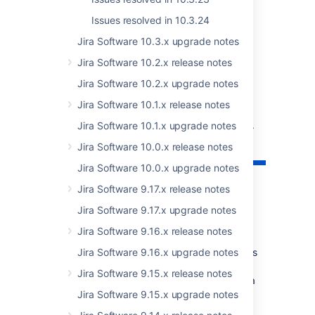
about this release and see the
Issues resolved in 10.3.24
full list of issues resolved
.
Jira Software 10.3.x upgrade notes
Jira Software 10.2.x release notes
Compatible applications
Jira Software 10.2.x upgrade notes
If you're looking for compatible Jira
Jira Software 10.1.x release notes
applications, look no further:
Jira Service Management 10.3 release notes
.
Jira Software 10.1.x upgrade notes
Jira Software 10.0.x release notes
Jira Software 10.0.x upgrade notes
Jira Software 9.17.x release notes
End-of-life policy
Jira Software 9.17.x upgrade notes
Atlassian supports feature versions for two
Jira Software 9.16.x release notes
years after the first major iteration of that
Jira Software 9.16.x upgrade notes
version was released. Once a version reaches
its end of life (EOL), we’ll no longer provide
Jira Software 9.15.x release notes
support for it. Here are the EOL dates for Jira
Jira Software 9.15.x upgrade notes
Software 10.3, 9.12, and 9.4: