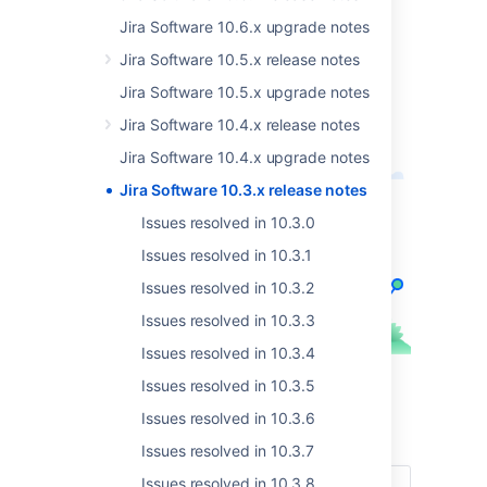
release
Jira Software 10.6.x upgrade notes
Top features
Jira Software 10.5.x release notes
Critical bug fixes
Resolved issues
Jira Software 10.5.x upgrade notes
Jira Software 10.4.x release notes
Jira Software 10.4.x upgrade notes
Jira Software 10.3.x release notes
Issues resolved in 10.3.0
Issues resolved in 10.3.1
Issues resolved in 10.3.2
Issues resolved in 10.3.3
Issues resolved in 10.3.4
Issues resolved in 10.3.5
Issues resolved in 10.3.6
Get the latest version
Issues resolved in 10.3.7
Issues resolved in 10.3.8