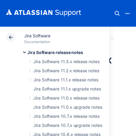
Jira Software
Atlassian Support
Documentation
Jira Software
Jira Softwar
Documentation
Jira Software release notes
Jira Software 10.3.x
Jira Software 11.3.x release notes
release notes
Jira Software 11.2.x release notes
Jira Software 11.1.x release notes
Jira Software 11.1.x upgrade notes
05 Dec 2024
Jira Software 11.0.x release notes
We're pleased to present
Jira Software 10.3
Long Term Support (LTS)
.
Jira Software 11.0.x upgrade notes
Highlights
Jira Software 10.7.x release notes
Jira Software 10.7.x upgrade notes
End-of-life policy
What's changed since the last LTS
Jira Software 10.6.x release notes