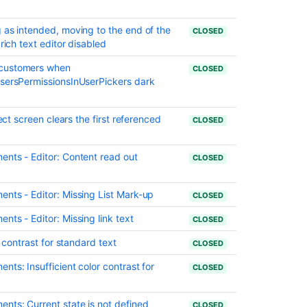
for
Jira
 as intended, moving to the end of the
CLOSED
Software
rich text editor disabled
10.0
and
 customers when
CLOSED
Jira
UsersPermissionsInUserPickers dark
Service
Management
10.0
ject screen clears the first referenced
CLOSED
Preparing
for
ents - Editor: Content read out
CLOSED
Jira
10.3
nts - Editor: Missing List Mark-up
CLOSED
Announcing
the
nts - Editor: Missing link text
CLOSED
Next
r contrast for standard text
CLOSED
Long
Term
ts: Insufficient color contrast for
CLOSED
Support
Release
for
nts: Current state is not defined
CLOSED