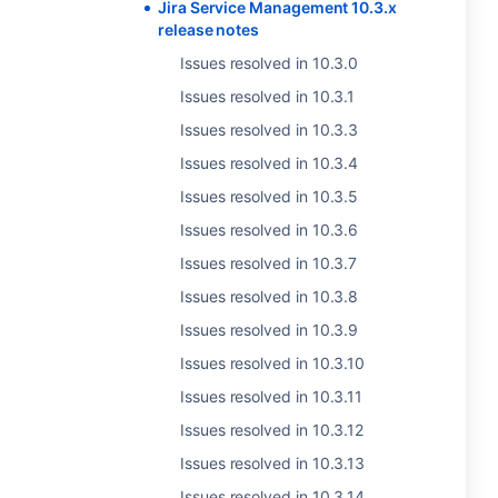
Jira Service Management 10.3.x
release notes
Issues resolved in 10.3.0
Issues resolved in 10.3.1
Issues resolved in 10.3.3
Issues resolved in 10.3.4
Issues resolved in 10.3.5
Issues resolved in 10.3.6
Issues resolved in 10.3.7
Issues resolved in 10.3.8
Issues resolved in 10.3.9
Issues resolved in 10.3.10
Issues resolved in 10.3.11
Issues resolved in 10.3.12
Issues resolved in 10.3.13
Issues resolved in 10.3.14