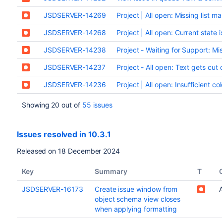
JSDSERVER-14269
Project | All open: Missing list m
JSDSERVER-14268
Project | All open: Current state 
JSDSERVER-14238
Project - Waiting for Support: Mi
JSDSERVER-14237
Project - All open: Text gets cut
JSDSERVER-14236
Project | All open: Insufficient c
Showing 20 out of
55 issues
Issues resolved in 10.3.1
Released on 18 December 2024
Key
Summary
T
JSDSERVER-16173
Create issue window from
object schema view closes
when applying formatting