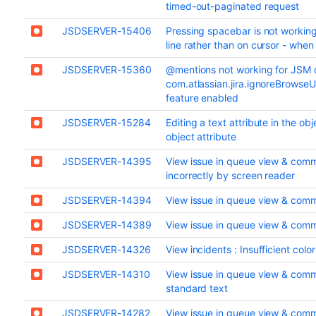
timed-out-paginated request
JSDSERVER-15406
Pressing spacebar is not working
line rather than on cursor - when 
JSDSERVER-15360
@mentions not working for JSM
com.atlassian.jira.ignoreBrowse
feature enabled
JSDSERVER-15284
Editing a text attribute in the ob
object attribute
JSDSERVER-14395
View issue in queue view & comm
incorrectly by screen reader
JSDSERVER-14394
View issue in queue view & comme
JSDSERVER-14389
View issue in queue view & comme
JSDSERVER-14326
View incidents : Insufficient colo
JSDSERVER-14310
View issue in queue view & commen
standard text
JSDSERVER-14282
View issue in queue view & comme