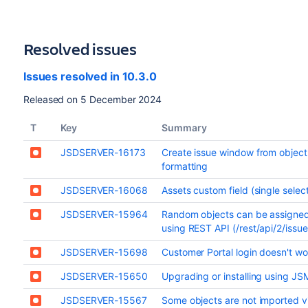
Resolved issues
Issues resolved in 10.3.0
Released on 5 December 2024
T
Key
Summary
JSDSERVER-16173
Create issue window from objec
formatting
JSDSERVER-16068
Assets custom field (single sele
JSDSERVER-15964
Random objects can be assigned 
using REST API (/rest/api/2/issue
JSDSERVER-15698
Customer Portal login doesn't wo
JSDSERVER-15650
Upgrading or installing using J
JSDSERVER-15567
Some objects are not imported v