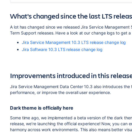
What's changed since the last LTS relea
A lot has changed since we released Jira Service Management 5
Term Support releases. Have a look at our change logs to get a 
Jira Service Management 10.3 LTS release change log
Jira Software 10.3 LTS release change log
Improvements introduced in this releas
Jira Service Management Data Center 10.3 also introduces the f
performance, or improve the overall user experience.
Dark theme is officially here
Some time ago, we implemented a beta version of the dark the
release, we’re launching the official experience! Now, you can 
harmony across work environments. This also means better visual