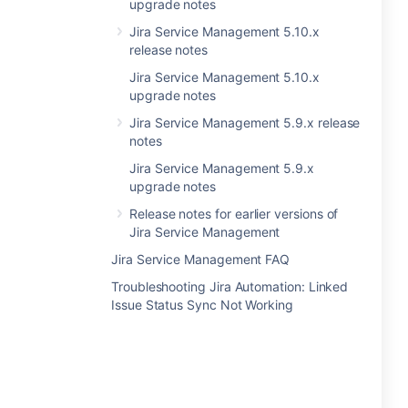
upgrade notes
Jira Service Management 5.10.x
release notes
Jira Service Management 5.10.x
upgrade notes
Jira Service Management 5.9.x release
notes
Jira Service Management 5.9.x
upgrade notes
Release notes for earlier versions of
Jira Service Management
Jira Service Management FAQ
Troubleshooting Jira Automation: Linked
Issue Status Sync Not Working