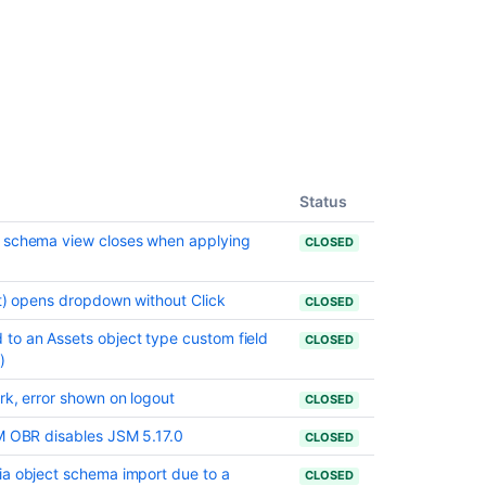
in
10.3.21
Issues
resolved
in
10.3.22
Issues
resolved
Status
in
10.3.23
t schema view closes when applying
CLOSED
Issues
resolved
ct) opens dropdown without Click
CLOSED
in
to an Assets object type custom field
CLOSED
10.3.24
)
rk, error shown on logout
CLOSED
Related
content
SM OBR disables JSM 5.17.0
CLOSED
Preparing
ia object schema import due to a
CLOSED