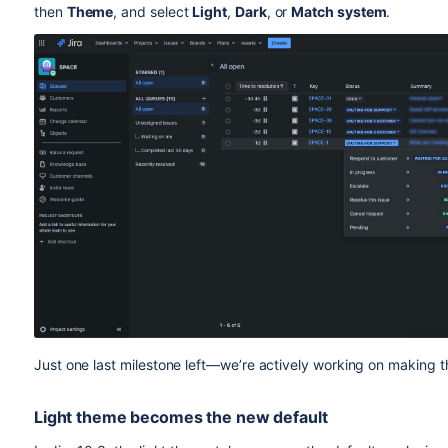
then
Theme
, and select
Light
,
Dark
, or
Match system
.
Just one last milestone left—we’re actively working on making t
Light theme becomes the new default