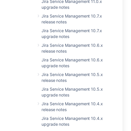
Jira Service Management 11.0.x
upgrade notes
Jira Service Management 10.7.x
release notes
Jira Service Management 10.7.x
upgrade notes
Jira Service Management 10.6.x
release notes
Jira Service Management 10.6.x
upgrade notes
Jira Service Management 10.5.x
release notes
Jira Service Management 10.5.x
upgrade notes
Jira Service Management 10.4.x
release notes
Jira Service Management 10.4.x
upgrade notes