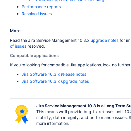
Performance reports
Resolved issues
More
Read the
Jira Service Manage
ment 10.3.x
upgrade notes
for im
of issues
resolved.
Compatible applications
If you're looking for compatible Jira applications, look no further
Jira Software 10.3.x release notes
Jira Software 10.3.x upgrade notes
Jira Service Management 10.3 is a Long Term S
This means we'll provide bug-fix releases until 10.3
stability, data integrity, and performance issues.
more information.