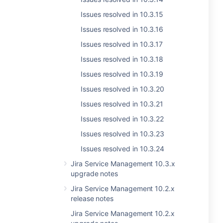
Issues resolved in 10.3.15
Issues resolved in 10.3.16
Issues resolved in 10.3.17
Issues resolved in 10.3.18
Issues resolved in 10.3.19
Issues resolved in 10.3.20
Issues resolved in 10.3.21
Issues resolved in 10.3.22
Issues resolved in 10.3.23
Issues resolved in 10.3.24
Jira Service Management 10.3.x
upgrade notes
Jira Service Management 10.2.x
release notes
Jira Service Management 10.2.x