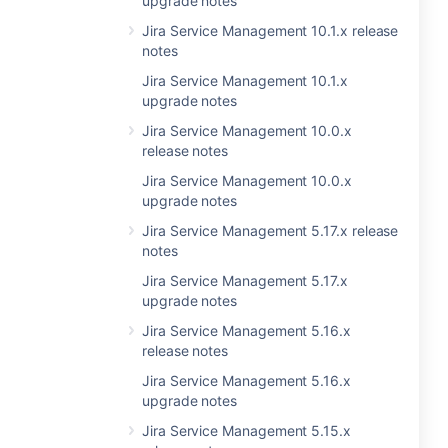
upgrade notes
Jira Service Management 10.1.x release
notes
Jira Service Management 10.1.x
upgrade notes
Jira Service Management 10.0.x
release notes
Jira Service Management 10.0.x
upgrade notes
Jira Service Management 5.17.x release
notes
Jira Service Management 5.17.x
upgrade notes
Jira Service Management 5.16.x
release notes
Jira Service Management 5.16.x
upgrade notes
Jira Service Management 5.15.x