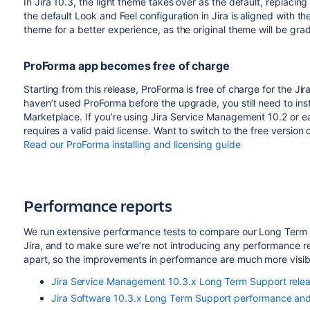
In Jira 10.3, the light theme takes over as the default, replaci
the default Look and Feel configuration in Jira is aligned with 
theme for a better experience, as the original theme will be gra
ProForma app becomes free of charge
Starting from this release, ProForma is free of charge for the J
haven’t used ProForma before the upgrade, you still need to inst
Marketplace. If you’re using Jira Service Management 10.2 or earl
requires a valid paid license. Want to switch to the free version
Read our ProForma installing and licensing guide
Performance reports
We run extensive performance tests to compare our Long Term S
Jira, and to make sure we’re not introducing any performance re
apart, so the improvements in performance are much more visibl
Jira Service Management 10.3.x Long Term Support rele
Jira Software 10.3.x Long Term Support performance and 