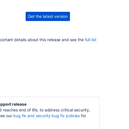
10.3.1
Issues
Get the latest version
resolved
in
10.3.3
portant details about this release and see the
full list
Issues
resolved
in
10.3.4
:
Issues
resolved
in
10.3.5
Issues
resolved
upport release
in
 reaches end of life, to address critical security,
10.3.6
See our
bug fix
and
security bug fix
policies
for
Issues