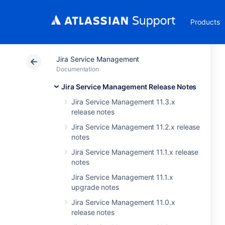
Products
Jira Service Management
Documentation
Jira Service Management Release Notes
Jira Service Management 11.3.x
release notes
Jira Service Management 11.2.x release
notes
Jira Service Management 11.1.x release
notes
Jira Service Management 11.1.x
upgrade notes
Jira Service Management 11.0.x
release notes