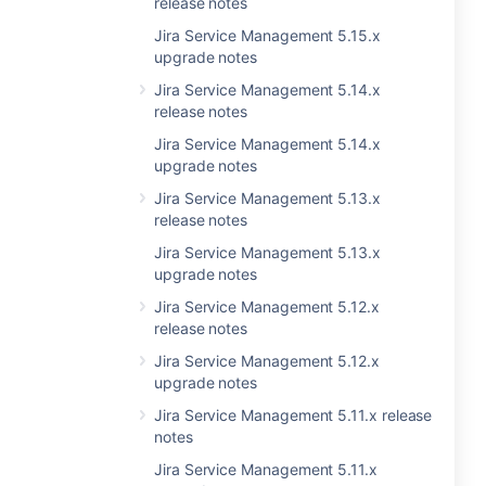
release notes
Jira Service Management 5.15.x
upgrade notes
Jira Service Management 5.14.x
release notes
Jira Service Management 5.14.x
upgrade notes
Jira Service Management 5.13.x
release notes
Jira Service Management 5.13.x
upgrade notes
Jira Service Management 5.12.x
release notes
Jira Service Management 5.12.x
upgrade notes
Jira Service Management 5.11.x release
notes
Jira Service Management 5.11.x