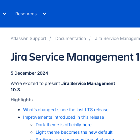
Resources
Atlassian Support
Documentation
Jira Service Managemen
Jira Service Management 1
5 December 2024
We're excited to present
Jira Service Management
10.3
.
Highlights
What's changed since the last LTS release
Improvements introduced in this release
Dark theme is officially here
Light theme becomes the new default
ProForma app becomes free of charge