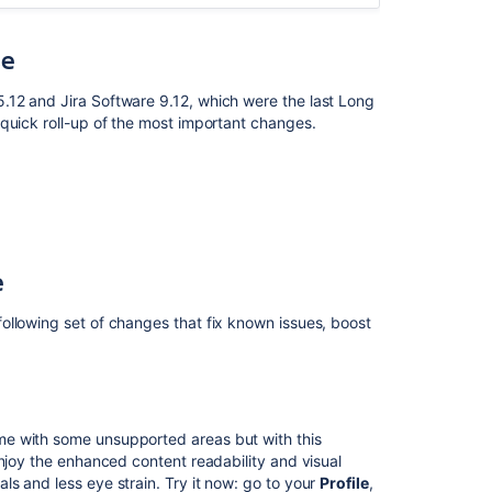
resolved
in
10.3.7
se
Issues
.12 and Jira Software 9.12, which were the last Long
resolved
quick roll-up of the most important changes.
in
10.3.8
Issues
resolved
in
10.3.9
e
Issues
resolved
ollowing set of changes that fix known issues, boost
in
10.3.10
Issues
resolved
me with some unsupported areas but with this
in
enjoy the enhanced content readability and visual
10.3.11
s and less eye strain. Try it now: go to your
Profile
,