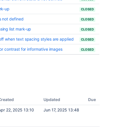
Jira
Software
ark-up
CLOSED
and
is not defined
CLOSED
Jira
Service
ssing list mark-up
CLOSED
Management
 off when text spacing styles are applied
CLOSED
Preparing
for
olor contrast for informative images
CLOSED
Jira
10.2
Transition
to
Jira
Service
Management
Cloud
Created
Updated
Due
Assignee
Default
Apr 22, 2025 13:10
Jun 17, 2025 13:48
Alec Bignell
configurations
for
Jira