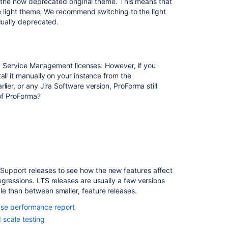
ng the now deprecated original theme. This means that
10.3.16
the light theme. We recommend switching to the light
Issues
dually deprecated.
resolved
in
10.3.17
ira Service Management licenses. However, if you
Issues
all it manually on your instance from the
resolved
ier, or any Jira Software version, ProForma still
in
 of ProForma?
10.3.18
Issues
resolved
in
10.3.19
Issues
upport releases to see how the new features affect
resolved
gressions. LTS releases are usually a few versions
in
e than between smaller, feature releases.
10.3.20
ase performance report
Issues
scale testing
resolved