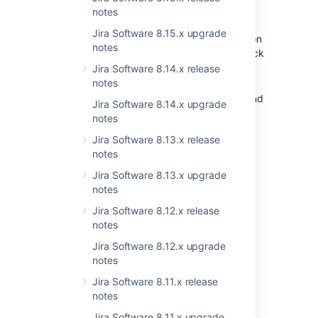
design and extended functionality:
notes
You can now configure contexts and
Jira Software 8.15.x upgrade
associate the field with issue screens on
notes
the same page. It only requires one click
to switch between the settings of
Jira Software 8.14.x release
Contexts
and
Screens
.
notes
Forget about long scrolling. Instead, find
Jira Software 8.14.x upgrade
the needed context by its name or
notes
description as we introduce the
Jira Software 8.13.x release
capability to
search
for contexts
.
notes
Screens are
searchable
as well —
use
the screen name
to quickly find what
Jira Software 8.13.x upgrade
you’re looking for.
notes
Easily scan all context settings as we
Jira Software 8.12.x release
display the information in a
table-style
notes
view
.
Jira Software 8.12.x upgrade
Enjoy a faster and more efficient
notes
interaction with the page as it gets
pagination and performance
Jira Software 8.11.x release
improvements.
notes
Jira Software 8.11.x upgrade