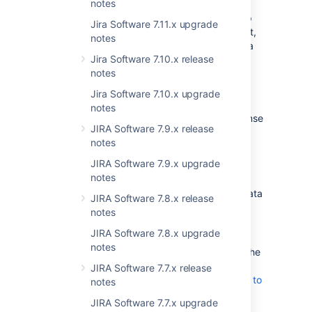
notes
This means better scalability of your Jira app
Jira Software 7.11.x upgrade
and more efficient data storage management,
notes
especially if there’s a growing amount of data
Jira Software 7.10.x release
on your instance.
notes
Here’s what you need to know about the
Jira Software 7.10.x upgrade
Amazon S3 configuration for Jira:
notes
It’s available with Jira Data Center license
JIRA Software 7.9.x release
for customers who plan to host or
notes
already run Jira in AWS.
To store avatar data in S3 object
JIRA Software 7.9.x upgrade
storage, you need to:
notes
Configure Amazon S3 as your data
JIRA Software 7.8.x release
storage method.
Learn how to
notes
configure an S3 bucket and
JIRA Software 7.8.x upgrade
connnect it with Jira
notes
Migrate any existing data from the
file system to S3 bucket.
Learn
JIRA Software 7.7.x release
how to migrate your avatar data to
notes
S3 with Amazon DataSync
JIRA Software 7.7.x upgrade