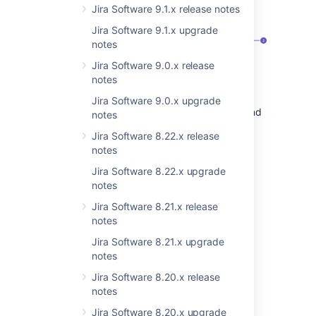
the
Screens
page:
Jira Software 9.1.x release notes
Jira Software 9.1.x upgrade
notes
Jira Software 9.0.x release
notes
Screens
tab. Here Jira and Project
Jira Software 9.0.x upgrade
admins can modify screen schemes and
notes
configure screens for
different issue
Jira Software 8.22.x release
types
.
notes
Show when empty
toggle. When
Jira Software 8.22.x upgrade
enabled,
empty custom fields
will be
notes
visible in the issue view.
Jira Software 8.21.x release
Learn more about customizing issues in the
notes
project
Jira Software 8.21.x upgrade
notes
More custom field
Jira Software 8.20.x release
improvements coming your
notes
way
Jira Software 8.20.x upgrade