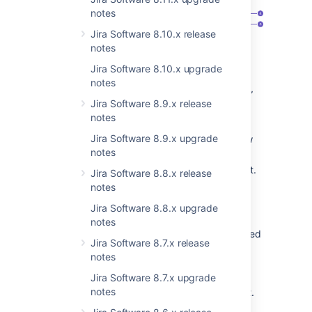
notes
Jira Software 8.10.x release
notes
Jira Software 8.10.x upgrade
Context
tab
that lists all contexts
notes
configured for the “Development team”
Jira Software 8.9.x release
custom field.
notes
Contexts
column: view contexts
Jira Software 8.9.x upgrade
configured for the field and create new
notes
ones. Here you can also check:
Issue types selected in a context.
Jira Software 8.8.x release
Projects selected in a context.
notes
The field’s default value that’s
Jira Software 8.8.x upgrade
configured in a context.
notes
The field’s options that are defined
Jira Software 8.7.x release
in a context.
Some Marketplace
notes
apps might automatically add
options to this table.
Jira Software 8.7.x upgrade
notes
Actions
menu: edit or delete a context.
Add context
button: create a new