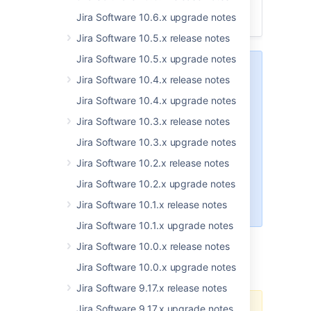
App developers
Jira Software 10.6.x upgrade notes
Upgrade procedure
Jira Software 10.5.x release notes
Jira Software 10.5.x upgrade notes
Upgrading from 8.x to 9.x
triggers
Jira Software 10.4.x release notes
full Jira reindex that causes
some
downtime during the process. If
Jira Software 10.4.x upgrade notes
you’re on 8.x now, make sure
Jira Software 10.3.x release notes
you’ve
estimated
the downtime
and set the best time for the
Jira Software 10.3.x upgrade notes
upgrade.
Jira Software 10.2.x release notes
Learn more about how to handle
Jira Software 10.2.x upgrade notes
full reindex and estimate
Jira Software 10.1.x release notes
downtime
Jira Software 10.1.x upgrade notes
Jira Software 10.0.x release notes
Upgrade notes
Jira Software 10.0.x upgrade notes
Jira Software 9.17.x release notes
Jira Software 9.17.x upgrade notes