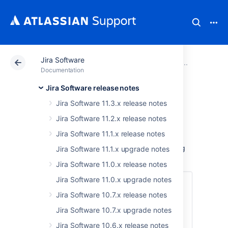
Jira Software
Atlassian Support
Documentation
Jira Software
Older
Documentation
Jira Software release notes
Jira Software 9.9.x
Jira Software 11.3.x release notes
upgrade notes
Jira Software 11.2.x release notes
Jira Software 11.1.x release notes
Here are some important notes on upgrading
Jira Software 11.1.x upgrade notes
to
Jira Software 9.9.x
.
Jira Software 11.0.x release notes
Jira Software 11.0.x upgrade notes
Skip to
Jira Software 10.7.x release notes
Upgrade notes
Jira Software 10.7.x upgrade notes
End of support announcements
Jira Software 10.6.x release notes