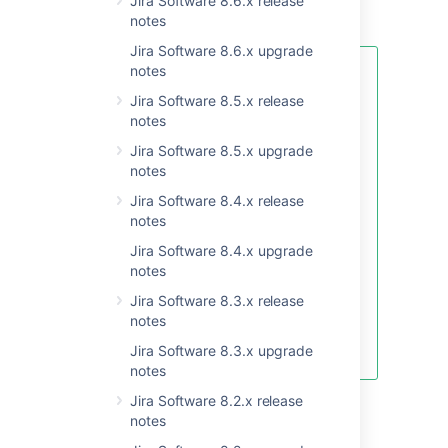
Jira Software 8.6.x release
context for the field.
notes
Jira Software 8.6.x upgrade
notes
The information within the
Contexts
table might vary
Jira Software 8.5.x release
depending on the field type.
notes
Such columns as Context, Issue
Jira Software 8.5.x upgrade
types, Projects, and Actions are
notes
always displayed for any custom
Jira Software 8.4.x release
field. However, some fields that
notes
come from Marketplace apps can
add custom columns to the table,
Jira Software 8.4.x upgrade
instead of Default value and
notes
Options. The number of those
Jira Software 8.3.x release
columns and their contents are
notes
controlled and customized by the
apps that created a custom field.
Jira Software 8.3.x upgrade
notes
Jira Software 8.2.x release
Learn more about configuring contexts for
notes
custom fields