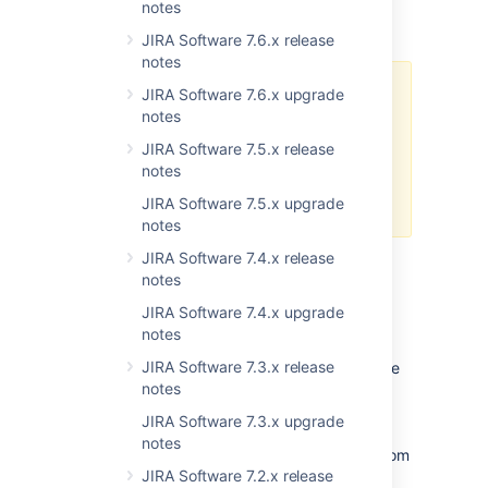
Learn more about configuring Amazon S3
notes
object storage for Jira avatars
JIRA Software 7.6.x release
notes
JIRA Software 7.6.x upgrade
Consider that after you configure
notes
Amazon to store avatars, you
won’t be able to access some
JIRA Software 7.5.x release
Java API endpoints deprecated in
notes
Jira 9.7.
Check the deprecation
JIRA Software 7.5.x upgrade
announcement for details
notes
JIRA Software 7.4.x release
notes
Microsoft Graph API integration for
incoming mail
JIRA Software 7.4.x upgrade
DATA CENTER
notes
Along with the POP and IMAP protocols, you
JIRA Software 7.3.x release
can now use Microsoft Graph API to configure
notes
an incoming mail server and have issues and
comments created from incoming emails.
JIRA Software 7.3.x upgrade
Microsoft Graph API provides robust data
notes
security in your Jira instance, protecting it from
JIRA Software 7.2.x release
unauthorized access, corruption, and