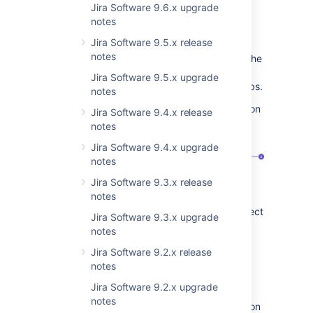
Jira Software 9.6.x upgrade
Learn more about configuring screens
notes
Configuration on the project level
Jira Software 9.5.x release
notes
Jira admins and Project admins can turn on the
Show when empty
toggle in the Project
Jira Software 9.5.x upgrade
settings, on the
Issue types
and
Screens
tabs.
notes
Change the visibility of empty custom fields on
Jira Software 9.4.x release
the
Issue type
page:
notes
Jira Software 9.4.x upgrade
notes
Jira Software 9.3.x release
notes
View issue screen
. Here Jira and Project
Jira Software 9.3.x upgrade
admins can configure screens for
notes
different issue types.
Jira Software 9.2.x release
Show when empty
toggle. When
notes
enabled,
empty custom fields
will be
visible in the issue view.
Jira Software 9.2.x upgrade
notes
Change the visibility of empty custom fields on