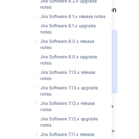
Jira Software 8.2.x upgrade
notes
Store your avatars in Amazon
Jira Software 8.1.x release notes
S3 storage
DATA CENTER
Jira Software 8.1.x upgrade
notes
Introducing Amazon S3 to store
Jira Software 8.0.x release
avatar data is one more step
notes
toward our main goal: making S3
Jira Software 8.0.x upgrade
object storage available for every
notes
Data Center customer on AWS,
both for storing avatars and
Jira Software 7.13.x release
attachments. Stay tuned for more
notes
updates in the upcoming releases.
Jira Software 7.13.x upgrade
notes
This release marks an important milestone —
Jira Software 7.12.x release
storing avatars in Amazon S3 is now available
notes
for Jira Software Data Center. You can keep
your avatar data, such as user avatars, issue
Jira Software 7.12.x upgrade
type icons,
request type icons,
and project
notes
icons in S3 buckets, instead of storing them in
Jira Software 7.11.x release
the
directory.
<sharedhome>