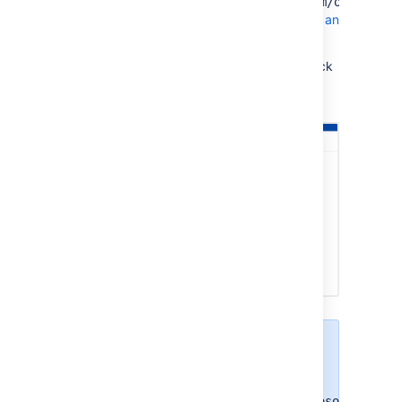
https://graph.microsoft.com/offline_a
Learn more about how to create an
outgoing link
In the following screenshot, check
what outgoing link configuration
you should have in Jira.
If you're using a
personal account, you
don't need to add
https://graph.microsoft.com/o