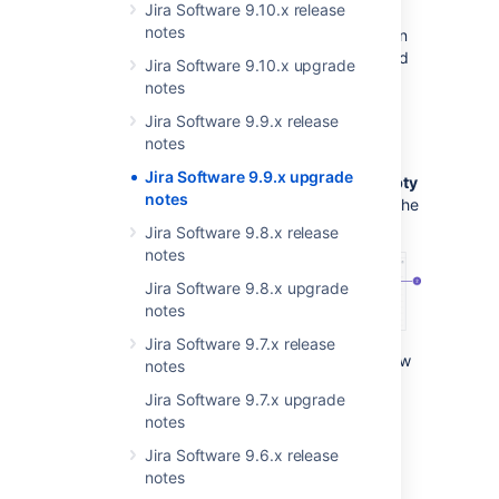
Jira Software 9.10.x release
fields.
Project admins and Jira admins
can
notes
change the visibility of empty custom fields in
screen configurations, both at the project and
Jira Software 9.10.x upgrade
instance levels.
notes
Learn more about permissions in Jira
Jira Software 9.9.x release
notes
Configuration on the instance level
Jira Software 9.9.x upgrade
Jira admins can turn on the
Show when empty
notes
toggle from the Jira administation menu, on the
Configure
screen
page:
Jira Software 9.8.x release
notes
Jira Software 9.8.x upgrade
notes
Jira Software 9.7.x release
Screens
tab. Here Jira admins can view
notes
all screens that have been defined in
Jira Software 9.7.x upgrade
Jira.
notes
Show when empty
toggle. When
enabled,
empty custom fields
will be
Jira Software 9.6.x release
visible in the issue view.
notes