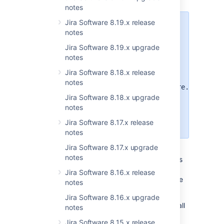
notes
Jira Software 8.19.x release
The UI for this feature is still a
notes
work in progress and to offer the
best possible user experience, it is
Jira Software 8.19.x upgrade
not currently available by
notes
default.
To access the new
Jira Software 8.18.x release
functionality, turn on
notes
the
jira.customfields.configure.modern.u
flag.
Jira Software 8.18.x upgrade
notes
Learn how to enable dark features
Jira Software 8.17.x release
in Jira
notes
Jira Software 8.17.x upgrade
We've been working on custom field
notes
improvements for a while, shipping some bits
of updates in recent releases. This version
Jira Software 8.16.x release
contains major updates for Jira admins as we
notes
enhance both the and feature configuration.
Jira Software 8.16.x upgrade
Remember that page where you could view all
notes
field's contexts and their setup? It got a new
Jira Software 8.15.x release