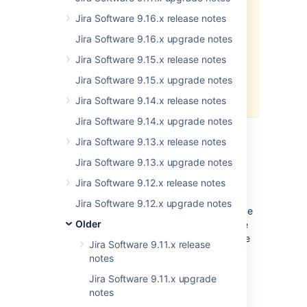
Jira Software 9.9.0 has
a known
issue
that breaks application links
Jira Software 9.16.x release notes
using OAuth with impersonation.
Jira Software 9.16.x upgrade notes
This means that the Jira Issues
macro in Confluence may fail to
Jira Software 9.15.x release notes
find issues matching the
Jira Software 9.15.x upgrade notes
configured filter. We’ll deliver a fix
for this problem in release 9.9.1.
Jira Software 9.14.x release notes
Jira Software 9.14.x upgrade notes
Jira Software 9.13.x release notes
Show or hide empty fields in
Jira Software 9.13.x upgrade notes
the issue view
DATA CENTER
Jira Software 9.12.x release notes
Streamline the process of filling out empty
Jira Software 9.12.x upgrade notes
custom fields, making them visible in the issue
Older
view by default. This is now possible with the
new Empty custom field configuration feature
Jira Software 9.11.x release
that allows admins to show or hide custom
notes
fields in the issue view.
Jira Software 9.11.x upgrade
Empty fields displayed in the issue view will
notes
have the value of “
None”
, same as system