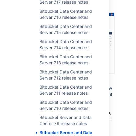
Server 7.17 release notes
SERVER
DATA CENTER
Bitbucket Data Center and
Server 7.16 release notes
Bitbucket Data Center and
Server 7.15 release notes
Bitbucket Data Center and
Server 7.14 release notes
Bitbucket Data Center and
Server 7.13 release notes
Bitbucket Data Center and
Server 7.12 release notes
In
Bitbucket Server 7.4
, we launched
Bitbucket Data Center and
Integrated CI/CD. Designed to accelerate how
Server 7.11 release notes
quickly you can get from idea to production, it
features new ways of getting continuous
Bitbucket Data Center and
feedback on your code right in Bitbucket,
Server 7.10 release notes
reducing the need to switch tools. Since then,
Bitbucket Server and Data
we’ve been
optimizing this feature
, and we’re
Center 7.9 release notes
excited to introduce our latest update.
Bitbucket Server and Data
Starting in this release, you can rerun builds