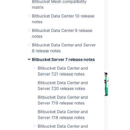
Bitbucket Mesh compatibility
matrix
Highlights include:
Bitbucket Data Center 10 release
Rerun builds from Bitbucket
notes
Database password encryption
Bitbucket Data Center 9 release
Graceful shutdowns (Linux only)
notes
Bitbucket Data Center and Server
8 release notes
Bitbucket Server 7 release notes
Bitbucket Data Center and
Server 7.21 release notes
Bitbucket Data Center and
Server 7.20 release notes
Bitbucket Data Center and
Server 7.19 release notes
Get Bitbucket Server 7.8
Bitbucket Data Center and
Server 7.18 release notes
Rerun builds from Bitbucket
Bitbucket Data Center and