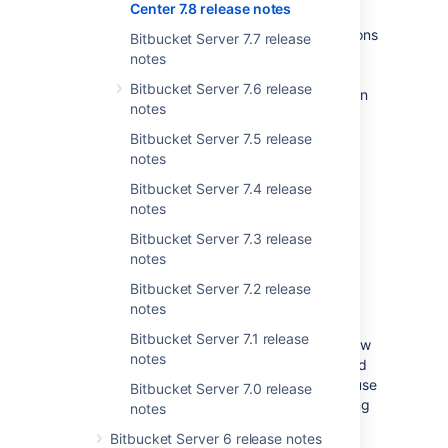
Center 7.8 release notes
from Bitbucket. On the Builds page and Pull
request page Builds tab, there’s now an Actions
Bitbucket Server 7.7 release
column with a menu button for each build.
notes
From here you can start the actions
Bitbucket Server 7.6 release
authorization process, and then you can rerun
notes
Bamboo plans and Jenkins jobs from this
menu.
Bitbucket Server 7.5 release
notes
For more on setting up actions check out the
Integrated CI/CD documentation
.
Bitbucket Server 7.4 release
notes
Database password
Bitbucket Server 7.3 release
notes
encryption
Bitbucket Server 7.2 release
notes
SERVER
DATA CENTER
Bitbucket Server 7.1 release
To add an extra layer of security, you can now
notes
encrypt the database password that is stored
in the
file. You can use
bitbucket.properties
Bitbucket Server 7.0 release
one of two encryption methods we're shipping
notes
this release or create your own.
Bitbucket Server 6 release notes
Learn more about encrypting database