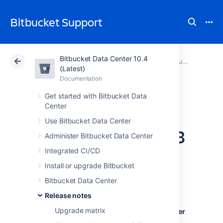
Bitbucket Support
Bitbucket Data Center 10.4
Atlassian Support
Bitbucket 10.4
Documentation
Bitbucket Server 7 release notes
(Latest)
Documentation
Cloud
Data Center 10.4
Get started with Bitbucket Data
Center
Bitbucket Server
Use Bitbucket Data Center
and Data Center 7.8
Administer Bitbucket Data Center
release notes
Integrated CI/CD
Install or upgrade Bitbucket
Bitbucket Data Center
24 November 2020
Release notes
Upgrade matrix
Introducing
Bitbucket Server and Data Center
7.8
.