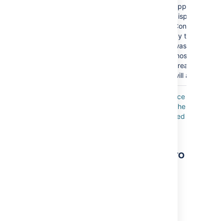
appear? Befor
displaying the 
Confluence wil
by the date t
was last modif
most-recently
created/upda
will appear firs
Where the parameter name used in Confluence
storage format or wikimarkup is different to the
label used in the macro browser, it will be listed
below in brackets (
).
example
Other ways to add this macro
Add this macro as you type
Type
{
followed by the start of the macro
name, to see a list of macros.