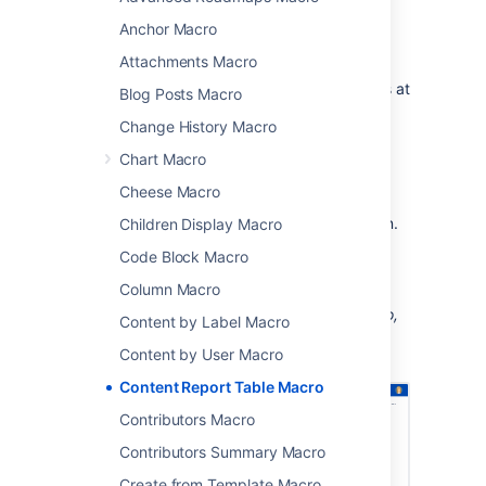
a specific label along with the creator and
Anchor Macro
modified date.
Attachments Macro
This macro is great for situations where you
need to see information about a set of pages at
Blog Posts Macro
a glance, such as:
Change History Macro
project pages
Chart Macro
document control
Cheese Macro
change management
process and procedure documentation.
Children Display Macro
Code Block Macro
You can see this macro in action in the
Meeting Notes blueprint
.
Column Macro
Screenshot: The Content Report Table macro,
Content by Label Macro
configured to show pages with the label
Content by User Macro
"printer".
Content Report Table Macro
Contributors Macro
Contributors Summary Macro
Create from Template Macro