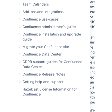
personal spac
Team Calendars
remember to u
Add-ons and integrations
tilde (~) sign i
the username,
Confluence use-cases
or
~jbloggs
Confluence administrator's guide
~jbloggs@exa
Confluence installation and upgrade
Maximum
No
20
Define the ma
guide
Number of
number of pag
Migrate your Confluence site
Pages
the macro will 
)
single set of re
(maxResults
Confluence Data Center
there are more
GDPR support guides for Confluence
be shown, the 
Data Center
display a link 
'Find more resul
Confluence Release Notes
People viewin
Getting help and support
can choose the
to a search vi
Hazelcast License Information for
shows all pag
Confluence
with the specif
label(s).
Which pages wi