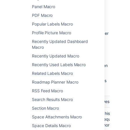
Panel Macro
Macro parameters are used to change the
behavior of a macro.
PDF Macro
Popular Labels Macro
To change the macro parameters:
Profile Picture Macro
In the editor, click the macro placeholder
and select
Edit
.
Recently Updated Dashboard
Macro
Recently Updated Macro
Recently Used Labels Macro
Update the parameters as required then
select
Insert
.
Related Labels Macro
Here's a list of the parameters available in this
Roadmap Planner Macro
macro.
RSS Feed Macro
Search Results Macro
Parameter
Required
Default
Description
Section Macro
Label(s)
Yes
None
This parameter
Space Attachments Macro
)
required. Spec
(labels
more labels, s
Space Details Macro