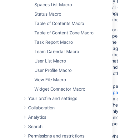
by a comma. 
Spaces List Macro
will display th
tagged with an
Status Macro
label(s) specif
Table of Contents Macro
For example, i
Table of Content Zone Macro
specify labels '
Task Report Macro
the macro will 
pages that ha
Team Calendar Macro
label 'A', and a
User List Macro
that have the la
and all pages 
User Profile Macro
both those labe
View File Macro
Space(s)
No
(All
Specify one o
Widget Connector Macro
)
spaces)
Space Keys
, 
(spaces
Your profile and settings
by a comma or
The macro will
Collaboration
only the conte
Analytics
belongs to the
specified here.
Search
Permissions and restrictions
When specifyi