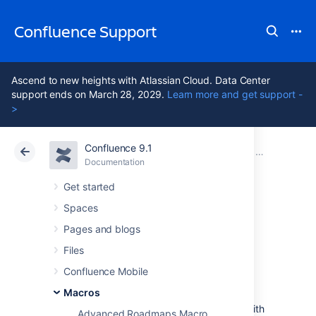
Confluence Support
Ascend to new heights with Atlassian Cloud. Data Center
support ends on March 28, 2029.
Learn more and get support -
>
Confluence 9.1
Atlassian Support
Confluence 9.1
Documentation
Macros
Documentation
Cloud
Data Center 9.1
Get started
Spaces
Content Report
Pages and blogs
Table Macro
Files
Confluence Mobile
Macros
Add the Content Report Table to a page
to display a table of pages and blog posts with
Advanced Roadmaps Macro