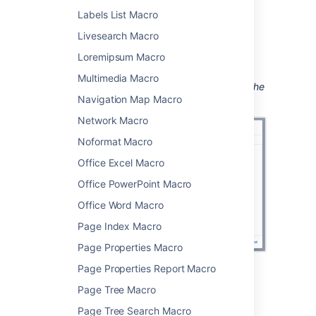
your query.
Labels List Macro
Choose
Insert
.
Livesearch Macro
You can then publish your page to see the
Loremipsum Macro
macro in action.
Multimedia Macro
Screenshot: Entering the label parameter in the
Navigation Map Macro
Content Report Table macro.
Network Macro
Noformat Macro
Office Excel Macro
Office PowerPoint Macro
Office Word Macro
Page Index Macro
Page Properties Macro
Page Properties Report Macro
Change the macro
Page Tree Macro
parameters
Page Tree Search Macro