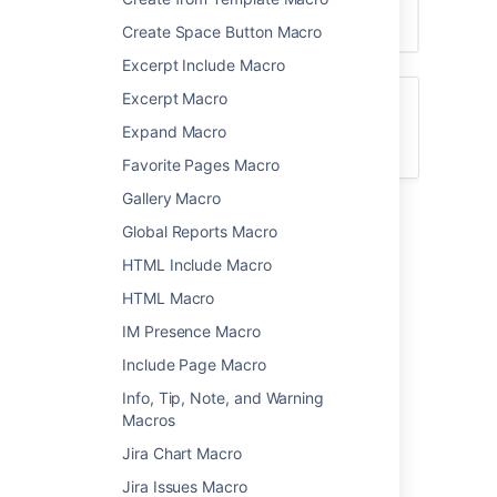
Create Space Button Macro
Excerpt Include Macro
Excerpt Macro
For general information about using labels
in Confluence, see
Expand Macro
Add, Remove and Search for Labels
.
Favorite Pages Macro
Gallery Macro
Add this macro to your page
Global Reports Macro
HTML Include Macro
To add the Content Report Table macro to a
page:
HTML Macro
From the editor toolbar, select
Insert
IM Presence Macro
Include Page Macro
, then
Other Macros
.
Choose
Content Report Table
from
Info, Tip, Note, and Warning
the
Confluence content
category.
Macros
Enter the labels you want to display
Jira Chart Macro
pages for.
Jira Issues Macro
Use the parameters below to narrow