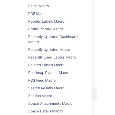
name, to see a list of macros.
Panel Macro
PDF Macro
Popular Labels Macro
Profile Picture Macro
Recently Updated Dashboard
Add this macro using wiki markup
Macro
This is useful when you want to add a macro
Recently Updated Macro
outside the editor, for example as custom
Recently Used Labels Macro
content in the sidebar, header or footer of a
space.
Related Labels Macro
Roadmap Planner Macro
Macro name:
global-reports
RSS Feed Macro
Macro body:
None.
Search Results Macro
{global-reports:width=50%}
Section Macro
Space Attachments Macro
Space Details Macro
Last modified on Oct 3, 2024