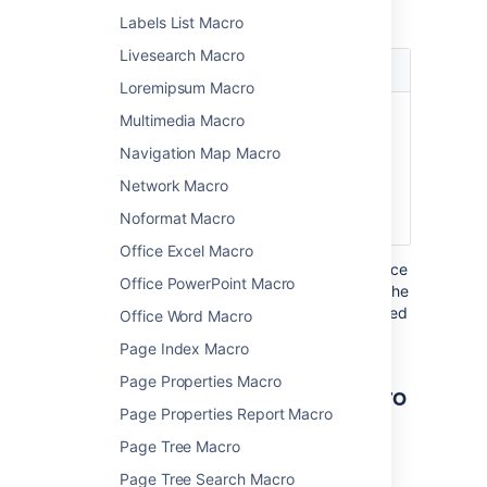
macro.
Labels List Macro
Livesearch Macro
Parameter
Default
Description
Loremipsum Macro
Width of
99%
Specify the width
Multimedia Macro
Table
of the table in
Navigation Map Macro
)
which the links are
(width
displayed, as a
Network Macro
percentage of the
Noformat Macro
window width.
Office Excel Macro
Where the parameter name used in Confluence
Office PowerPoint Macro
storage format or wikimarkup is different to the
label used in the macro browser, it will be listed
Office Word Macro
below in brackets (
).
example
Page Index Macro
Page Properties Macro
Other ways to add this macro
Page Properties Report Macro
Add this macro as you type
Page Tree Macro
Page Tree Search Macro
Type
{
followed by the start of the macro