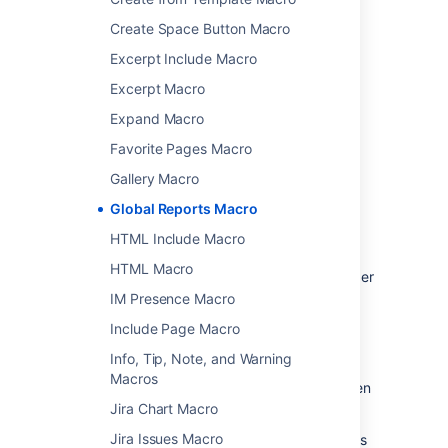
Choose
Insert
.
Create Space Button Macro
You can then publish your page to see the
Excerpt Include Macro
macro in action.
Excerpt Macro
Change the macro
Expand Macro
parameters
Favorite Pages Macro
Gallery Macro
Macro parameters are used to change the
Global Reports Macro
behavior of a macro.
HTML Include Macro
To change the macro parameters:
HTML Macro
In the editor, click the macro placeholder
and select
Edit
.
IM Presence Macro
Include Page Macro
Info, Tip, Note, and Warning
Macros
Update the parameters as required then
select
Insert
.
Jira Chart Macro
Jira Issues Macro
Here's a list of the parameters available in this