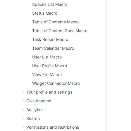
Spaces List Macro
Status Macro
Was this helpful?
Yes
No
Table of Contents Macro
Table of Content Zone Macro
Task Report Macro
Related content
Team Calendar Macro
Recently Updated Macro
User List Macro
Section Macro
User Profile Macro
View File Macro
Page Properties Report Macro
Widget Connector Macro
Page Properties Macro
Your profile and settings
Expand Macro
Collaboration
Contributors Summary Macro
Analytics
Subscribe to pre-specified RSS feeds
Search
Tables
Permissions and restrictions