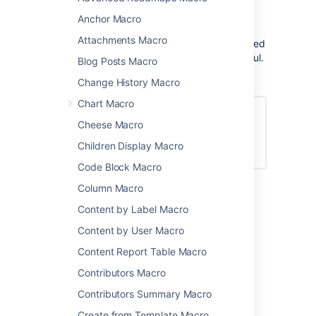
on top of new content in your site.
Anchor Macro
This is a
legacy macro
and is no longer fully
Attachments Macro
functional. However, the link to new or updated
pages since your last login can be quite useful.
Blog Posts Macro
Screenshot: The Global Reports macro
Change History Macro
Chart Macro
Cheese Macro
Children Display Macro
Code Block Macro
Column Macro
Add this macro to your page
Content by Label Macro
Content by User Macro
To add the Global Reports macro to a page:
Content Report Table Macro
From the editor toolbar, select
Insert
Contributors Macro
, then
Other Macros
.
Contributors Summary Macro
Choose
Global Reports
from the
Reporting
category.
Create from Template Macro