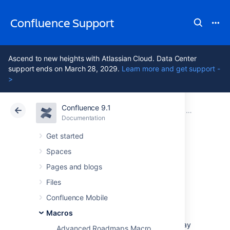
Confluence Support
Ascend to new heights with Atlassian Cloud. Data Center
support ends on March 28, 2029.
Learn more and get support -
>
Confluence 9.1
Atlassian Support
Confluence 9.1
Documentation
Macros
Documentation
Cloud
Data Center 9.1
Get started
Spaces
Global Reports
Pages and blogs
Macro
Files
Confluence Mobile
Macros
Add the Global Reports macro to a page for
access to several feeds that can help you stay
Advanced Roadmaps Macro