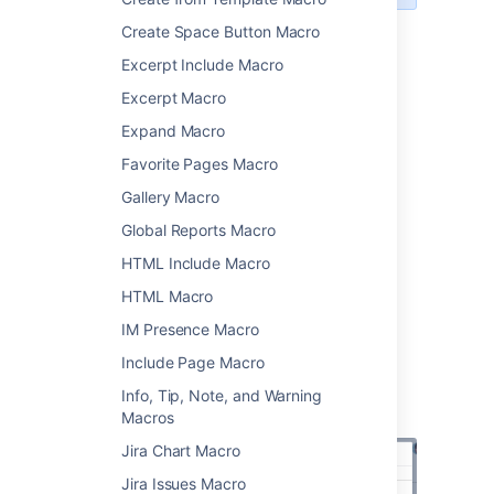
Create Space Button Macro
Add this macro to your page
Excerpt Include Macro
Excerpt Macro
To add the User Profile macro to a page:
Expand Macro
From the editor toolbar, select
Insert
Favorite Pages Macro
, then
Other Macros
.
Gallery Macro
Choose
User Profile
from
the
Confluence content
category.
Global Reports Macro
Enter the username of the person you
HTML Include Macro
want to display.
HTML Macro
Choose
Insert
.
IM Presence Macro
You can then publish your page to see the
macro in action.
Include Page Macro
Screenshot: Specifying a user in the User
Info, Tip, Note, and Warning
Profile macro.
Macros
Jira Chart Macro
Jira Issues Macro