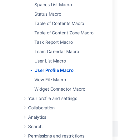
Add this macro as you type
Spaces List Macro
Type
{
followed by the start of the macro
Status Macro
name, to see a list of macros.
Table of Contents Macro
Table of Content Zone Macro
Task Report Macro
Team Calendar Macro
User List Macro
Add this macro using wiki markup
User Profile Macro
This is useful when you want to add a macro
View File Macro
outside the editor, for example as custom
content in the sidebar, header or footer of a
Widget Connector Macro
space.
Your profile and settings
Macro name:
profile
Collaboration
Macro body:
None.
Analytics
Search
{profile:user=admin}
Permissions and restrictions