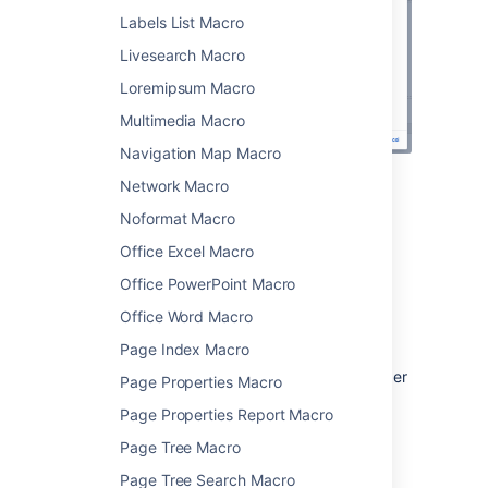
Labels List Macro
Livesearch Macro
Loremipsum Macro
Multimedia Macro
Navigation Map Macro
Network Macro
Change the macro
Noformat Macro
parameters
Office Excel Macro
Office PowerPoint Macro
Macro parameters are used to change the
behavior of a macro.
Office Word Macro
To change the macro parameters:
Page Index Macro
In the editor, click the macro placeholder
Page Properties Macro
and select
Edit
.
Page Properties Report Macro
Page Tree Macro
Page Tree Search Macro