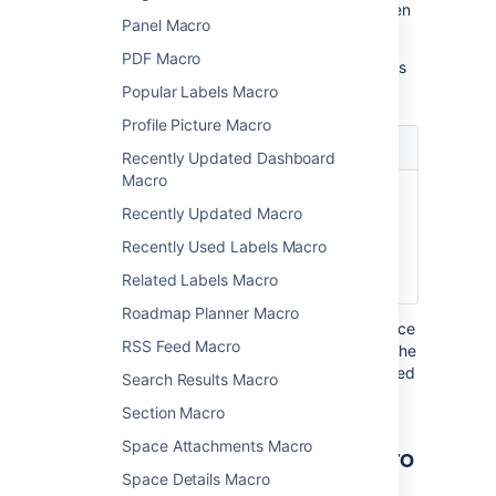
Update the parameters as required then
Panel Macro
select
Insert
.
PDF Macro
Here's a list of the parameters available in this
macro.
Popular Labels Macro
Profile Picture Macro
Parameter
Default
Description
Recently Updated Dashboard
Macro
Username
none
The username of
Recently Updated Macro
)
the Confluence
(user
user whose profile
Recently Used Labels Macro
summary you wish
Related Labels Macro
to show.
Roadmap Planner Macro
Where the parameter name used in Confluence
RSS Feed Macro
storage format or wikimarkup is different to the
label used in the macro browser, it will be listed
Search Results Macro
below in brackets (
).
example
Section Macro
Space Attachments Macro
Other ways to add this macro
Space Details Macro