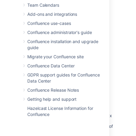
Team Calendars
Last modified on Dec 10, 2024
Add-ons and integrations
Confluence use-cases
Confluence administrator's guide
Was this helpful?
Yes
No
Confluence installation and upgrade
guide
Migrate your Confluence site
Related content
Confluence Data Center
Insert the profile picture macro
GDPR support guides for Confluence
Data Center
Insert the user profile macro
Confluence Release Notes
User Profile and blog macro not properly
rendering user information
Getting help and support
Hazelcast License Information for
Hover over user name produces 'profile: No
Confluence
user undefined Error' after upgrading from 3.x
User Macro for displaying the Profile Picture of
a Group of users