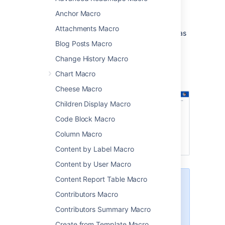
team space homepages
Anchor Macro
project pages.
Attachments Macro
The macro will display any details the user has
added to their profile, such as their phone
Blog Posts Macro
number, role, department, and location.
Change History Macro
Screenshot: Four User Profile macros on a
Chart Macro
project page.
Cheese Macro
Children Display Macro
Code Block Macro
Column Macro
Content by Label Macro
Content by User Macro
Content Report Table Macro
This macro is more useful if your
profile is complete. Head to
Contributors Macro
Your user profile
to find out how
Contributors Summary Macro
you can edit your profile details.
Create from Template Macro