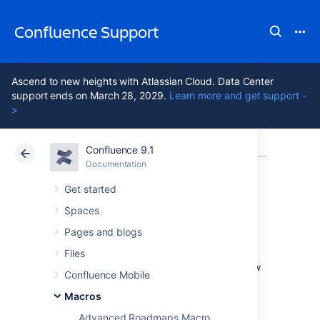
Confluence Support
Ascend to new heights with Atlassian Cloud. Data Center
support ends on March 28, 2029.
Learn more and get support -
>
Confluence 9.1
Atlassian Support
Confluence 9.1
Documentation
Macros
Documentation
Cloud
Data Center 9.1
Get started
Spaces
User Profile Macro
Pages and blogs
Files
Add the User Profile macro to a page to show
Confluence Mobile
profile information about a user.
Macros
This can be useful for:
Advanced Roadmaps Macro