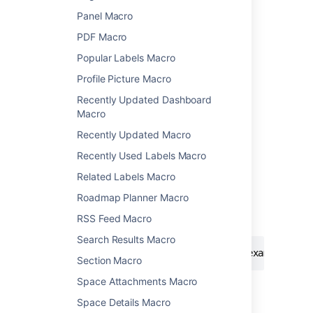
name, to see a list of macros.
Panel Macro
PDF Macro
Popular Labels Macro
Profile Picture Macro
Recently Updated Dashboard
Add this macro using wiki markup
Macro
This is useful when you want to add a macro
Recently Updated Macro
outside the editor, for example as custom
Recently Used Labels Macro
content in the sidebar, header or footer of a
space.
Related Labels Macro
Roadmap Planner Macro
Macro name:
noformat
RSS Feed Macro
Macro body:
Accepts plain text.
Search Results Macro
{noformat:nopanel=true}http://www.example.com
Section Macro
Space Attachments Macro
Space Details Macro
Last modified on Oct 3, 2024