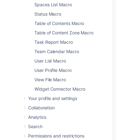
Spaces List Macro
Status Macro
Was this helpful?
Yes
No
Table of Contents Macro
Table of Content Zone Macro
Task Report Macro
Related content
Team Calendar Macro
Loremipsum Macro
User List Macro
Section Macro
User Profile Macro
View File Macro
Labels List Macro
Widget Connector Macro
Expand Macro
Your profile and settings
Writing User Macros
Collaboration
Styling Fonts in Confluence
Analytics
Administering Site Templates
Search
Children Display Macro
Permissions and restrictions