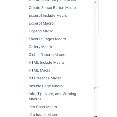
Create Space Button Macro
Excerpt Include Macro
Excerpt Macro
Expand Macro
Favorite Pages Macro
Change the macro
Gallery Macro
parameters
Global Reports Macro
HTML Include Macro
Macro parameters are used to change the
HTML Macro
behavior of a macro.
IM Presence Macro
To change the macro parameters:
Include Page Macro
In the editor, click the macro placeholder
and select
Edit
.
Info, Tip, Note, and Warning
Macros
Jira Chart Macro
Jira Issues Macro
Update the parameters as required then