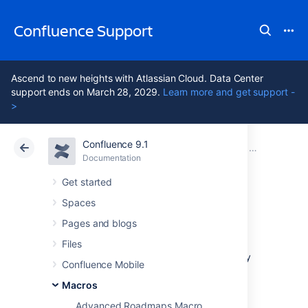
Confluence Support
Ascend to new heights with Atlassian Cloud. Data Center
support ends on March 28, 2029.
Learn more and get support -
>
Confluence 9.1
Atlassian Support
Confluence 9.1
Documentation
Macros
Documentation
Cloud
Data Center 9.1
Get started
Spaces
Noformat Macro
Pages and blogs
Files
Add the Noformat macro to a page to display
Confluence Mobile
text in monospace font with no other
formatting.
Macros
Advanced Roadmaps Macro
This is a
legacy macro
, and is similar to the