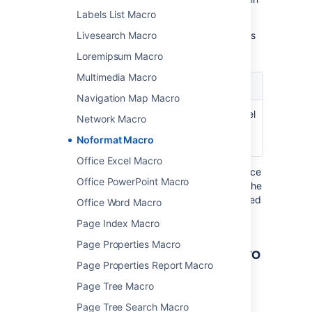
select
Insert
.
Labels List Macro
Here's a list of the parameters available in this
Livesearch Macro
macro.
Loremipsum Macro
Multimedia Macro
Parameter
Default
Description
Navigation Map Macro
No Panel
False
Removes the panel
Network Macro
)
around the
(nopanel
Noformat Macro
content.
Office Excel Macro
Where the parameter name used in Confluence
Office PowerPoint Macro
storage format or wikimarkup is different to the
label used in the macro browser, it will be listed
Office Word Macro
below in brackets (
).
example
Page Index Macro
Page Properties Macro
Other ways to add this macro
Page Properties Report Macro
Add this macro as you type
Page Tree Macro
Type
{
followed by the start of the macro
Page Tree Search Macro