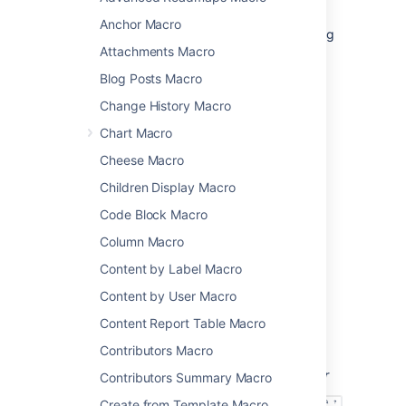
Code Block Macro
, but doesn't provide any
Anchor Macro
additional functionality such as line numbering
Attachments Macro
or syntax highlighting.
Blog Posts Macro
Add this macro to your page
Change History Macro
Chart Macro
To add the Noformat macro to a page:
Cheese Macro
From the editor toolbar, select
Insert
Children Display Macro
, then
Other Macros
.
Code Block Macro
Choose
Noformat
from
the
Formatting
category.
Column Macro
Choose
Insert
.
Content by Label Macro
Paste or type your text into the macro
Content by User Macro
body.
Content Report Table Macro
You can then publish your page to see the
macro in action.
Contributors Macro
Screenshot: the Noformat macro in the editor
Contributors Summary Macro
Create from Template Macro