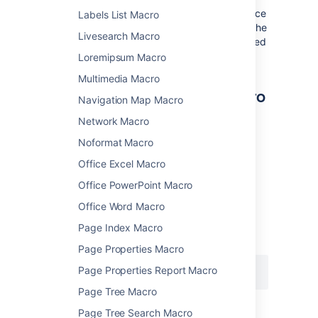
Where the parameter name used in Confluence
Labels List Macro
storage format or wikimarkup is different to the
Livesearch Macro
label used in the macro browser, it will be listed
below in brackets (
).
example
Loremipsum Macro
Multimedia Macro
Other ways to add this macro
Navigation Map Macro
Network Macro
Add this macro using wiki markup
Noformat Macro
This is useful when you want to add a macro
Office Excel Macro
outside the editor, for example as custom
content in the sidebar, header or footer of a
Office PowerPoint Macro
space.
Office Word Macro
Macro name:
space-details
Page Index Macro
Macro body:
None.
Page Properties Macro
Page Properties Report Macro
{space-details:width=50%}
Page Tree Macro
Page Tree Search Macro