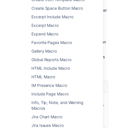
To change the macro parameters:
Create Space Button Macro
In the editor, click the macro placeholder
and select
Edit
.
Excerpt Include Macro
Excerpt Macro
Expand Macro
Update the parameters as required then
Favorite Pages Macro
select
Insert
.
Gallery Macro
Here's a list of the parameters available in this
Global Reports Macro
macro.
HTML Include Macro
HTML Macro
IM Presence Macro
Parameter
Default
Description
Include Page Macro
Width of
100%
The width of the
Info, Tip, Note, and Warning
Table
space details table,
Macros
)
specified as a
(width
percentage (%) of
Jira Chart Macro
the page width.
Jira Issues Macro