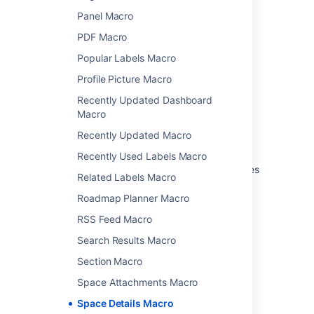
Last modified on Oct 3, 2024
Panel Macro
PDF Macro
Was this helpful?
Yes
No
Popular Labels Macro
Profile Picture Macro
Recently Updated Dashboard
Macro
Related content
Recently Updated Macro
Spaces List Macro
Recently Used Labels Macro
How to Create a User Macro to Create Spaces
Related Labels Macro
Insert the spaces list macro
Roadmap Planner Macro
Space Details Macro
RSS Feed Macro
Search Results Macro
Insert the space details macro
Section Macro
Request for Space Description macro
Space Attachments Macro
Writing macros for pre-4.0 Versions of
Space Details Macro
Confluence