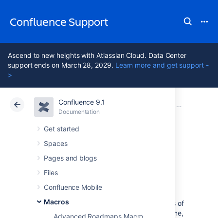
Confluence Support
Ascend to new heights with Atlassian Cloud. Data Center
support ends on March 28, 2029.
Learn more and get support -
>
Confluence 9.1
Atlassian Support
Confluence 9.1
Documentation
Macros
Documentation
Cloud
Data Center 9.1
Get started
Spaces
Space Details
Pages and blogs
Macro
Files
Confluence Mobile
Macros
The Space Details macro displays the details of
a Confluence space, including the space name,
Advanced Roadmaps Macro