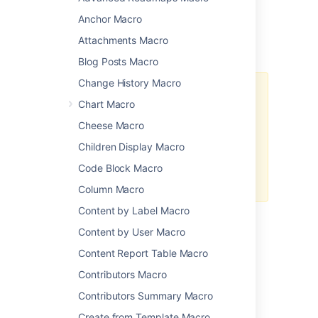
description, and more.
Anchor Macro
Attachments Macro
Add this macro to your page
Blog Posts Macro
Change History Macro
We
ended support
for this macro
Chart Macro
in Confluence 7.0
The macro no longer appears in
Cheese Macro
the macro browser and can't be
Children Display Macro
added to a page.
Any macro already on a page will
Code Block Macro
still work.
Column Macro
Content by Label Macro
Change the macro
Content by User Macro
parameters
Content Report Table Macro
Contributors Macro
Macro parameters are used to change the
Contributors Summary Macro
behavior of a macro.
Create from Template Macro