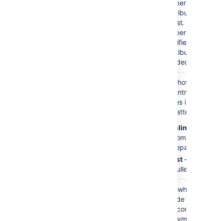
Contributors
number of
contributors in
)
(limit
the list. If a
number is not
specified, all
contributors are
included.
Display Format
inline
Sets how the list
)
of contributor's
(mode
names is
formatted:
inline
— a
comma-
separated list
list
— a
bullet list.
Show Anonymous
false
Sets whether to
Contributions?
include those
)
who contributed
(showAnonymous
anonymously to