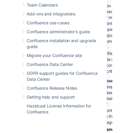
Team Calendars
You can
specify one
Add-ons and integrations
or more
Confluence use-cases
contribution
types,
Confluence administrator's guide
separated by
Confluence installation and upgrade
commas.
guide
Sort By
count
Specifies the
Migrate your Confluence site
)
criteria used to
(order
Confluence Data Center
sort contributors.
Sort criteria are:
GDPR support guides for Confluence
Data Center
count
- sorts
people
Confluence Release Notes
based on the
Getting help and support
total number
of
Hazelcast License Information for
contributions
Confluence
to the
page(s)
name
- sorts