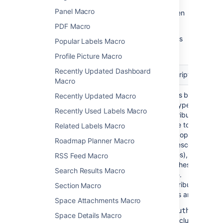
Panel Macro
Update the parameters as required then
select
Insert
.
PDF Macro
Here's a list of the parameters available in this
Popular Labels Macro
macro.
Profile Picture Macro
Recently Updated Dashboard
Parameter
Default
Description
Macro
Contribution Type
authors
Filters by either
Recently Updated Macro
)
the type of
(include
Recently Used Labels Macro
contribution
made to a page
Related Labels Macro
(and optionally
Roadmap Planner Macro
its descendant
pages), or the
RSS Feed Macro
watches on the
Search Results Macro
page.
Contribution
Section Macro
types are:
Space Attachments Macro
-
authors
Space Details Macro
includes