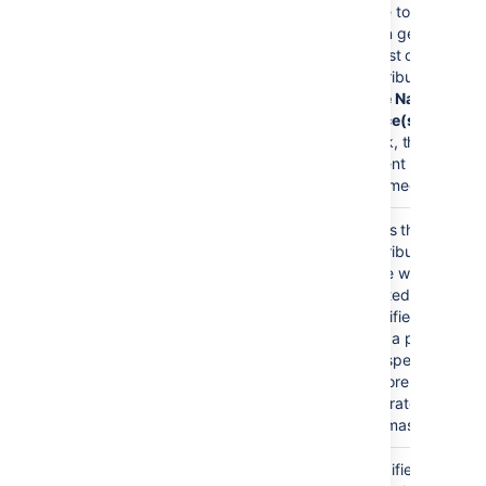
)
page to use
(page
when generating
the list of
contributors. If
Page Name
and
Space(s)
are left
blank, the
current page is
assumed.
Label(s)
none
Filters the list of
)
contributors to
(labels
those who
created the
specified labels
from a page. You
can specify one
or more labels,
separated by
commas.
Space(s)
current
Specifies the