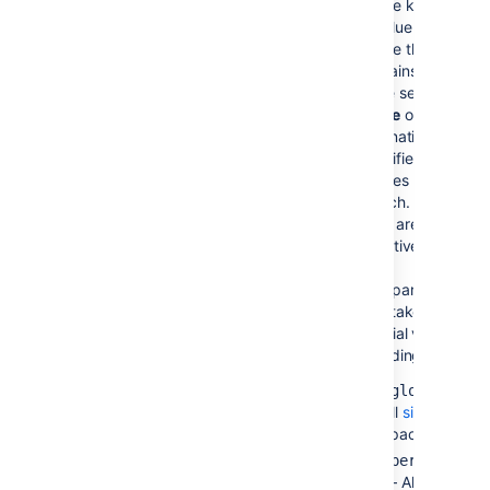
)
space key of the
(spaces
Confluence
space that
contains the
page set in
Page
Name
or
alternatively,
specifies the
spaces to
search. Space
keys are case-
sensitive.
This parameter
also takes
special values,
including:
—
@global
All
site
spaces.
@personal
— All