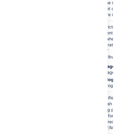
the specified
set of spaces
are included.
Content Type
both
Restricts the
)
pages
content type to
(contentType
and blog
use when
posts
generating the
list of
contributors:
pages
—
pages
blogposts
—
blog posts.
Blog Post Date
none
Specifies the
)
publish date for
(publishDate
a blog post. The
date format
required is:
YYYY/MM/DD.