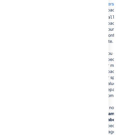
personal
spaces.
— All
@all
spaces in
your
Confluence
site.
You can
specify one
or more
space keys
or special
values,
separated by
commas.
If no
Page
Name
and
Label(s)
are
specified, all
pages from