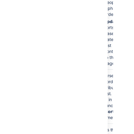
people into
alphabetical
order
update
-
sorts people
based on the
date of their
last
contribution
to the
page(s).
Reverse Sort
false
Reverses the
)
sort order of
(reverse
contributors in
the list. Must be
used in
conjunction with
the
Sort By
parameter.
Maximum Number of
no limit
Limits the