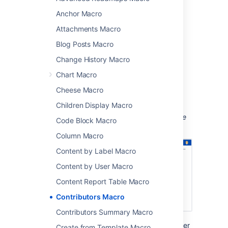
created or edited the pages
Anchor Macro
commented on the pages
Attachments Macro
added labels to the pages, or
Blog Posts Macro
are simply watching the pages.
Change History Macro
This macro is great for:
Chart Macro
document control and compliance
Cheese Macro
providing a list of people to contact
about a page.
Children Display Macro
Screenshot: Page showing contributors to the
Code Block Macro
printer how-to pages.
Column Macro
Content by Label Macro
Content by User Macro
Content Report Table Macro
Contributors Macro
Contributors Summary Macro
In this example, the
Display Format
parameter
Create from Template Macro