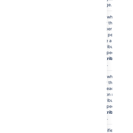
a page.
Show Count?
false
Sets whether to
)
show the
(showCount
number of times
each person
made a
contribution of
the specified
Contribution
Type
.
Show Last
false
Sets whether to
Contribution Time?
show the last
)
time each
(showLastTime
person made a
contribution of
the specified
Contribution
Type
.
Page Name
current
Specifies the