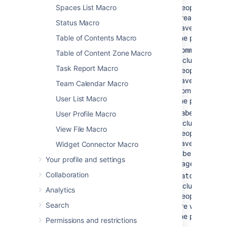
Spaces List Macro
people who
created or
Status Macro
have edited
Table of Contents Macro
the page(s)
-
comments
Table of Content Zone Macro
includes
Task Report Macro
people who
have added
Team Calendar Macro
comments to
User List Macro
the page(s)
-
labels
User Profile Macro
includes
View File Macro
people who
have added
Widget Connector Macro
labels to the
Your profile and settings
page(s)
Collaboration
-
watches
includes
Analytics
people who
Search
are watching
the page(s).
Permissions and restrictions