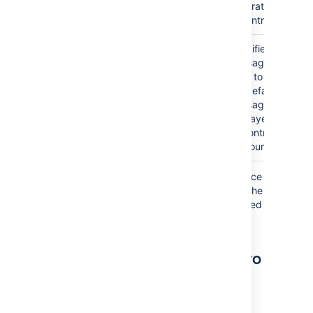
generate the list
of contributors.
Custom "None
default
Specifies the
Found" Message
message
message to be
)
used to override
(noneFoundMessage
the default
message that is
displayed when
no contributors
are found.
Where the parameter name used in Confluence
storage format or wikimarkup is different to the
label used in the macro browser, it will be listed
below in brackets (
).
example
Other ways to add this macro
Add this macro as you type
Type
{
followed by the start of the macro