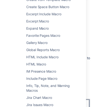
has been set to
list
.
Create Space Button Macro
Excerpt Include Macro
Add this macro to your page
Excerpt Macro
To add the Contributors macro to a page:
Expand Macro
From the editor toolbar, select
Insert
Favorite Pages Macro
, then
Other Macros
.
Gallery Macro
Choose
Contributors
from
Global Reports Macro
the
Confluence content
category.
HTML Include Macro
Enter the type of contributor you want to
display, and set any parameters.
HTML Macro
Choose
Insert
.
IM Presence Macro
You can then publish your page to see the
Include Page Macro
macro in action.
Info, Tip, Note, and Warning
Screenshot: Setting parameters in the
Macros
Contributors macro
Jira Chart Macro
Jira Issues Macro