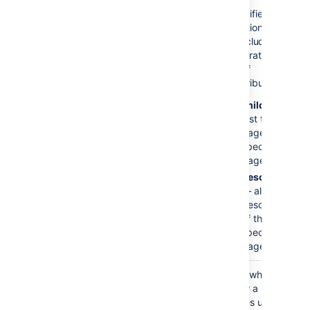
Include Page
specified
Specifies
Hierarchy
page
additional pages
)
only
to include when
(scope
generating the
list of
contributors:
children
—
just the child
pages of the
specified
page
descendants
— all
descendants
of the
specified
page.
Show Selected
false
Sets whether to
Pages
show a list of the
)
pages used to
(showPages