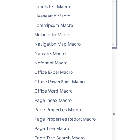
Labels List Macro
Livesearch Macro
Loremipsum Macro
Multimedia Macro
Navigation Map Macro
Network Macro
Noformat Macro
Change the macro
Office Excel Macro
parameters
Office PowerPoint Macro
Macro parameters are used to change the
Office Word Macro
behavior of a macro.
Page Index Macro
To change the macro parameters:
Page Properties Macro
In the editor, click the macro placeholder
Page Properties Report Macro
and select
Edit
.
Page Tree Macro
Page Tree Search Macro