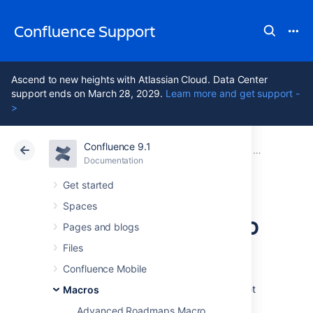
Confluence Support
Ascend to new heights with Atlassian Cloud. Data Center
support ends on March 28, 2029.
Learn more and get support -
>
Confluence 9.1
Atlassian Support
Confluence 9.1
Documentation
Macros
Documentation
Cloud
Data Center 9.1
Get started
Spaces
Contributors Macro
Pages and blogs
Files
Add the Contributors macro to a page to
Confluence Mobile
display a list of Confluence users who have
contributed to this page, another page, or set
Macros
of pages. Contributors includes people who:
Advanced Roadmaps Macro