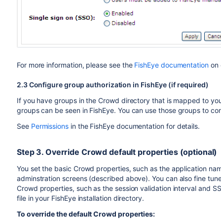
For more information, please see the
FishEye documentation
on 
2.3 Configure group authorization in FishEye (if required)
If you have groups in the Crowd directory that is mapped to yo
groups can be seen in FishEye. You can use those groups to cont
See
Permissions
in the FishEye documentation for details.
Step 3. Override Crowd default properties (optional)
You set the basic Crowd properties, such as the application n
adminstration screens (described above). You can also fine tune
Crowd properties, such as the session validation interval and 
file in your FishEye installation directory.
To override the default Crowd properties: