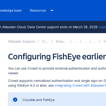
owledge base
Resources
h Atlassian Cloud. Data Center support ends on March 28, 2029.
Lear
Atlassian Support
Crowd 7.2
Documentation
In
Configuring FishEye earlie
You can use Crowd to provide external authentication and author
viewer.
Crowd supports centralized authentication and single sign-on (
using FishEye 4.0 or later, see
Integrating Crowd with Atlassian 
Crucible and FishEye