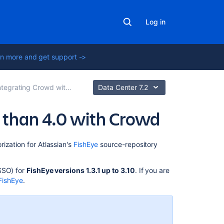
Log in
n more and get support ->
tegrating Crowd with Atlassian FishEye
Data Center 7.2
r than 4.0 with Crowd
On
ization for Atlassian's
FishEye
source-repository
this
page
SSO) for
FishEye versions 1.3.1 up to 3.10
. If you are
FishEye
.
Prerequisites
Step
1.
Configuring