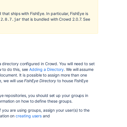
Next
step
hat ships with FishEye. In particular, FishEye is
for
that is bundled with Crowd 2.0.7. See
-2.0.7.jar
Crucible
users
Related
content
Configuring
a directory configured in Crowd. You will need to set
FishEye
 to do this, see
Adding a Directory
. We will assume
earlier
 document. It is possible to assign more than one
than
e, we will use
FishEye Directory
to house FishEye
4.0
with
Crowd
ye repositories, you should set up your groups in
ormation on how to define these groups.
Integrating
Crowd
If you are using groups, assign your user(s) to the
with
ation on
creating users
and
Atlassian
FishEye