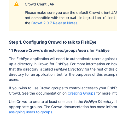
Crowd Client JAR
Please make sure you use the default Crowd client JAR t
not compatible with the
crowd-integration-client
the
Crowd 2.0.7 Release Notes
.
Step 1. Configuring Crowd to talk to FishEye
1.1 Prepare Crowd's directories/groups/users for FishEye
The FishEye application will need to authenticate users against 
up a directory in Crowd for FishEye. For more information on how
that the directory is called
FishEye Directory
for the rest of this
directory for an application, but for the purposes of this exampl
users.
If you wish to use Crowd groups to control access to your FishE
Crowd. See the documentation on
Creating Groups
for more inf
Use Crowd to create at least one user in the
FishEye Directory
. 
appropriate groups. The Crowd documentation has more inform
assigning users to groups
.