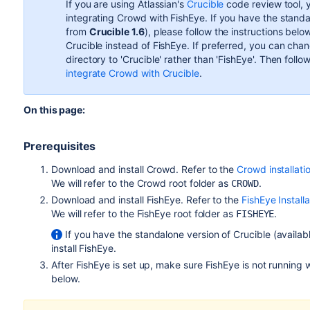
If you are using Atlassian's
Crucible
code review tool, y
integrating Crowd with FishEye. If you have the standa
from
Crucible 1.6
), please follow the instructions bel
Crucible instead of FishEye. If preferred, you can ch
directory to 'Crucible' rather than 'FishEye'. Then follow
integrate Crowd with Crucible
.
On this page:
Prerequisites
Download and install Crowd. Refer to the
Crowd installati
We will refer to the Crowd root folder as
.
CROWD
Download and install FishEye. Refer to the
FishEye Install
We will refer to the FishEye root folder as
.
FISHEYE
If you have the standalone version of Crucible (availa
install FishEye.
After FishEye is set up, make sure FishEye is not running
below.