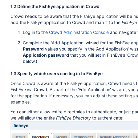
1.2 Define the FishEye application in Crowd
Crowd needs to be aware that the FishEye application will be m
add the FishEye application to Crowd and map it to the
FishEye 
Log in to the
Crowd Administration Console
and navigate
Complete the
'
Add Application' wizard for the FishEye app
Password
values you specify in the 'Add Application' w
Application password
that you will set in FishEye's 'Cro
below.)
1.3 Specify which users can log in to FishEye
Once Crowd is aware of the FishEye application, Crowd needs to
FishEye via Crowd. As part of the 'Add Application' wizard, you w
for the application. If necessary, you can adjust these settings
examples.
You can either allow entire directories to authenticate, or just pa
we will allow the entire
FishEye Directory
to authenticate: