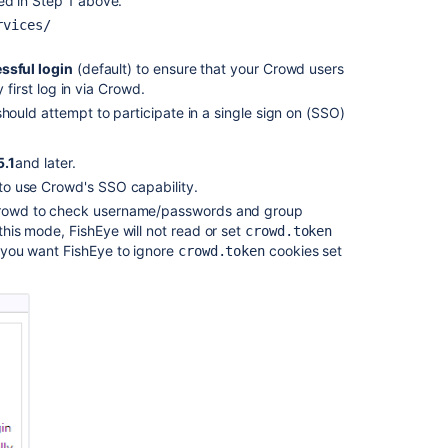
d in Step 1 above.
rvices/
ssful login
(default) to ensure that your Crowd users
 first log in via Crowd.
ould attempt to participate in a single sign on (SSO)
5.1
and later.
 to use Crowd's SSO capability.
 Crowd to check username/passwords and group
this mode, FishEye will not read or set
crowd.token
e you want FishEye to ignore
cookies set
crowd.token