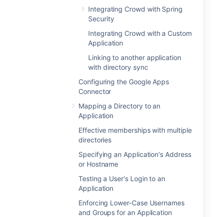
Integrating Crowd with Spring
Security
Integrating Crowd with a Custom
Application
Linking to another application
with directory sync
Configuring the Google Apps
Connector
Mapping a Directory to an
Application
Effective memberships with multiple
directories
Specifying an Application's Address
or Hostname
Testing a User's Login to an
Application
Enforcing Lower-Case Usernames
and Groups for an Application