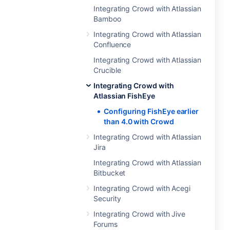
Integrating Crowd with Atlassian
Bamboo
Integrating Crowd with Atlassian
Confluence
Integrating Crowd with Atlassian
Crucible
Integrating Crowd with
Atlassian FishEye
Configuring FishEye earlier
than 4.0 with Crowd
Integrating Crowd with Atlassian
Jira
Integrating Crowd with Atlassian
Bitbucket
Integrating Crowd with Acegi
Security
Integrating Crowd with Jive
Forums