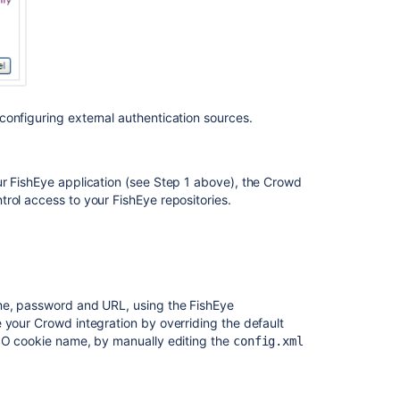
configuring external authentication sources.
ur FishEye application (see Step 1 above), the Crowd
rol access to your FishEye repositories.
ame, password and URL, using the FishEye
 your Crowd integration by overriding the default
SSO cookie name, by manually editing the
config.xml