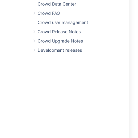
Crowd Data Center
Crowd FAQ
Crowd user management
Crowd Release Notes
Crowd Upgrade Notes
Development releases