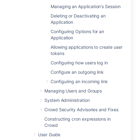
Managing an Application's Session
Deleting or Deactivating an
Application
Configuring Options for an
Application
Allowing applications to create user
tokens
Configuring how users log in
Configure an outgoing link
Configuring an incoming link
Managing Users and Groups
System Administration
Crowd Security Advisories and Fixes
Constructing cron expressions in
Crowd
User Guide