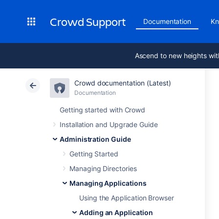
Crowd Support
Documentation
Kn
Ascend to new heights wit
Crowd documentation (Latest)
Documentation
Getting started with Crowd
Installation and Upgrade Guide
Administration Guide
Getting Started
Managing Directories
Managing Applications
Using the Application Browser
Adding an Application