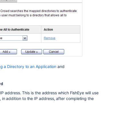
Integrating
Crowd
with
Atlassian
Bitbucket
Integrating
Crowd
with
Atlassian
Bitbucket
 a Directory to an Application
and
Integrating
Crowd
wd
with
Atlassian
 IP address. This is the address which FishEye will use
Jira
in addition to the IP address, after completing the
Getting
started
with
Crowd