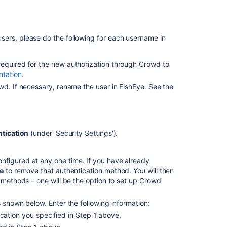
n users, please do the following for each username in
s required for the new authorization through Crowd to
tation
.
wd. If necessary, rename the user in FishEye. See the
tication
(under 'Security Settings').
Ask the
communi
nfigured at any one time. If you have already
e
to remove that authentication method. You will then
n methods – one will be the option to set up Crowd
 shown below. Enter the following information:
cation you specified in Step 1 above.