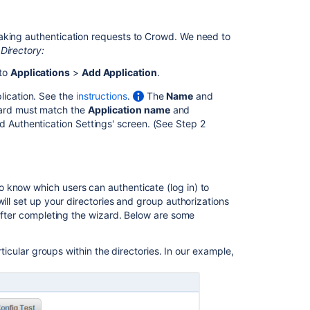
Integrating
aking authentication requests to Crowd. We need to
Crowd
Directory:
with
Atlassian
 to
Applications
>
Add Application
.
FishEye
lication. See the
instructions
.
The
Name
and
Integrating
izard must match the
Application name
and
Crowd
wd Authentication Settings' screen. (See Step 2
with
Atlassian
Crucible
Integrating
 know which users can authenticate (log in) to
Crowd
ill set up your directories and group authorizations
with
 after completing the wizard. Below are some
Atlassian
Crucible
rticular groups within the directories. In our example,
Crowd
2.0.7
Release
Notes