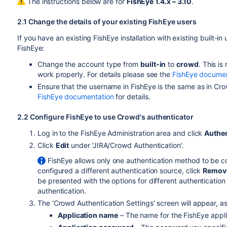
The instructions below are for
FishEye 1.4.x – 3.10
.
2.1 Change the details of your existing FishEye users
If you have an existing FishEye installation with existing built-i
FishEye:
Change the account type from
built-in
to
crowd
. This i
work properly. For details please see the
FishEye documen
Ensure that the username in FishEye is the same as in Cro
FishEye documentation
for details.
2.2 Configure FishEye to use Crowd's authenticator
Log in to the FishEye Administration area and click
Authen
Click
Edit
under 'JIRA/Crowd Authentication'.
FishEye allows only one authentication method to be co
configured a different authentication source, click
Remov
be presented with the options for different authenticatio
authentication.
The 'Crowd Authentication Settings' screen will appear, as
Application name
– The name for the FishEye appli