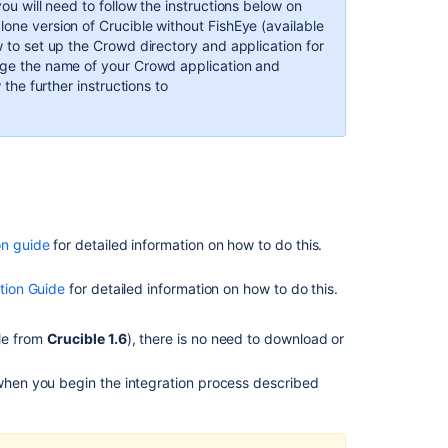
ou will need to follow the instructions below on
Crowd
lone version of Crucible without FishEye (available
to
ow to set up the Crowd directory and application for
talk
ange the name of your Crowd application and
to
 the further instructions to
FishEye
Step
2.
Configuring
FishEye
to
talk
on guide
for detailed information on how to do this.
to
Crowd
ation Guide
for detailed information on how to do this.
Step
3.
ble from
Crucible 1.6
), there is no need to download or
Override
Crowd
 when you begin the integration process described
default
properties
(optional)