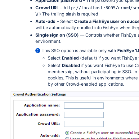
Application password
– The password you specifie
Crowd URL
–
http://localhost:8095/crowd/se
\(i) The trailing slash is required.
Auto-add
– Select
Create a FishEye user on succe
will be automatically enrolled into FishEye when they
Single sign on (SSO)
— Controls whether FishEye sh
environment.
This SSO option is available only with
FishEye 1.
Select
Enabled
(default) if you want FishEye
Select
Disabled
if you want FishEye to use
membership, without participating in SSO. In 
cookies. This is useful in environments wher
by other Crowd-enabled applications.