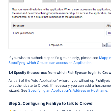
If you wish to authorize specific groups only, please see
Mapping
Specifying which Groups can access an Application
.
1.4 Specify the address from which FishEye can log in to Cro
As part of the 'Add Application' wizard, you will set up FishEye's
to authenticate to Crowd. If necessary you can add a hostname, 
wizard. See
Specifying an Application's Address or Hostname
.
Step 2. Configuring FishEye to talk to Crowd