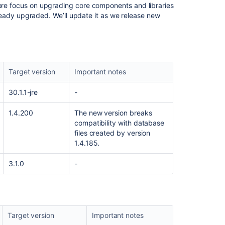
ore focus on upgrading core components and libraries
you
 already upgraded. We’ll update it as we release new
work
in
Jira
Prepare
for
Target version
Important notes
the
Managing
30.1.1-jre
-
Jira
Projects
1.4.200
The new version breaks
for
compatibility with database
Cloud
files created by version
certification
1.4.185.
Prepare
3.1.0
-
for
the
Jira
Administration
for
Cloud
Target version
Important notes
certification