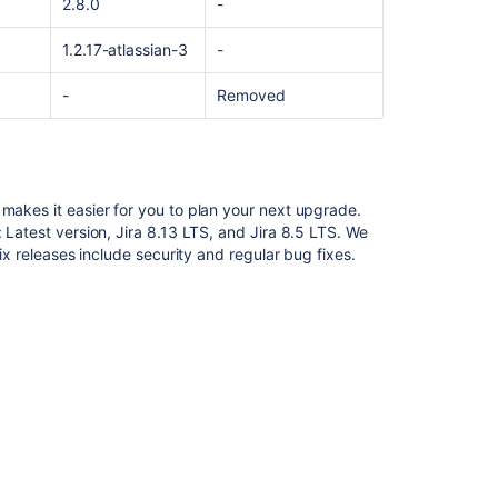
2.8.0
-
1.2.17-atlassian-3
-
-
Removed
 makes it easier for you to plan your next upgrade
.
 Latest version, Jira 8.13 LTS, and Jira 8.5 LTS. We
fix releases include security and regular bug fixes.