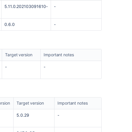
5.11.0.202103091610-
-
Prepare
for
the
0.6.0
-
Managing
Jira
Service
Projects
for
Target version
Important notes
Cloud
certification
-
-
Get
started
quickly
with
Jira
rsion
Target version
Important notes
AMPS
8.0.2
5.0.29
-