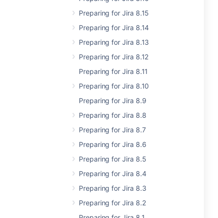
Preparing for Jira 8.15
Preparing for Jira 8.14
Preparing for Jira 8.13
Preparing for Jira 8.12
Preparing for Jira 8.11
Preparing for Jira 8.10
Preparing for Jira 8.9
Preparing for Jira 8.8
Preparing for Jira 8.7
Preparing for Jira 8.6
Preparing for Jira 8.5
Preparing for Jira 8.4
Preparing for Jira 8.3
Preparing for Jira 8.2
Preparing for Jira 8.1