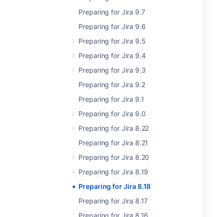
Preparing for Jira 9.7
Preparing for Jira 9.6
Preparing for Jira 9.5
Preparing for Jira 9.4
Preparing for Jira 9.3
Preparing for Jira 9.2
Preparing for Jira 9.1
Preparing for Jira 9.0
Preparing for Jira 8.22
Preparing for Jira 8.21
Preparing for Jira 8.20
Preparing for Jira 8.19
Preparing for Jira 8.18
Preparing for Jira 8.17
Preparing for Jira 8.16