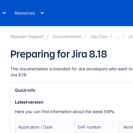
Resources
Atlassian Support
Documentation
Jira Core
Ji
Preparing for Jira 8.18
This documentation is intended for Jira developers who want to 
Jira 8.18.
Quick info
Latest version
Here you can find information about the latest EAPs.
Application / Date
EAP number
Vers