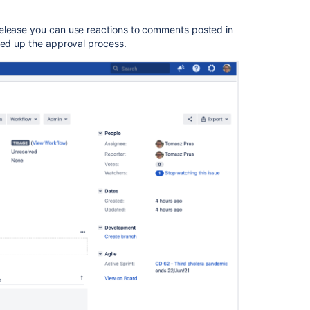
release you can use reactions to comments posted in
peed up the approval process.