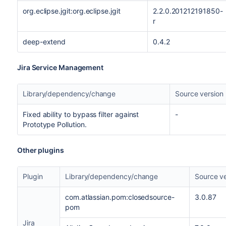
org.eclipse.jgit:org.eclipse.jgit
2.2.0.201212191850-
r
deep-extend
0.4.2
Jira Service Management
Library/dependency/change
Source version
Fixed ability to bypass filter against
-
Prototype Pollution.
Other plugins
Plugin
Library/dependency/change
Source ve
com.atlassian.pom:closedsource-
3.0.87
pom
Jira