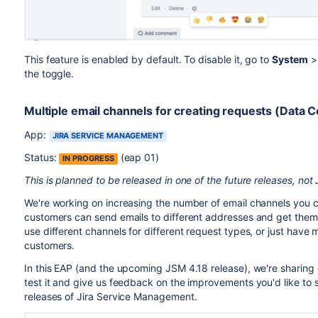
This feature is enabled by default. To disable it, go to
System
the toggle.
Multiple email channels for creating requests (Data C
App:
JIRA SERVICE MANAGEMENT
Status:
(eap 01)
IN PROGRESS
This is planned to be released in one of the future releases, not
We're working on increasing the number of email channels you 
customers can send emails to different addresses and get them t
use different channels for different request types, or just have
customers.
In this EAP (and the upcoming JSM 4.18 release), we're sharing 
test it and give us feedback on the improvements you'd like to 
releases of Jira Service Management.