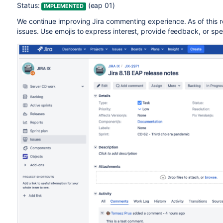
Status:
(eap 01)
IMPLEMENTED
We continue improving Jira commenting experience. As of this 
issues. Use emojis to express interest, provide feedback, or s