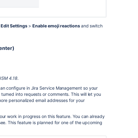
>
Edit Settings
>
Enable emoji reactions
and switch
enter)
 JSM 4.18.
can configure in Jira Service Management so your
urned into requests or comments. This will let you
 more personalized email addresses for your
our work in progress on this feature. You can already
see. This feature is planned for one of the upcoming