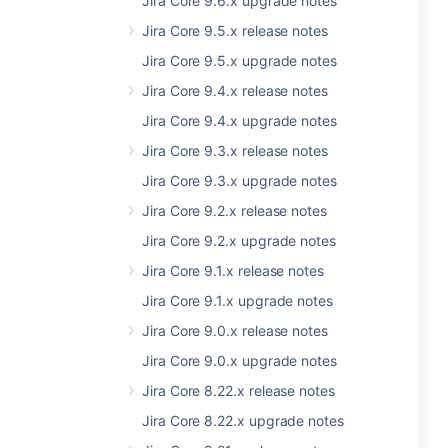
Jira Core 9.6.x upgrade notes
Jira Core 9.5.x release notes
Jira Core 9.5.x upgrade notes
Jira Core 9.4.x release notes
Jira Core 9.4.x upgrade notes
Jira Core 9.3.x release notes
Jira Core 9.3.x upgrade notes
Jira Core 9.2.x release notes
Jira Core 9.2.x upgrade notes
Jira Core 9.1.x release notes
Jira Core 9.1.x upgrade notes
Jira Core 9.0.x release notes
Jira Core 9.0.x upgrade notes
Jira Core 8.22.x release notes
Jira Core 8.22.x upgrade notes