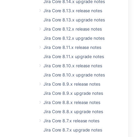
Jira Core 8.14.x upgrade notes
Jira Core 8.13.x release notes
Jira Core 8.13.x upgrade notes
Jira Core 8.12.x release notes
Jira Core 8.12.x upgrade notes
Jira Core 8.11.x release notes
Jira Core 8.11.x upgrade notes
Jira Core 8.10.x release notes
Jira Core 8.10.x upgrade notes
Jira Core 8.9.x release notes
Jira Core 8.9.x upgrade notes
Jira Core 8.8.x release notes
Jira Core 8.8.x upgrade notes
Jira Core 8.7.x release notes
Jira Core 8.7.x upgrade notes