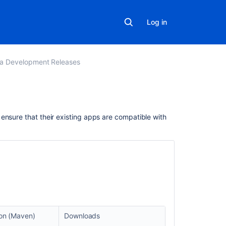
Log in
ra Development Releases
Related
ensure that their existing apps are compatible with
content
Prepare
for
the
Jira
Essentials
certification
Jira
ion (Maven)
Downloads
Essentials