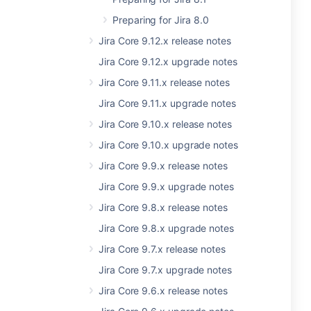
Preparing for Jira 8.0
Jira Core 9.12.x release notes
Jira Core 9.12.x upgrade notes
Jira Core 9.11.x release notes
Jira Core 9.11.x upgrade notes
Jira Core 9.10.x release notes
Jira Core 9.10.x upgrade notes
Jira Core 9.9.x release notes
Jira Core 9.9.x upgrade notes
Jira Core 9.8.x release notes
Jira Core 9.8.x upgrade notes
Jira Core 9.7.x release notes
Jira Core 9.7.x upgrade notes
Jira Core 9.6.x release notes