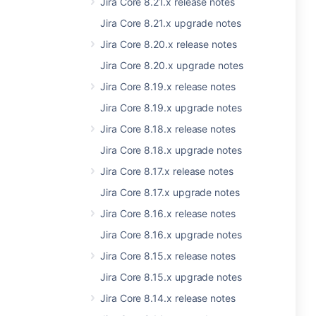
Jira Core 8.21.x release notes
Jira Core 8.21.x upgrade notes
Jira Core 8.20.x release notes
Jira Core 8.20.x upgrade notes
Jira Core 8.19.x release notes
Jira Core 8.19.x upgrade notes
Jira Core 8.18.x release notes
Jira Core 8.18.x upgrade notes
Jira Core 8.17.x release notes
Jira Core 8.17.x upgrade notes
Jira Core 8.16.x release notes
Jira Core 8.16.x upgrade notes
Jira Core 8.15.x release notes
Jira Core 8.15.x upgrade notes
Jira Core 8.14.x release notes