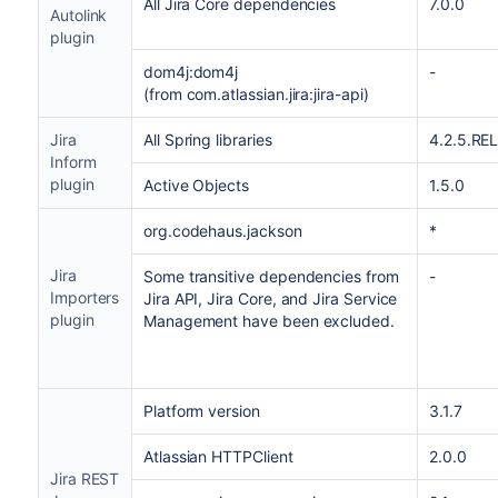
All Jira Core dependencies
7.0.0
Autolink
plugin
dom4j:dom4j
-
(from com.atlassian.jira:jira-api)
Jira
All Spring libraries
4.2.5.RE
Inform
plugin
Active Objects
1.5.0
org.codehaus.jackson
*
Jira
Some transitive dependencies from
-
Importers
Jira API, Jira Core, and Jira Service
plugin
Management have been excluded.
Platform version
3.1.7
Atlassian HTTPClient
2.0.0
Jira REST