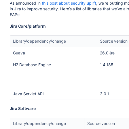
As announced in
this post about security uplift
, we’re putting m
in Jira to improve security. Here’s a list of libraries that we’ve
EAPs:
Jira Core/platform
Library/dependency/change
Source version
Guava
26.0-jre
H2 Database Engine
1.4.185
Java Servlet API
3.0.1
Jira Software
Library/dependency/change
Source version