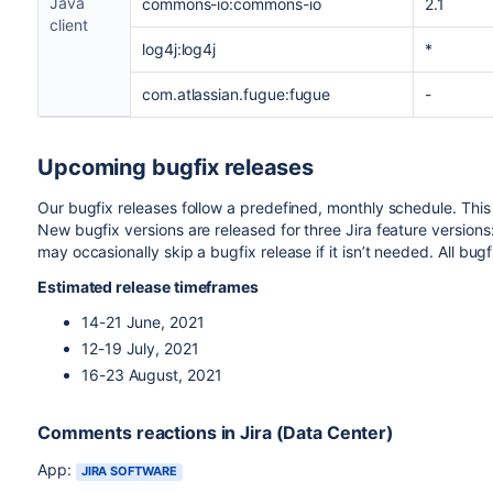
Java
commons-io:commons-io
2.1
client
log4j:log4j
*
com.atlassian.fugue:fugue
-
Upcoming bugfix releases
Our bugfix releases follow a predefined, monthly schedule. This
New bugfix versions are released for three Jira feature versions:
may occasionally skip a bugfix release if it isn’t needed. All bug
Estimated release timeframes
14-21 June, 2021
12-19 July, 2021
16-23 August, 2021
Comments reactions in Jira (Data Center)
App:
JIRA SOFTWARE