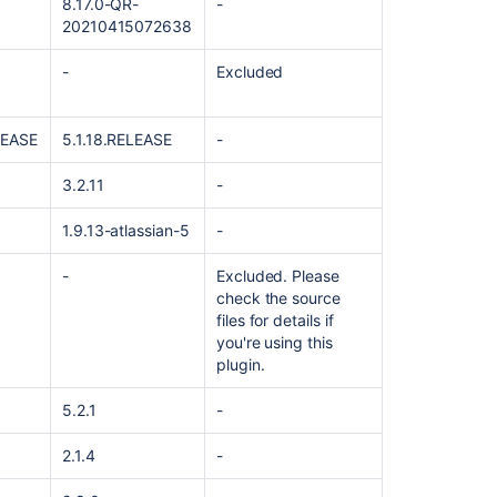
8.17.0-QR-
-
20210415072638
-
Excluded
LEASE
5.1.18.RELEASE
-
3.2.11
-
1.9.13-atlassian-5
-
Ask the
-
Excluded. Please
communi
check the source
files for details if
you're using this
plugin.
5.2.1
-
2.1.4
-