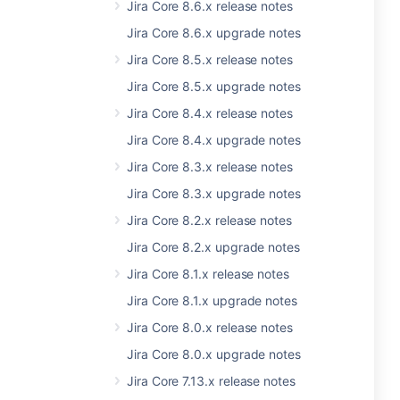
Jira Core 8.6.x release notes
Jira Core 8.6.x upgrade notes
Jira Core 8.5.x release notes
Jira Core 8.5.x upgrade notes
Jira Core 8.4.x release notes
Jira Core 8.4.x upgrade notes
Jira Core 8.3.x release notes
Jira Core 8.3.x upgrade notes
Jira Core 8.2.x release notes
Jira Core 8.2.x upgrade notes
Jira Core 8.1.x release notes
Jira Core 8.1.x upgrade notes
Jira Core 8.0.x release notes
Jira Core 8.0.x upgrade notes
Jira Core 7.13.x release notes