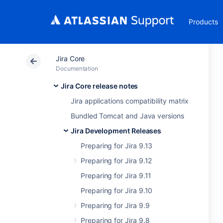
Products
Jira Core
Documentation
Jira Core release notes
Jira applications compatibility matrix
Bundled Tomcat and Java versions
Jira Development Releases
Preparing for Jira 9.13
Preparing for Jira 9.12
Preparing for Jira 9.11
Preparing for Jira 9.10
Preparing for Jira 9.9
Preparing for Jira 9.8