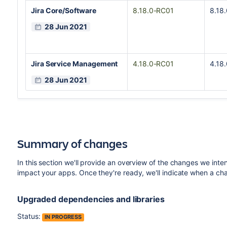
Jira Core/Software
8.18.0-RC01
8.18
28 Jun 2021
Jira Service Management
4.18.0-RC01
4.18
28 Jun 2021
Summary of changes
In this section we'll provide an overview of the changes we inte
impact your apps. Once they're ready, we'll indicate when a c
Upgraded dependencies and libraries
Status:
IN PROGRESS