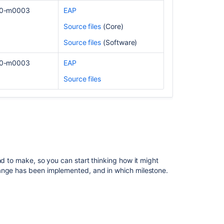
certification
.0-m0003
EAP
prep
Source files
(Core)
resources
Source files
(Software)
Prepare
for
.0-m0003
EAP
the
Jira
Source files
Service
Management
Agent
Essentials
certification
Work
with
nd to make, so you can start thinking how it might
your
hange has been implemented, and in which milestone.
team
in
Jira
Personalize
how