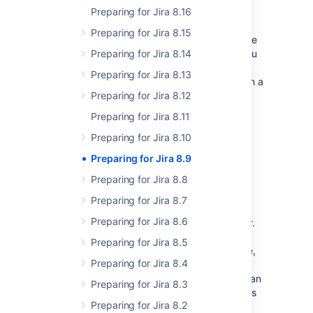
Summary of changes
Preparing for Jira 8.16
Preparing for Jira 8.15
In this section we'll provide an overview of the
changes we intend to make in Jira 8.9, so you
Preparing for Jira 8.14
can start thinking how it might impact your
Preparing for Jira 8.13
apps. Once they're ready, we'll indicate when a
change has been implemented, and in which
Preparing for Jira 8.12
milestone.
Preparing for Jira 8.11
Preparing for Jira 8.10
More statuses on the Cluster
Preparing for Jira 8.9
monitoring page
Preparing for Jira 8.8
Status:
(eap 01)
IMPLEMENTED
Preparing for Jira 8.7
We've added more info to the Cluster
Preparing for Jira 8.6
monitoring page available in Jira Data Center.
Now, apart from viewing the ID, and uptime
Preparing for Jira 8.5
information, you'll get the node status (active,
Preparing for Jira 8.4
no heartbeat, offline) and Jira status
(maintenance, error, running, starting). You can
Preparing for Jira 8.3
use this data to track and remove stale nodes
Preparing for Jira 8.2
and fix the failing ones in your cluster.