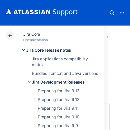
Jira Core
Atlassian Support
Documentation
Jira Core
Jira Dev
Documentation
Jira Core release notes
Preparing for Jira
Jira applications compatibility
matrix
8.9
Bundled Tomcat and Java versions
Jira Development Releases
This documentation is intended for Jira
developers who want to ensure that their
Preparing for Jira 9.13
existing apps are compatible with Jira 8.9.
Preparing for Jira 9.12
Preparing for Jira 9.11
Quick info
Preparing for Jira 9.10
Latest version
Preparing for Jira 9.9