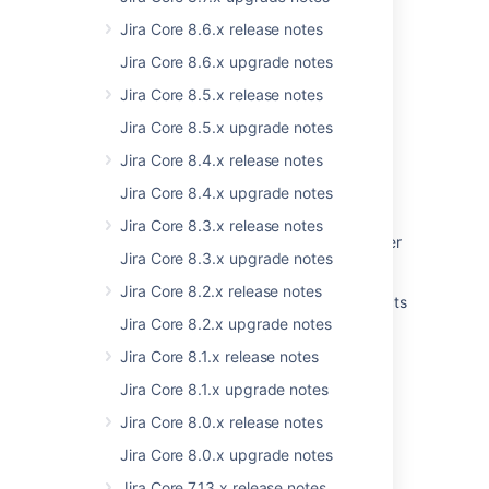
Get started quickly with Jira
Jira Core 8.6.x release notes
Prepare for the Managing Jira Projects for
Jira Core 8.6.x upgrade notes
Cloud certification
Jira Core 8.5.x release notes
Get the most out of Jira
Jira Core 8.5.x upgrade notes
Upgrading from 8.x to 9.x - Index changes
Jira Core 8.4.x release notes
Prepare for the Jira Administration for Cloud
Jira Core 8.4.x upgrade notes
certification
Jira Core 8.3.x release notes
Practical guide on upgrading Jira Data Center
Jira Core 8.3.x upgrade notes
to version 9 and LTS
Jira Core 8.2.x release notes
Prepare for the Managing Jira Service Projects
for Cloud certification
Jira Core 8.2.x upgrade notes
Jira Core 8.1.x release notes
Jira Core 8.1.x upgrade notes
Jira Core 8.0.x release notes
Powered by
Confluence
and
Scroll Viewport
.
Jira Core 8.0.x upgrade notes
Jira Core 7.13.x release notes