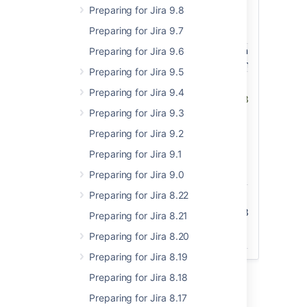
Here you can find information about the
Preparing for Jira 9.8
latest EAPs.
Preparing for Jira 9.7
EAP
Version
Preparing for Jira 9.6
Application / Date
Downloa
number
(Maven)
Preparing for Jira 9.5
Jira
8.9.0-
8.9.0-
EAP
Preparing for Jira 9.4
Core/Software
RC01
m0003
Source
Preparing for Jira 9.3
12 May 2020
files
(Cor
Preparing for Jira 9.2
Source
Preparing for Jira 9.1
files
(Softwar
Preparing for Jira 9.0
Preparing for Jira 8.22
Jira Service Desk
4.9.0-
4.9.0-
EAP
RC01
m0003
Preparing for Jira 8.21
12 May 2020
Source
files
Preparing for Jira 8.20
Preparing for Jira 8.19
Preparing for Jira 8.18
Preparing for Jira 8.17