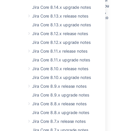
with some cool features like focus that lets you
Jira Core 8.14.x upgrade notes
zoom in on the right sprint. To view the chart,
Jira Core 8.13.x release notes
navigate to your desired Scrum board, and go
to
Reports > Velocity Chart
.
Jira Core 8.13.x upgrade notes
Jira Core 8.12.x release notes
Last modified on May 12, 2020
Jira Core 8.12.x upgrade notes
Jira Core 8.11.x release notes
Was this helpful?
Yes
No
Jira Core 8.11.x upgrade notes
Jira Core 8.10.x release notes
Jira Core 8.10.x upgrade notes
Related content
Jira Core 8.9.x release notes
Jira Core 8.9.x upgrade notes
Prepare for the Jira Essentials certification
Jira Core 8.8.x release notes
Jira Essentials certification prep resources
Jira Core 8.8.x upgrade notes
Prepare for the Jira Service Management
Jira Core 8.7.x release notes
Agent Essentials certification
Jira Core 8.7.x upgrade notes