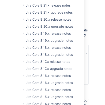
Jira Core 8.21.x release notes
Brand new Velocity Chart
Jira Core 8.21.x upgrade notes
Status:
(eap 01)
IMPLEMENTED
Jira Core 8.20.x release notes
Jira 8.9 brings a brand new Velocity Chart,
Jira Core 8.20.x upgrade notes
available for Scrum boards. The chart made its
Jira Core 8.19.x release notes
first appearance a long time ago, and it finally
got the much needed love.
Jira Core 8.19.x upgrade notes
Jira Core 8.18.x release notes
Jira Core 8.18.x upgrade notes
Jira Core 8.17.x release notes
Jira Core 8.17.x upgrade notes
Jira Core 8.16.x release notes
Jira Core 8.16.x upgrade notes
Jira Core 8.15.x release notes
The new chart shows up to 120 sprints, lets
you choose a pre-defined timeframe or a
Jira Core 8.15.x upgrade notes
custom date range, shows avg. velocity of your
Jira Core 8.14.x release notes
team, and has a completely new look and feel