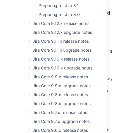
Preparing for Jira 8.1
New API to help the Versions view load
Preparing for Jira 8.0
faster
Jira Core 9.12.x release notes
Status:
(eap 01)
IMPLEMENTED
Jira Core 9.12.x upgrade notes
To help the Versions view in project settings
Jira Core 9.11.x release notes
load faster and avoid possible timeouts on
Jira Core 9.11.x upgrade notes
large instances, we have changed the endpoint
it called.
Jira Core 9.10.x release notes
Now, instead of
.../release/allversions
Jira Core 9.10.x upgrade notes
we use GET
Jira Core 9.9.x release notes
/rest/projects/1.0/project/<project_key>/releas
to return the list of all project
nodetails
Jira Core 9.9.x upgrade notes
versions together with their data such as their
Jira Core 9.8.x release notes
name, status, or description (except the
progress data). Archived versions are also
Jira Core 9.8.x upgrade notes
returned.
Jira Core 9.7.x release notes
We also changed the way the information
Jira Core 9.7.x upgrade notes
about the number of issues in each status
category (To do, In progress, Done) related to
Jira Core 9.6.x release notes