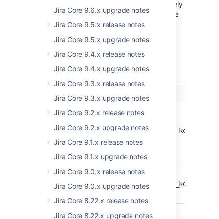
each version is returned. This data, collectively
Jira Core 9.6.x upgrade notes
known as Progress, is now lazy-loaded as the
page is scrolled and uses a separate new
Jira Core 9.5.x release notes
endpoint.
Jira Core 9.5.x upgrade notes
The old endpoint is still working however, will
Jira Core 9.4.x release notes
not be used by the releases including and
following Jira 7.13.14, 8.5.5, 8.8.1 and 8.9.
Jira Core 9.4.x upgrade notes
Jira Core 9.3.x release notes
New endpoint
Jira Core 9.3.x upgrade notes
Jira Core 9.2.x release notes
GET
Jira Core 9.2.x upgrade notes
/rest/projects/1.0/project/<project_key>/relea
nodetails
Jira Core 9.1.x release notes
Jira Core 9.1.x upgrade notes
Jira Core 9.0.x release notes
POST
/rest/projects/1.0/project/<project_key>/relea
Jira Core 9.0.x upgrade notes
Jira Core 8.22.x release notes
This is not a breaking change.
Jira Core 8.22.x upgrade notes