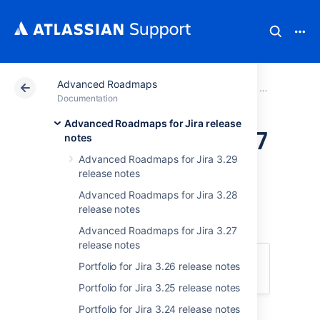
Advanced Roadmaps
Atlassian Support
Documentation
Advanced Road
Advanced Roa
Documentation
Advanced Roadmaps for Jira release
Portfolio for Jira 3.17
notes
Advanced Roadmaps for Jira 3.29
release notes
release notes
Advanced Roadmaps for Jira 3.28
release notes
December 17 2019
Advanced Roadmaps for Jira 3.27
release notes
We're pleased to announce the release of
Portfolio for Jira 3.26 release notes
Portfolio for Jira 3.17
.
Portfolio for Jira 3.25 release notes
Portfolio for Jira 3.24 release notes
Highlights