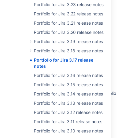
Portfolio for Jira 3.23 release notes
New ways to sort issues
Portfolio for Jira 3.22 release notes
Feature enhancements
Portfolio for Jira 3.21 release notes
Portfolio for Jira 3.20 release notes
Portfolio for Jira 3.19 release notes
Portfolio for Jira 3.18 release notes
Portfolio for Jira 3.17 release
notes
Portfolio for Jira 3.16 release notes
Portfolio for Jira 3.15 release notes
Download the latest version
Get the latest and greatest features of Portfolio
Portfolio for Jira 3.14 release notes
for Jira
Portfolio for Jira 3.13 release notes
More
Portfolio for Jira 3.12 release notes
Portfolio for Jira 3.11 release notes
Coming up on your maintenance or license
renewal window? Check out our
version
Portfolio for Jira 3.10 release notes
history
to see how far Portfolio has come and