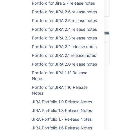
Portfolio for Jira 2.7 release notes
Portfolio for JIRA 2.6 release notes
Portfolio for JIRA 2.5 release notes
Issues sorted by assignee
Portfolio for JIRA 2.4 release notes
Portfolio for JIRA 2.3 release notes
Portfolio for JIRA 2.2 release notes
Portfolio for JIRA 2.1 release notes
Portfolio for JIRA 2.0 release notes
Portfolio for JIRA 1.12 Release
Issues sorted by team
Notes
Learn more at
Sorting issues
.
Portfolio for JIRA 1.10 Release
Notes
JIRA Portfolio 1.9 Release Notes
Feature enhancement
JIRA Portfolio 1.8 Release Notes
Previously, rolled-up values would be cut off
JIRA Portfolio 1.7 Release Notes
even if there's more than enough space to
JIRA Portfolio 1.6 Release Notes