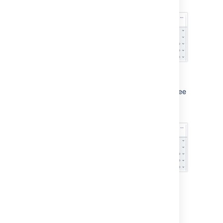
begin with.
Sample rolled-up values being cut off
We've fixed that up in this release, so you'll see
the rolled-up values in full where there's
enough space.
Sample rolled-up values no longer cut off