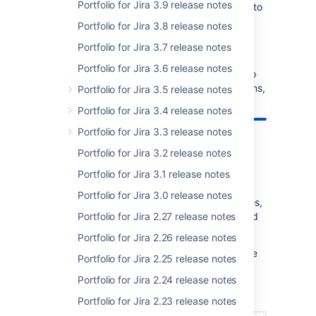
Portfolio for Jira 3.9 release notes
let that weigh in on your decision. Click
here
to
renew your active software maintenance.
Portfolio for Jira 3.8 release notes
Portfolio for Jira 3.7 release notes
Learn more about Portfolio for Jira 3.x
Portfolio for Jira 3.6 release notes
New to Portfolio 3.x? Check out
this article
to
learn more. If you have any pressing questions,
Portfolio for Jira 3.5 release notes
get them answered in
Community
.
Portfolio for Jira 3.4 release notes
Portfolio for Jira 3.3 release notes
Portfolio for Jira 3.2 release notes
New ways to sort issues
Portfolio for Jira 3.1 release notes
Portfolio for Jira 3.0 release notes
We've added more ways for you to sort issues,
specifically sorting by priority, assignees, and
Portfolio for Jira 2.27 release notes
teams.
Portfolio for Jira 2.26 release notes
Want to quickly check which issues are of the
Portfolio for Jira 2.25 release notes
highest priority in your plan? Sort your issues
Portfolio for Jira 2.24 release notes
by priority and quickly see how the high
priority issues are tracking.
Portfolio for Jira 2.23 release notes