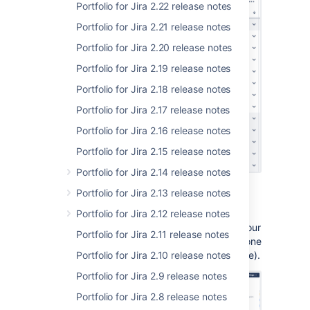
Portfolio for Jira 2.22 release notes
Portfolio for Jira 2.21 release notes
Portfolio for Jira 2.20 release notes
Portfolio for Jira 2.19 release notes
Portfolio for Jira 2.18 release notes
Portfolio for Jira 2.17 release notes
Portfolio for Jira 2.16 release notes
Portfolio for Jira 2.15 release notes
Portfolio for Jira 2.14 release notes
Issues sorted by priority
Portfolio for Jira 2.13 release notes
Want to make sure work is evenly distributed
Portfolio for Jira 2.12 release notes
across your teams or team members? Sort your
Portfolio for Jira 2.11 release notes
issues by teams or assignees and see if anyone
or any team is taking on too much (or too little).
Portfolio for Jira 2.10 release notes
Portfolio for Jira 2.9 release notes
Portfolio for Jira 2.8 release notes