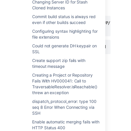
Changing Server ID for Stash
Cloned Instances
Commit build status is always red
even if other builds succeed
<Connector port="8009" protocol="AJP/1.3" URIE
Configuring syntax highlighting for
file extensions
Could not generate DH keypair on
JkOptions +ForwardURICompatUnparsed
SSL
Create support zip fails with
timeout message
Creating a Project or Repository
Last modified on Nov 2, 2018
Fails With HV000041: Call to
TraversableResolver.isReachable()
threw an exception
Was this helpful?
Yes
No
dispatch_protocol_error: type 100
seq 8 Error When Connecting via
SSH
Related content
Enable automatic merging fails with
HTTP Status 400