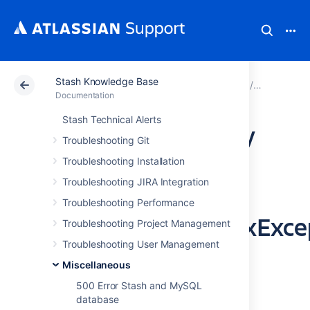
Stash Knowledge Base
Atlassian Support
Documentation
Stash Knowledg
Miscellan
Documentation
Stash Technical Alerts
Browsing Directory
Troubleshooting Git
Names with Space
Troubleshooting Installation
Troubleshooting JIRA Integration
Fails with
Troubleshooting Performance
java.net.URISyntaxExce
Troubleshooting Project Management
Troubleshooting User Management
Exception
Miscellaneous
500 Error Stash and MySQL
Symptoms
database