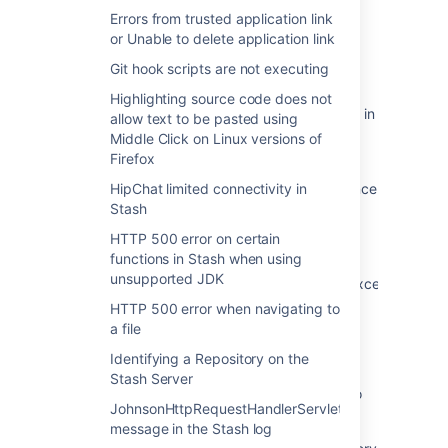
Browsing Directory Names with Space Fails
Errors from trusted application link
with java.net.URISyntaxException Exception
or Unable to delete application link
URISyntaxException with Illegal Character in
Git hook scripts are not executing
Path when Accessing a JIRA Page
Highlighting source code does not
An error occurred while searching for spaces in
allow text to be pasted using
Space Directory after Importing a Space
Middle Click on Linux versions of
Backup into Confluence
Firefox
Attachment Links are unavailable in Confluence
HipChat limited connectivity in
with java.net.URISyntaxException exception
Stash
thrown in the UI
HTTP 500 error on certain
functions in Stash when using
Incremental Sync fails with
unsupported JDK
"javax.naming.directory.InvalidSearchFilterException:
Unbalanced parenthesis" error
HTTP 500 error when navigating to
a file
Connection to Crowd Fails due to URI-
Reference required
Identifying a Repository on the
Stash Server
User Directory Synchronisation Failed Due To
JohnsonHttpRequestHandlerServlet
Lexical Error
message in the Stash log