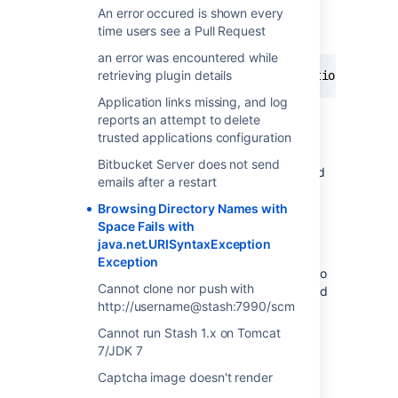
An error occured is shown every
Stash reports a similar exception when
time users see a Pull Request
browsing folders with a space in their name
an error was encountered while
retrieving plugin details
Caused by: java.net.URISyntaxException: Illeg
Application links missing, and log
reports an attempt to delete
Cause
trusted applications configuration
Bitbucket Server does not send
This is due to the proxy server not configured
emails after a restart
correctly for URL encoding.
Browsing Directory Names with
Space Fails with
Resolution
java.net.URISyntaxException
Exception
Test without the proxy to confrm it't related to
Cannot clone nor push with
the proxy configuration. Ensure all steps listed
http://username@stash:7990/scm
in the
Stash Integration with Apache HTTP Server
Cannot run Stash 1.x on Tomcat
have been completed successfully, specially
7/JDK 7
the
ProxyPass
and
ProxyPassReverse
Captcha image doesn't render
directives. If using
mod_jk
, add the following
option to your Apache mod_jk configuration: