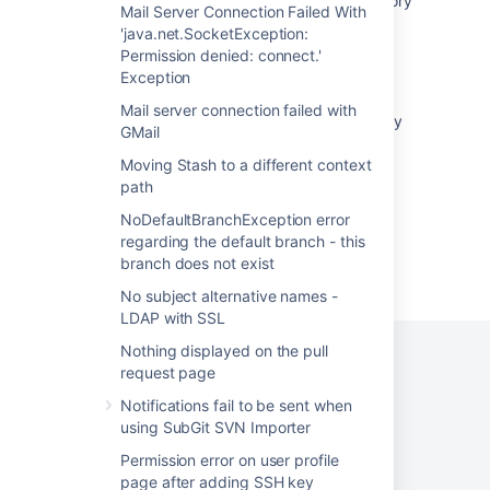
Unable to view spaces through space directory
Mail Server Connection Failed With
'java.net.SocketException:
PDF space export are stuck at 50% error
Permission denied: connect.'
java.lang.IllegalArgumentException: Invalid
Exception
URL: String url
Mail server connection failed with
Deployment stalled due to spaces in directory
GMail
path
Moving Stash to a different context
path
NoDefaultBranchException error
regarding the default branch - this
branch does not exist
Powered by
Confluence
and
Scroll Viewport
.
No subject alternative names -
LDAP with SSL
Nothing displayed on the pull
request page
Notifications fail to be sent when
Privacy Policy
Terms of Use
Security
using SubGit SVN Importer
©
2026
Atlassian
Permission error on user profile
page after adding SSH key