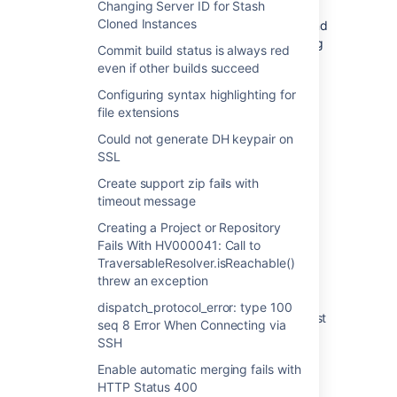
Changing Server ID for Stash
this will truncate the files and send them
Cloned Instances
successfully. Alternatively, if you need to send
out the entire log file, manually upload the log
Commit build status is always red
files directly to the Support ticket via
even if other builds succeed
https://support.atlassian.com
Configuring syntax highlighting for
file extensions
Could not generate DH keypair on
Last modified on Mar 30, 2016
SSL
Create support zip fails with
timeout message
Was this helpful?
Yes
No
Creating a Project or Repository
Fails With HV000041: Call to
TraversableResolver.isReachable()
threw an exception
Related content
dispatch_protocol_error: type 100
Bitbucket Server Automated Support Request
seq 8 Error When Connecting via
Fails to Lodge a Support Ticket
SSH
Stash 3.4 release notes
Enable automatic merging fails with
HTTP Status 400