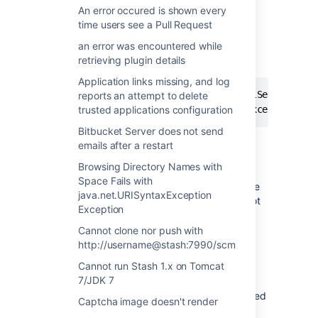
does not create a support ticket at
An error occured is shown every
https://support.atlassian.com
time users see a Pull Request
an error was encountered while
The following exception is reported in
retrieving plugin details
atlassian-stash-mail.log:
Application links missing, and log
2013-05-15 12:15:21,213 ERROR [MailServiceSend
reports an attempt to delete
org.springframework.mail.MailSendException: F
trusted applications configuration
Bitbucket Server does not send
emails after a restart
Cause
Browsing Directory Names with
Space Fails with
This is due to a 25MB log file limit put in place
java.net.URISyntaxException
by the Atlassian Support Plugin, that does not
Exception
allow files larger than this size to be sent via
the automated request.
Cannot clone nor push with
http://username@stash:7990/scm
Resolution
Cannot run Stash 1.x on Tomcat
7/JDK 7
Ensure the "Limit File Sizes?" option is checked
Captcha image doesn't render
when sending log files larger than 25MB, as