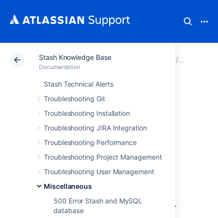
Stash Knowledge Base
Atlassian Support
Documentation
Stash Knowledg
Miscellan
Documentation
Stash Technical Alerts
Stash Automated
Troubleshooting Git
Support Request
Troubleshooting Installation
Troubleshooting JIRA Integration
Fails to Lodge a
Troubleshooting Performance
Support Ticket
Troubleshooting Project Management
Troubleshooting User Management
Symptoms
Miscellaneous
500 Error Stash and MySQL
Support request lodged via
Administration ->
database
Atlassian Support Tools -> Support Request