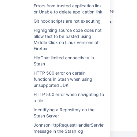
Stash 3.8 release notes
Errors from trusted application link
Auto-Create Jira Tickets on Automation Failure
or Unable to delete application link
Git hook scripts are not executing
Comments fail to update status in Jira Service
Management Cloud
Highlighting source code does not
allow text to be pasted using
Stash 3.7 release notes
Middle Click on Linux versions of
Firefox
Stash 3.3 release notes
HipChat limited connectivity in
Stash 3.9 release notes
Stash
Stash 3.11 release notes
HTTP 500 error on certain
functions in Stash when using
Stash 3.10 release notes
unsupported JDK
HTTP 500 error when navigating to
a file
Identifying a Repository on the
Stash Server
Powered by
Confluence
and
Scroll Viewport
.
JohnsonHttpRequestHandlerServlet
message in the Stash log