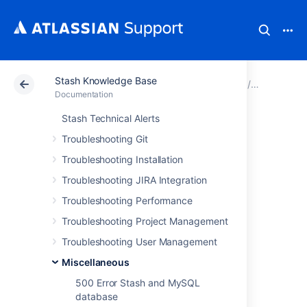
Stash Knowledge Base
Atlassian Support
Documentation
Stash Knowledg
Miscellan
Documentation
Stash Technical Alerts
Unable to view
Troubleshooting Git
repository - 500
Troubleshooting Installation
Troubleshooting JIRA Integration
error page
Troubleshooting Performance
Troubleshooting Project Management
Troubleshooting User Management
Miscellaneous
Symptoms
500 Error Stash and MySQL
Unable to view a repository in Stash and the
database