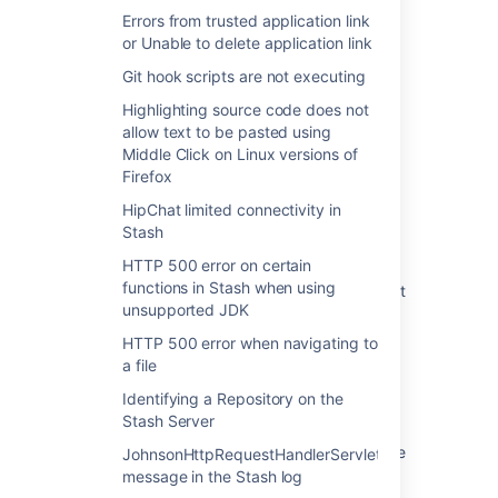
Errors from trusted application link
or Unable to delete application link
Last modified on Mar 30, 2016
Git hook scripts are not executing
Highlighting source code does not
Was this helpful?
Yes
No
allow text to be pasted using
Middle Click on Linux versions of
Firefox
HipChat limited connectivity in
Related content
Stash
HTTP 500 error on certain
Error 500 occurring upon accessing any
functions in Stash when using
Bitbucket Data Center repository in Bitbucket
unsupported JDK
UI
HTTP 500 error when navigating to
500 error when performing a Git operation
a file
against a Bitbucket Server repository
Identifying a Repository on the
HTTP 500 error when navigating to a file
Stash Server
Repository Settings Page Fails With "500 The
JohnsonHttpRequestHandlerServlet
call failed on the server"
message in the Stash log