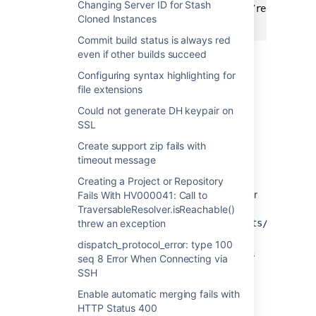
Changing Server ID for Stash
cd
 /path/to/stash/home/shared/data/repositori
Cloned Instances
git
fsck
Commit build status is always red
even if other builds succeed
Cause
Configuring syntax highlighting for
file extensions
There is a corrupted Git object in the
Could not generate DH keypair on
repository.
SSL
Create support zip fails with
Resolution
timeout message
Shutdown Stash and replace the
Creating a Project or Repository
corrupted file with the Git object in user
Fails With HV000041: Call to
local clone (eg:
TraversableResolver.isReachable()
threw an exception
/path/to/local/clone/.git
/objects/d2/707a3
OR
dispatch_protocol_error: type 100
Delete the repository from the Settings
seq 8 Error When Connecting via
page, recreate and push the Git
SSH
repository from user local clone again
Enable automatic merging fails with
(will lose the Pull Request history)
HTTP Status 400