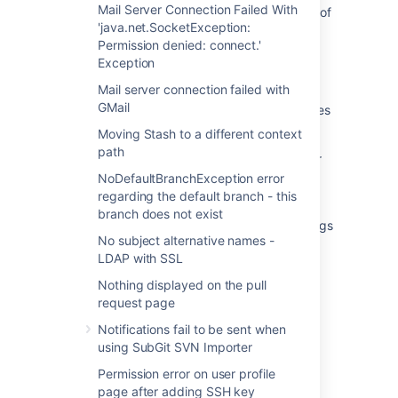
Mail Server Connection Failed With
"500 Internal Server Error" when viewing list of
'java.net.SocketException:
pull requests in Bitbucket Data Center
Permission denied: connect.'
Unable to browse any projects due to 500
Exception
page error
Mail server connection failed with
GMail
Error 500: unable to find all commit-graph files
in Bitbucket DataCenter
Moving Stash to a different context
path
While browsing a specific repository, an error
"500 UNKNOWN" seen in Bitbucket Data
NoDefaultBranchException error
Center
regarding the default branch - this
branch does not exist
Set the inheritance state for repository settings
No subject alternative names -
Get a repository
LDAP with SSL
Nothing displayed on the pull
request page
Notifications fail to be sent when
using SubGit SVN Importer
Powered by
Confluence
and
Scroll Viewport
.
Permission error on user profile
page after adding SSH key