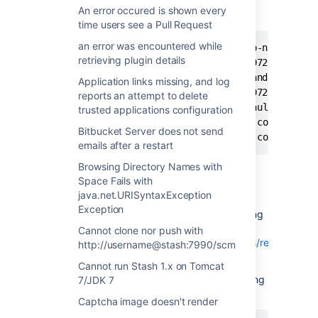
following appears in the
atlassian-
An error occured is shown every
:
stash.log
time users see a Pull Request
an error was encountered while
2015-01-07 20:48:00,893 ERROR [http-nio-7990-e
retrieving plugin details
fatal: loose object d2707a3ade84e9072a3b3e5bdd
com.atlassian.stash.exception.CommandFailedExc
Application links missing, and log
fatal: loose object d2707a3ade84e9072a3b3e5bdd
reports an attempt to delete
	at com.atlassian.stash.scm.DefaultCommandExitHandler.onError(DefaultCommandExitHandler.java:47) ~[DefaultCommandExitHandler.class:na]

trusted applications configuration
	at com.atlassian.stash.scm.git.common.command.GitCommandExitHandler.evaluateThrowable(GitCommandExitHandler.java:104) ~[na:na]

Bitbucket Server does not send
emails after a restart
Browsing Directory Names with
Space Fails with
Diagnosis
java.net.URISyntaxException
Exception
Check the path to the repository by accessing
the Repository Settings page,
Cannot clone nor push with
eg:
http://localhost:7990/projects/TST/repos/reponame/se
http://username@stash:7990/scm
Run the following commands to look for the
Cannot run Stash 1.x on Tomcat
corrupted Git object file in the machine hosting
7/JDK 7
Stash:
Captcha image doesn't render