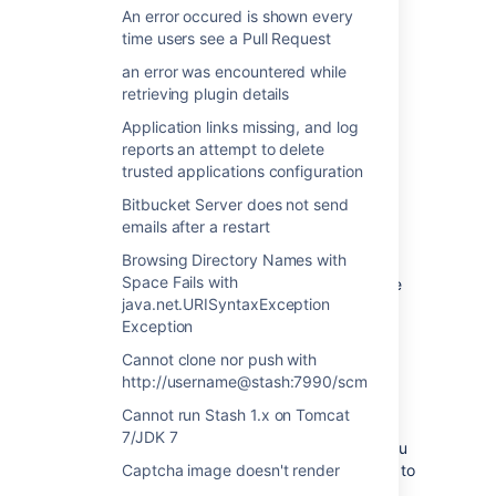
An error occured is shown every
An error when you try to "
Log in
" to
time users see a Pull Request
HipChat "Unable to generate an
authorization code: Error sending
an error was encountered while
request: 400"
retrieving plugin details
Application links missing, and log
Cause
reports an attempt to delete
trusted applications configuration
This is caused by Stash base URL conflict,
Bitbucket Server does not send
which indicates the base URL of Stash is
emails after a restart
different from the URL that was used during
Browsing Directory Names with
the initial Stash/HipChat integration. HipChat
Space Fails with
integration requires the same base URL to be
java.net.URISyntaxException
used at all times.
Exception
Cannot clone nor push with
Resolution
http://username@stash:7990/scm
I've changed my base URL
Cannot run Stash 1.x on Tomcat
7/JDK 7
If you have changed your base URL since you
connected the HipChat integration you need to
Captcha image doesn't render
remove the current HipChat integration, then