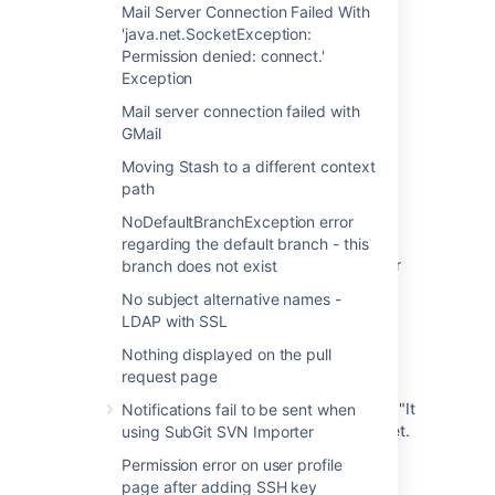
Mail Server Connection Failed With
Unable to log in to HipChat from Bitbucket
'java.net.SocketException:
Server
Permission denied: connect.'
Exception
Hipchat Server database passwords do not
match
Mail server connection failed with
GMail
Unable to login into Bitbucket Server after
turning on Crowd integration
Moving Stash to a different context
path
"An Error has Occurred. Try again later." on
NoDefaultBranchException error
your Hipchat Client
regarding the default branch - this
LDAP User Unable to Login to Hipchat Server
branch does not exist
due to Membership in Restricted Group
No subject alternative names -
LDAP with SSL
Integration unable to reach Hipchat Server
2.0.4 or 2.0.7+ with SocketException:
Nothing displayed on the pull
Connection reset
request page
Hipchat Linux 4.0.* fail to connect with error "It
Notifications fail to be sent when
looks like you're not connected to the Internet.
using SubGit SVN Importer
check your network connection"
Permission error on user profile
page after adding SSH key
'Something's gone terribly wrong. We've