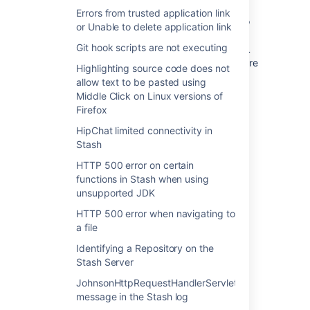
Errors from trusted application link
If it's on the wrong base URL you will need to
or Unable to delete application link
follow the steps above to get it back on the
Git hook scripts are not executing
right base URL, if its on the correct base URL
you should check with your users that they are
Highlighting source code does not
using the same base URL.
allow text to be pasted using
Middle Click on Linux versions of
Firefox
HipChat limited connectivity in
Last modified on Feb 26, 2016
Stash
HTTP 500 error on certain
functions in Stash when using
Was this helpful?
Yes
No
unsupported JDK
HTTP 500 error when navigating to
a file
Related content
Identifying a Repository on the
Stash Server
Directory users unable to login as 'Active
JohnsonHttpRequestHandlerServlet
Directory server' is not functional during
message in the Stash log
authentication