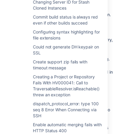
Changing Server ID for Stash
resync the addon with the new base URL.
Cloned Instances
Remove the current HipChat integration.
Commit build status is always red
Go to the HipChat integration
even if other builds succeed
global settings page
Configuring syntax highlighting for
Click the "Remove Integration"
file extensions
button in the top right (don't worry,
all your room mappings will be
Could not generate DH keypair on
saved)
SSL
Click "OK" on the HipChat Dialog.
Create support zip fails with
Reestablish the HipChat/Stash
timeout message
integration using the instructions found in
Creating a Project or Repository
the article
HipChat notifications
.
Fails With HV000041: Call to
TraversableResolver.isReachable()
I haven't changed my base URL
threw an exception
Your problems are mostly likely caused by
dispatch_protocol_error: type 100
people using different base URLs, By going to
seq 8 Error When Connecting via
https://www.hipchat.com/admin/addons
SSH
and
finding the integration in the list you can see
Enable automatic merging fails with
the hostname that was used when Stash was
HTTP Status 400
connected in the name of the integration.