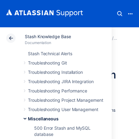
Stash Knowledge Base
Atlassian Support
Documentation
Stash Knowledg
Miscellan
Documentation
Stash Technical Alerts
Unable to log in to
Troubleshooting Git
HipChat from Stash
Troubleshooting Installation
Troubleshooting JIRA Integration
Problem
Troubleshooting Performance
Troubleshooting Project Management
After the initial integration of Stash and
Troubleshooting User Management
HipChat, a user tries to implement notifications
for a Stash repo but receives an error. This
Miscellaneous
error can occur in two places:
500 Error Stash and MySQL
On the repository settings integration
database
screen.