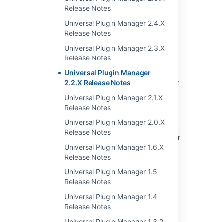
Notes
Release Notes
Plugin Development Platform 2.9 Release
Universal Plugin Manager 2.4.X
Notes
Release Notes
Universal Plugin Manager (Glossary Entry)
Universal Plugin Manager 2.3.X
Release Notes
Unable to Enable Universal Plugin Manager
Universal Plugin Manager
Universal Plugin Manager does not load after
2.2.X Release Notes
update
Universal Plugin Manager 2.1.X
Release Notes
Universal Plugin Manager is Broken Due to
Database Inconsistency
Universal Plugin Manager 2.0.X
Release Notes
Universal Plugin Manager stops working after
upgrading it to version 2.7 or greater
Universal Plugin Manager 1.6.X
Release Notes
Creating your Plugin Descriptor
Universal Plugin Manager 1.5
Plugin Framework Version Matrix
Release Notes
Universal Plugin Manager 1.4
Release Notes
Universal Plugin Manager 1.3.2