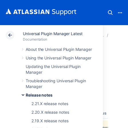
Universal Plugin Manager Latest
Atlassian Support
Documentation
Universal Plugin
Release 
Documentation
About the Universal Plugin Manager
Universal Plugin
Using the Universal Plugin Manager
Manager 2.2.X
Updating the Universal Plugin
Manager
Release Notes
Troubleshooting Universal Plugin
Manager
Release notes
The following table lists the JIRA issues
resolved for the 2.2.X release.
2.21.X release notes
2.20.X release notes
type
key
summary
priority
status
resolut
2.19.X release notes
Data cannot be retrieved due to an unexpected