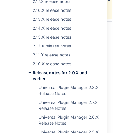
2.17.X release notes
error.
2.16.X release notes
View these issues in Jira
2.15.X release notes
2.14.X release notes
2.13.X release notes
2.12.X release notes
2.11.X release notes
Last modified on Jul 30, 2012
2.10.X release notes
Release notes for 2.9.X and
Was this helpful?
Yes
No
earlier
Universal Plugin Manager 2.8.X
Release Notes
Related content
Universal Plugin Manager 2.7.X
Release Notes
Plugin Development Platform 2.12 Release
Universal Plugin Manager 2.6.X
Notes
Release Notes
Plugin Development Platform 2.10 Release
Universal Plugin Manager 2.5.X