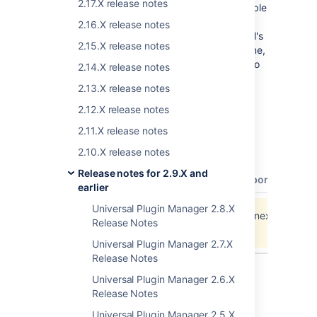
2.17.X release notes
JIRA 4.3, Confluence 3.4, and Fisheye/Crucible
3.0. UPM 1.2.0 does not support JIRA 4.2 or
2.16.X release notes
Confluence 3.3 (use UPM 1.1.0 instead). UPM's
2.15.X release notes
supported browsers include Firefox 3, Chrome,
Safari, and Internet Explorer 7/8. It is ready to
2.14.X release notes
be
downloaded
and
installed
today.
2.13.X release notes
UPM 1.2.0 requires dependencies Plugins
2.12.X release notes
2.6.0, SAL 2.2.0, and REST 2.2.0.
2.11.X release notes
All Issues for This Release
2.10.X release notes
Release notes for 2.9.X and
type
key
summary
assignee
reporter
prio
earlier
Universal Plugin Manager 2.8.X
Data cannot be retrieved due to an unexpected err
Release Notes
View these issues in Jira
Universal Plugin Manager 2.7.X
Release Notes
Universal Plugin Manager 2.6.X
Release Notes
Last modified on Jul 30, 2012
Universal Plugin Manager 2.5.X