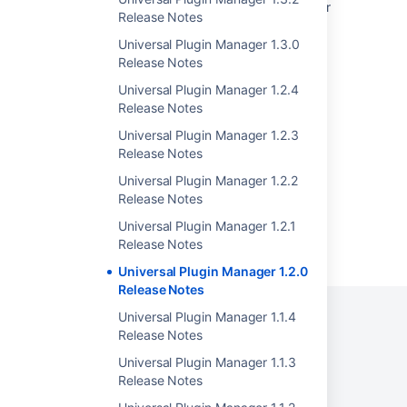
Universal Plugin Manager stops working after
Release Notes
upgrading it to version 2.7 or greater
Universal Plugin Manager 1.3.0
Universal Plugin Manager is Broken Due to
Release Notes
Database Inconsistency
Universal Plugin Manager 1.2.4
Creating your Plugin Descriptor
Release Notes
Universal Plugin Manager 1.2.3
Crowd 3.7 Release Notes
Release Notes
Universal Plugin Manager 1.2.2
Release Notes
Universal Plugin Manager 1.2.1
Powered by
Confluence
and
Scroll Viewport
.
Release Notes
Universal Plugin Manager 1.2.0
Release Notes
Universal Plugin Manager 1.1.4
Release Notes
Privacy Policy
Terms of Use
Security
Universal Plugin Manager 1.1.3
Release Notes
©
2026
Atlassian