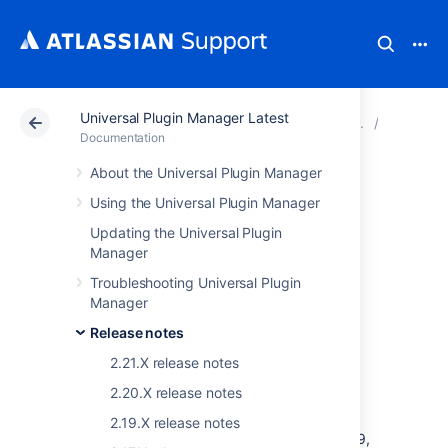
Universal Plugin Manager Latest
Atlassian Support
Documentation
Universal Plugin
Release 
Documentation
About the Universal Plugin Manager
Universal Plugin
Using the Universal Plugin Manager
Manager 1.2.0
Updating the Universal Plugin
Manager
Release Notes
Troubleshooting Universal Plugin
Manager
Release notes
Summary
2.21.X release notes
The Universal Plugin Manager (UPM) version
2.20.X release notes
1.2.0 includes everything added in
UPM 1.1.0
plus also a Websudo implementation. UPM
2.19.X release notes
1.2.0 will be bundled into Refapp/Platform 2.9,