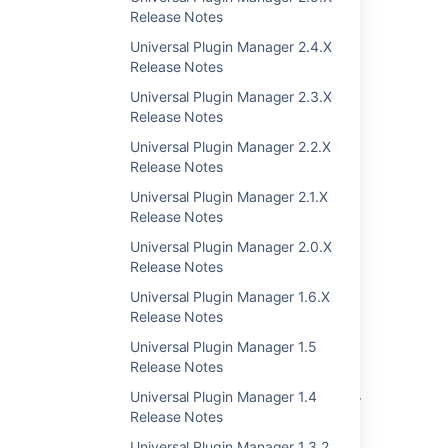
Release Notes
Was this helpful?
Yes
No
Universal Plugin Manager 2.4.X
Release Notes
Universal Plugin Manager 2.3.X
Release Notes
Related content
Universal Plugin Manager 2.2.X
Plugin Development Platform 2.12 Release
Release Notes
Notes
Universal Plugin Manager 2.1.X
Release Notes
Universal Plugin Manager (Glossary Entry)
Universal Plugin Manager 2.0.X
Plugin Development Platform 2.10 Release
Release Notes
Notes
Universal Plugin Manager 1.6.X
Plugin Development Platform 2.9 Release
Release Notes
Notes
Universal Plugin Manager 1.5
Unable to Enable Universal Plugin Manager
Release Notes
Universal Plugin Manager 1.4
Universal Plugin Manager does not load after
Release Notes
update
Universal Plugin Manager 1.3.2