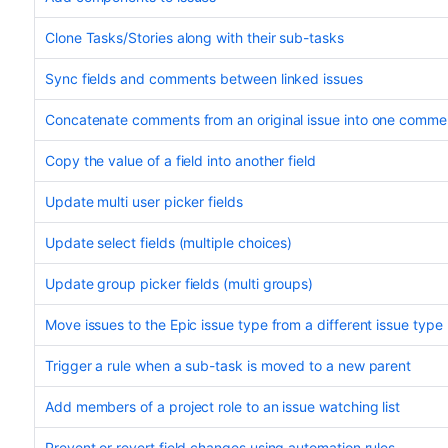
Clone Tasks/Stories along with their sub-tasks
Sync fields and comments between linked issues
Concatenate comments from an original issue into one comment
Copy the value of a field into another field
Update multi user picker fields
Update select fields (multiple choices)
Update group picker fields (multi groups)
Move issues to the Epic issue type from a different issue type
Trigger a rule when a sub-task is moved to a new parent
Add members of a project role to an issue watching list
Prevent or revert field changes using automation rules