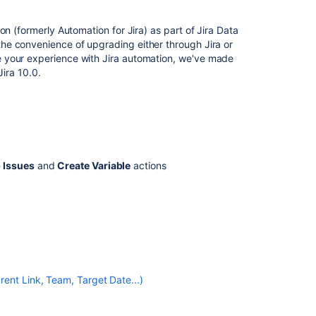
for
Jira
n (formerly Automation for Jira) as part of Jira Data
automation
he convenience of upgrading either through Jira or
e your experience with Jira automation, we've made
Automation
Jira 10.0.
For
Jira
-
Automation
rule
templates
 Issues
and
Create Variable
actions
Create
and
edit
Jira
automation
rules
Create
ent Link, Team, Target Date...)
and
configure
Jira