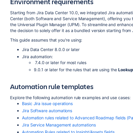
Environment requirements
Starting from Jira Data Center 10.0,
we integrated Jira automatio
Center (both Software and Service Management), offering you t
the Universal Plugin Manager (
UPM
). To streamline and enhanc
the decision to solely offer it as a bundled version starting from 
This guide assumes that you're using:
Jira Data Center 8.0.0 or later
Jira automation:
7.4.0 or later f
or most rules
9.0.1 or later for the rules that are using the
Lookup
Automation rule templates
Explore the following automation rule examples and use cases:
Basic Jira issue operations
Jira Software automations
Automation rules related to Advanced Roadmap fields (Par
Jira Service Management automations
Automation Rules related to Insight/Assets fields