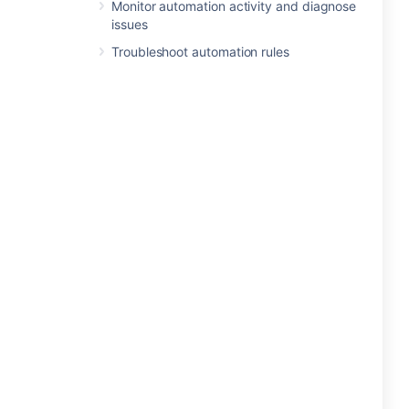
Monitor automation activity and diagnose
issues
Troubleshoot automation rules