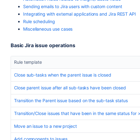
Sending emails to Jira users with custom content
Integrating with external applications and Jira REST API
Rule scheduling
Miscellaneous use cases
Basic Jira issue operations
Rule template
Close sub-tasks when the parent issue is closed
Close parent issue after all sub-tasks have been closed
Transition the Parent issue based on the sub-task status
Transition/Close issues that have been in the same status for 
Move an issue to a new project
Add components to issues