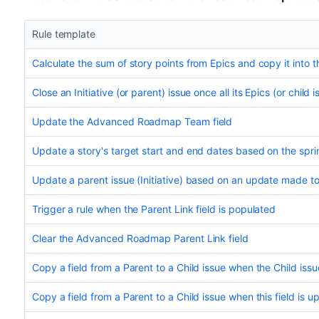
Rule template
Calculate the sum of story points from Epics and copy it into th
Close an Initiative (or parent) issue once all its Epics (or child 
Update the Advanced Roadmap Team field
Update a story's target start and end dates based on the spri
Update a parent issue (Initiative) based on an update made to i
Trigger a rule when the Parent Link field is populated
Clear the Advanced Roadmap Parent Link field
Copy a field from a Parent to a Child issue when the Child issue
Copy a field from a Parent to a Child issue when this field is u