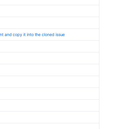
cases
 and copy it into the cloned issue
Ask the
communi