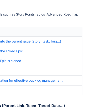
elds such as Story Points, Epics, Advanced Roadmap
to the parent issue (story, task, bug...)
 the linked Epic
Epic is cloned
tisation for effective backlog management
(Parent Link, Team, Target Date...)