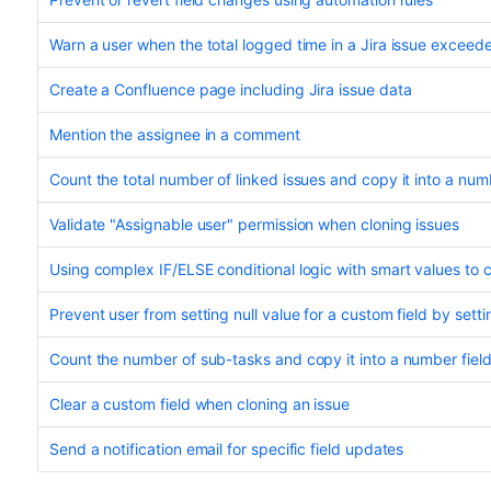
Warn a user when the total logged time in a Jira issue exceede
Create a Confluence page including Jira issue data
Mention the assignee in a comment
Count the total number of linked issues and copy it into a numb
Validate "Assignable user" permission when cloning issues
Using complex IF/ELSE conditional logic with smart values to co
Prevent user from setting null value for a custom field by settin
Count the number of sub-tasks and copy it into a number fiel
Clear a custom field when cloning an issue
Send a notification email for specific field updates