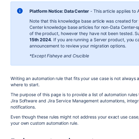
Platform Notice: Data Center
-
This article applies to
Note that this knowledge base article was created for
Center knowledge base articles for non-Data Center-sp
of the product, however they have not been tested. 
15th 2024
. If you are running a Server product, you c
announcement to review your migration options.
*Except Fisheye and Crucible
Writing an automation rule that fits your use case is not always a
where to start.
The purpose of this page is to provide a list of automation rules
Jira Software and Jira Service Management automations, integrat
notifications.
Even though these rules might not address your exact use case,
your own custom automation rule.