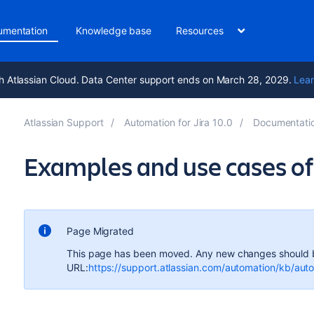
umentation
Knowledge base
Resources
h Atlassian Cloud. Data Center support ends on March 28, 2029.
Lear
Atlassian Support
Automation for Jira 10.0
Documentati
Examples and use cases of 
Page Migrated
This page has been moved. Any new changes should 
URL:
https://support.atlassian.com/automation/kb/au