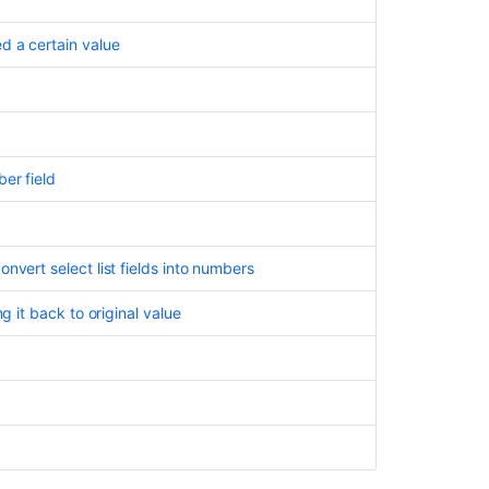
d a certain value
er field
nvert select list fields into numbers
g it back to original value
d