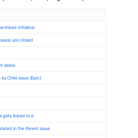
e linked Initiative
issues) are closed
nt dates
ts Child issue (Epic)
 gets linked to it
pdated in the Parent issue