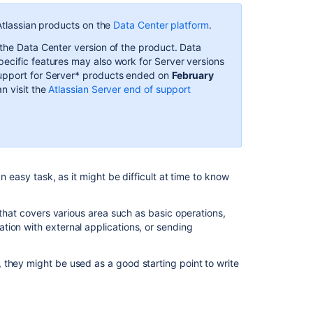
started
 Atlassian products on the
Data Center platform
.
with
Jira
 the Data Center version of the product. Data
automation
ecific features may also work for Server versions
Support for Server* products ended on
February
Key
an visit the
Atlassian Server end of support
concepts
Automation
For
Jira
(A4J)
Data
n easy task, as it might be difficult at time to know
Center
-
 that covers various area such as basic operations,
The
ion with external applications, or sending
ultimate
troubleshooting
guide
 they might be used as a good starting point to write
General
troubleshooting
guide