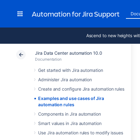
Automation for Jira Support
Doc
Ascend to new heights wit
Jira Data Center automation 10.0
Documentation
Get started with Jira automation
Administer Jira automation
Create and configure Jira automation rules
Examples and use cases of Jira
automation rules
Components in Jira automation
Smart values in Jira automation
Use Jira automation rules to modify issues