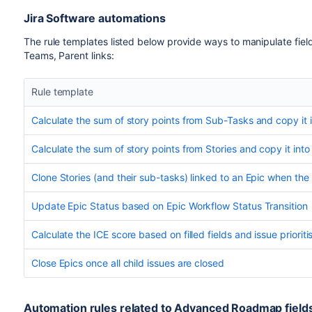
Jira Software automations
The rule templates listed below provide ways to manipulate fi
Teams, Parent links:
Rule template
Calculate the sum of story points from Sub-Tasks and copy it in
Calculate the sum of story points from Stories and copy it into
Clone Stories (and their sub-tasks) linked to an Epic when the 
Update Epic Status based on Epic Workflow Status Transition
Calculate the ICE score based on filled fields and issue priori
Close Epics once all child issues are closed
Automation rules related to Advanced Roadmap fields 