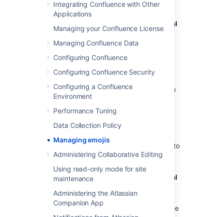
To enable users to add their own emojis:
Integrating Confluence with Other
Applications
Administration
menu
, then
General
Managing your Confluence License
Configuration
Managing Confluence Data
>
Emojis
Under
Permissions,
toggle the switch
Configuring Confluence
on to allow logged-in users to upload
Configuring Confluence Security
custom emojis
Configuring a Confluence
If the switch is off, only system or Confluence
Environment
admins will be able to add custom emojis.
Performance Tuning
Delete uploaded emojis
Data Collection Policy
Managing emojis
To view and delete custom emojis uploaded to
Administering Collaborative Editing
your Confluence site:
Using read-only mode for site
Administration
menu
, then
General
maintenance
Configuration
Administering the Atlassian
>
Emojis
Companion App
Under
Manage custom emojis
,
find the