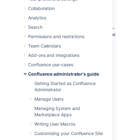
emojis in internal communications.
Learn more about emojis
Collaboration
Analytics
As a system or Confluence administrator:
Search
you can
control who can add an emoji
–
either logged-in users or system admins
Permissions and restrictions
only
Team Calendars
you can
delete uploaded emojis
Add-ons and integrations
you can change the
maximum upload number
Confluence use-cases
you can change the
Confluence administrator's guide
maximum upload size
Getting Started as Confluence
By default, any logged-in user can upload
Administrator
emojis using the emoji menu in the editor.
Manage Users
Managing System and
Marketplace Apps
Manage who can add an
Writing User Macros
emoji
Customizing your Confluence Site