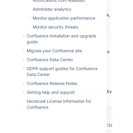
Notifications from Atlassian
emoji you want to delete
Select
Delete
in the same table row
Administer analytics
You will receive a confirmation message,
Monitor application performance
select
Delete
again
Monitor security threats
If the deleted emoji is in use on pages, blogs,
Confluence installation and upgrade
or comments, it will be replaced by its text
guide
emoji shortcut.
Migrate your Confluence site
You can also delete any custom emojis you've
personally uploaded from the emoji menu in
Confluence Data Center
the editor.
GDPR support guides for Confluence
Data Center
Other emoji configurations
Confluence Release Notes
You can change these default emoji settings by
Getting help and support
configuring system properties
.
Hazelcast License Information for
Confluence
Setting
Default
System property
File
1MB
confluence.emoticons.max.
size