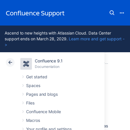
Confluence Support
Ascend to new heights with Atlassian Cloud. Data Center
support ends on March 28, 2029.
Learn more and get support -
>
Confluence 9.1
Atlassian Support
Confluence 9.1
Documentation
Confluence administrator's guide
Documentation
Cloud
Data Center 9.1
Get started
Spaces
Managing emojis
Pages and blogs
Files
Users can add custom emojis to create
Confluence Mobile
personalized and engaging content. For
example, add icons to documentation for
Macros
greater consistency, or upload logos to use as
Your profile and settings