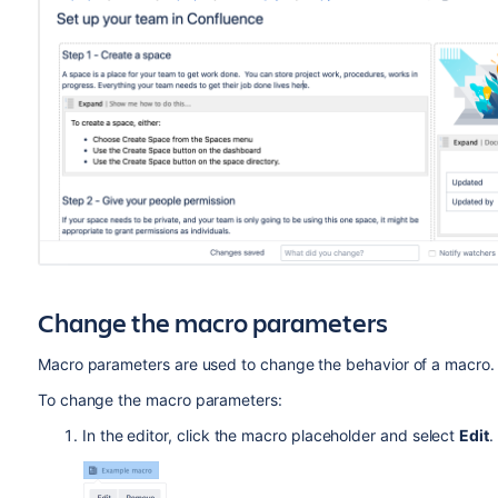
Change the macro parameters
Macro parameters are used to change the behavior of a macro.
To change the macro parameters:
In the editor, click the macro placeholder and select
Edit
.