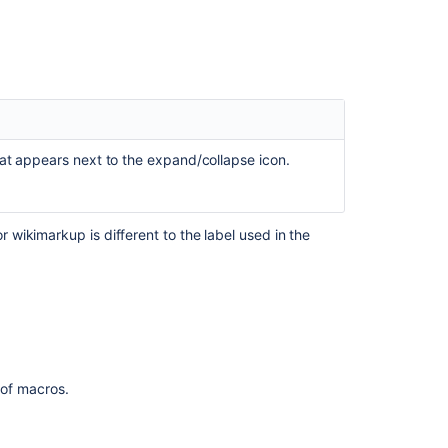
expanding
it
Image
inside
an
expand
macro
hat appears next to the expand/collapse icon.
shows
"Unsupported
macro"
when
wikimarkup is different to the label used in the
a
link
has
been
added
to
it
t of macros.
Expand
macro
within