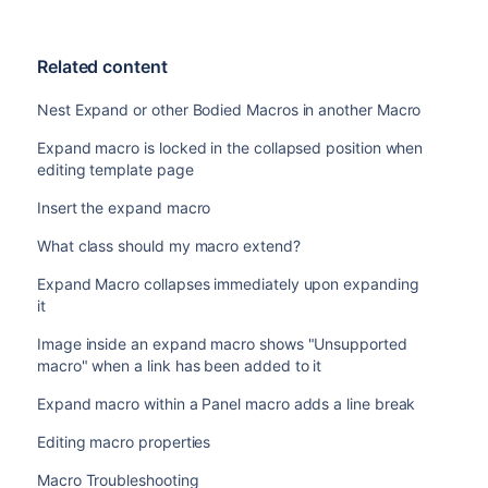
Related content
Nest Expand or other Bodied Macros in another Macro
Expand macro is locked in the collapsed position when
editing template page
Insert the expand macro
What class should my macro extend?
Expand Macro collapses immediately upon expanding
it
Image inside an expand macro shows "Unsupported
macro" when a link has been added to it
Expand macro within a Panel macro adds a line break
Editing macro properties
Macro Troubleshooting