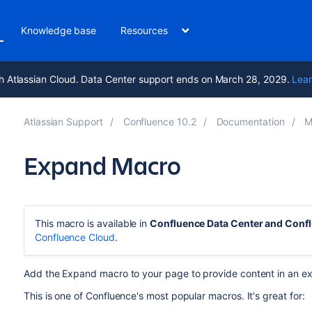
Knowledge base
Resources
h Atlassian Cloud. Data Center support ends on March 28, 2029.
Lear
Atlassian Support
Confluence 10.2
Documentation
M
Expand Macro
This macro is available in
Confluence Data Center and Conf
Confluence Cloud
.
Add the Expand macro to your page to provide content in an ex
This is one of Confluence's most popular macros. It's great for: