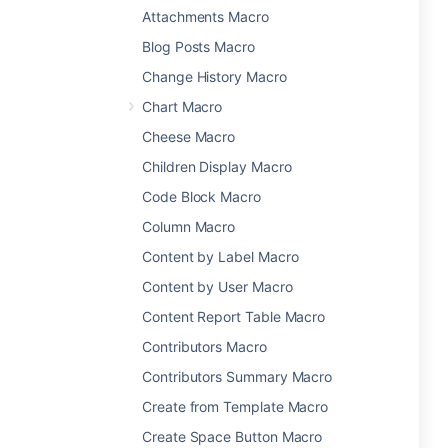
Attachments Macro
Blog Posts Macro
Change History Macro
Chart Macro
Cheese Macro
Children Display Macro
Code Block Macro
Column Macro
Content by Label Macro
Content by User Macro
Content Report Table Macro
Contributors Macro
Contributors Summary Macro
Create from Template Macro
Create Space Button Macro