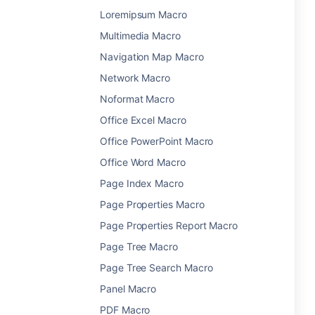
Loremipsum Macro
Multimedia Macro
Navigation Map Macro
Network Macro
Noformat Macro
Office Excel Macro
Office PowerPoint Macro
Office Word Macro
Page Index Macro
Page Properties Macro
Page Properties Report Macro
Page Tree Macro
Page Tree Search Macro
Panel Macro
PDF Macro