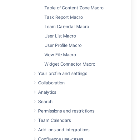
Table of Content Zone Macro
Task Report Macro
Team Calendar Macro
User List Macro
User Profile Macro
View File Macro
Widget Connector Macro
Your profile and settings
Collaboration
Analytics
Search
Permissions and restrictions
Team Calendars
Add-ons and integrations
Confluence use-cases