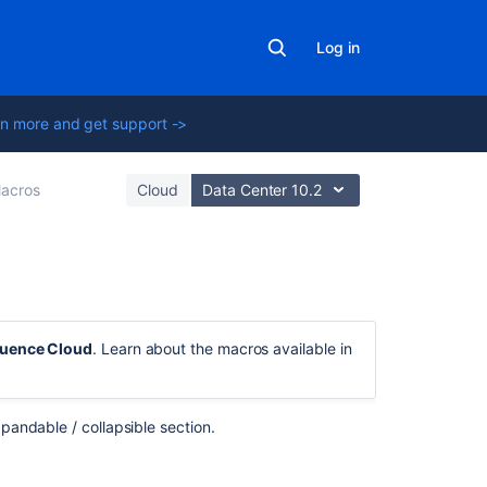
Log in
n more and get support ->
acros
Cloud
Data Center 10.2
On
this
luence Cloud
. Learn about the macros available in
page
Add
this
pandable / collapsible section.
macro
to