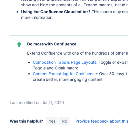
show and hide the contents of all Expand macros, includi
Using the Confluence Cloud editor?
This macro may not 
more information.
Do more with Confluence
Extend Confluence with one of the hundreds of other 
Composition Tabs & Page Layouts
: Toggle or expan
Toggle and Cloak macro
Content Formatting for Confluence
: Over 30 easy-t
create better, more engaging content
Last modified on Jul 27, 2020
Was this helpful?
Yes
No
Provide feedback about this 