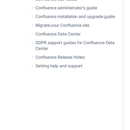
Confluence administrator's guide
Confluence installation and upgrade guide
Migrate your Confluence site
Confluence Data Center
GDPR support guides for Confluence Data
Center
Confluence Release Notes
Getting help and support