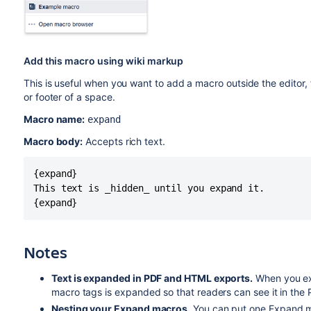
Add this macro using wiki markup
This is useful when you want to add a macro outside the editor,
or footer of a space.
Macro name:
expand
Macro body:
Accepts rich text.
{expand}

This text is _hidden_ until you expand it.

{expand}
Notes
Text is expanded in PDF and HTML exports.
When you ex
macro tags is expanded so that readers can see it in the
Nesting your Expand macros.
You can put one Expand ma