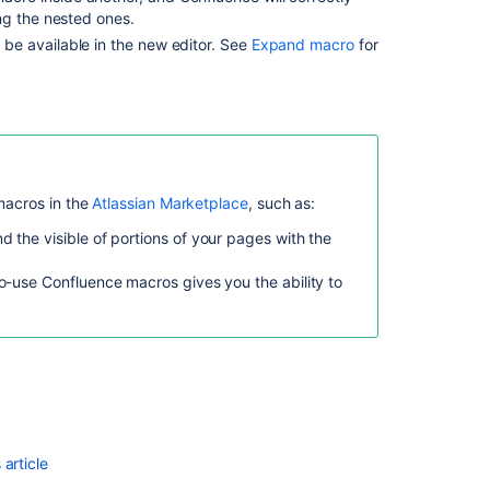
ng the nested ones.
be available in the new editor. See
Expand macro
for
macros in the
Atlassian Marketplace
, such as:
d the visible of portions of your pages with the
o-use Confluence macros gives you the ability to
Ask the
communi
article