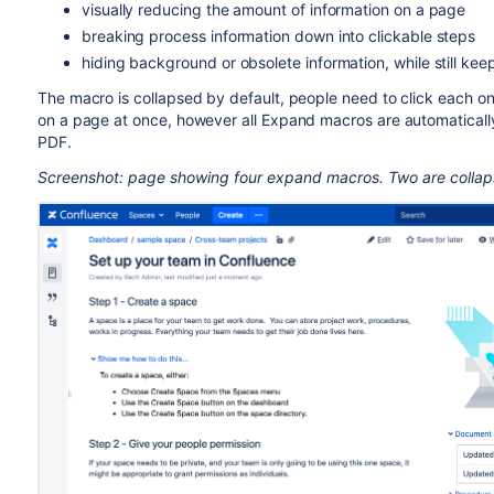
visually reducing the amount of information on a page
breaking process information down into clickable steps
hiding background or obsolete information, while still kee
The macro is collapsed by default, people need to click each o
on a page at once, however all Expand macros are automaticall
PDF.
Screenshot: page showing four expand macros. Two are colla