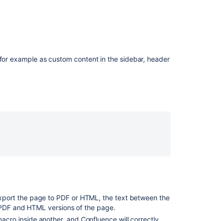
a
Panel
macro
adds
a
line
 for example as custom content in the sidebar, header
break
Editing
macro
properties
Macro
Troubleshootin
Enable
tables
in
nested
contexts
port the page to PDF or HTML, the text between the
to
 PDF and HTML versions of the page.
be
resized
cro inside another, and Confluence will correctly