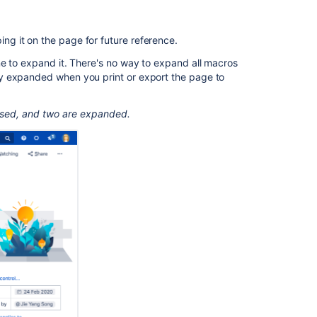
your
page
To
ping it on the page for future reference.
add
ne to expand it. There's no way to expand all macros
the
y expanded when you print or export the page to
Expand
macro
to
psed, and two are expanded.
a
page:
Change
the
macro
parameters
Other
ways
to
add
this
macro