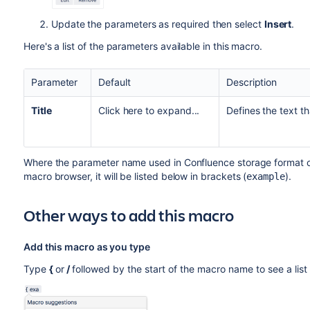
Update the parameters as required then select
Insert
.
Here's a list of the parameters available in this macro.
Parameter
Default
Description
Title
Click here to expand...
Defines the text t
Where the parameter name used in Confluence storage format or 
macro browser, it will be listed below in brackets (
).
example
Other ways to add this macro
Add this macro as you type
Type
{
or
/
followed by the start of the macro name to see a lis