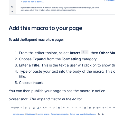
Add this macro to your page
To add the Expand macro to a page:
From the editor toolbar, select
Insert
, then
Other Ma
Choose
Expand
from the
Formatting
category.
Enter a
Title
. This is the text a user will click on to show
Type or paste your text into the body of the macro. This 
title.
Choose
Insert
.
You can then publish your page to see the macro in action.
Screenshot: The expand macro in the editor