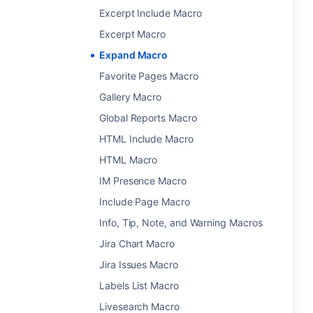
Excerpt Include Macro
Excerpt Macro
Expand Macro
Favorite Pages Macro
Gallery Macro
Global Reports Macro
HTML Include Macro
HTML Macro
IM Presence Macro
Include Page Macro
Info, Tip, Note, and Warning Macros
Jira Chart Macro
Jira Issues Macro
Labels List Macro
Livesearch Macro