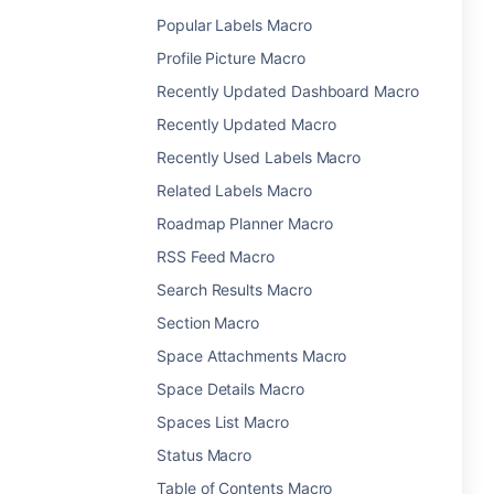
Popular Labels Macro
Profile Picture Macro
Recently Updated Dashboard Macro
Recently Updated Macro
Recently Used Labels Macro
Related Labels Macro
Roadmap Planner Macro
RSS Feed Macro
Search Results Macro
Section Macro
Space Attachments Macro
Space Details Macro
Spaces List Macro
Status Macro
Table of Contents Macro