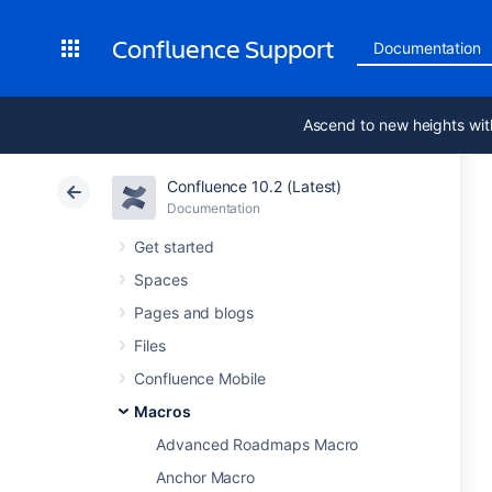
Confluence Support
Documentation
Ascend to new heights wit
Confluence 10.2 (Latest)
Documentation
Get started
Spaces
Pages and blogs
Files
Confluence Mobile
Macros
Advanced Roadmaps Macro
Anchor Macro