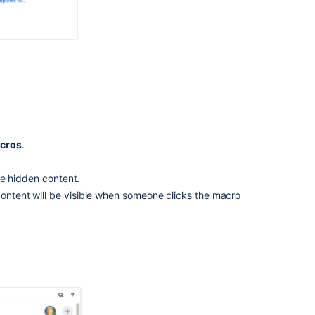
Notes
Related
content
Nest
Expand
or
other
cros
.
Bodied
Macros
in
 the hidden content.
another
content will be visible when someone clicks the macro
Macro
Expand
macro
is
locked
in
the
collapsed