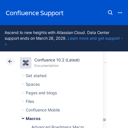
Confluence Support
Ascend to new heights with Atlassian Cloud. Data Center
support ends on March 28, 2029.
Learn more and get support -
>
Confluence 10.2 (Latest)
Atlassian Support
Confluence 10.2
Documentation
Macros
Documentation
Cloud
Data Center 10.2
Get started
Spaces
Office PowerPoint
Pages and blogs
Macro
Files
Confluence Mobile
Macros
Add the Office PowerPoint macro to a page to
display the content of a PowerPoint
Advanced Roadmaps Macro