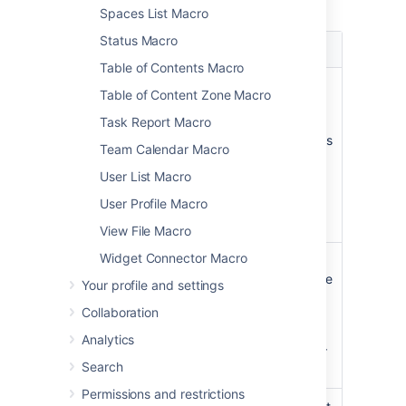
macro.
Spaces List Macro
Status Macro
Parameter
Default
Description
Table of Contents Macro
Page
The
Enter a page
Table of Content Zone Macro
Name
page
name, if you wish
Task Report Macro
which
to display a
contains
document which is
Team Calendar Macro
the
attached to
User List Macro
macro
another
Confluence page.
User Profile Macro
View File Macro
Widget Connector Macro
File Name
none
The file name of
the PowerPoint file
Your profile and settings
to be displayed.
Collaboration
The document
must be attached
Analytics
to a page on your
Search
Confluence site.
Permissions and restrictions