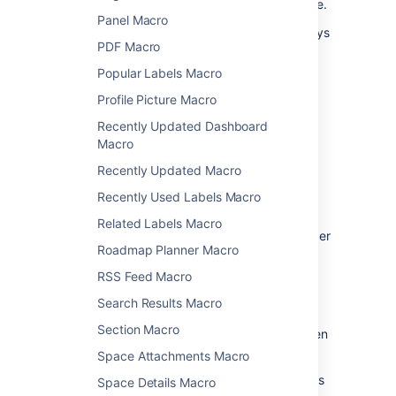
automatically re-upload it back to Confluence.
Panel Macro
See
Edit Files
for more information on the ways
PDF Macro
to do this.
Popular Labels Macro
Change the macro
Profile Picture Macro
parameters
Recently Updated Dashboard
Macro
Macro parameters are used to change the
Recently Updated Macro
behavior of a macro.
Recently Used Labels Macro
To change the macro parameters:
Related Labels Macro
In the editor, click the macro placeholder
Roadmap Planner Macro
and select
Edit
.
RSS Feed Macro
Search Results Macro
Section Macro
Update the parameters as required then
select
Insert
.
Space Attachments Macro
Here's a list of the parameters available in this
Space Details Macro