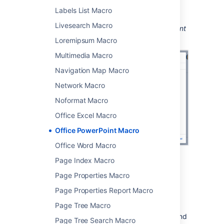
You can then publish your page to see the
Labels List Macro
macro in action.
Livesearch Macro
Screenshot: Configuring the Office PowerPoint
macro.
Loremipsum Macro
Multimedia Macro
Navigation Map Macro
Network Macro
Noformat Macro
Office Excel Macro
Office PowerPoint Macro
Office Word Macro
Page Index Macro
Page Properties Macro
Edit the attached file
Page Properties Report Macro
Page Tree Macro
If you have PowerPoint installed, hit the Edit
icon on the macro to edit the attached file, and
Page Tree Search Macro