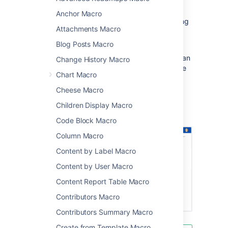
presentation.
Anchor Macro
This is great for sharing presentations, training
Attachments Macro
sessions, and other visual data.
Blog Posts Macro
This macro displays your presentation in a
viewer with next and back buttons, rather than
Change History Macro
showing a simple preview. People viewing the
Chart Macro
page don't need PowerPoint installed to be
able to see the presentation.
Cheese Macro
Screenshot: Project page with an Office
Children Display Macro
PowerPoint macro.
Code Block Macro
Column Macro
Content by Label Macro
Content by User Macro
Content Report Table Macro
Contributors Macro
Contributors Summary Macro
Create from Template Macro