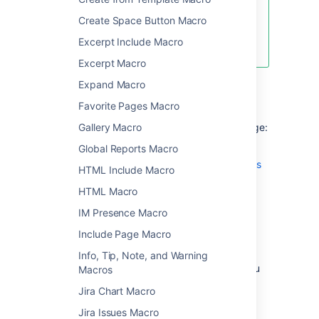
There are multiple ways to show a
Create Space Button Macro
file on a page. See
Excerpt Include Macro
Display Files and Images
for more.
Excerpt Macro
Expand Macro
Add this macro to your page
Favorite Pages Macro
Gallery Macro
To add the Office PowerPoint macro to a page:
Global Reports Macro
Upload a PowerPoint file to your page,
then publish the page. See
Upload Files
HTML Include Macro
to learn how to do this.
HTML Macro
From the editor toolbar, select
Insert
IM Presence Macro
, then
Other Macros
.
Include Page Macro
Choose
Office PowerPoint
from
the
Confluence content
category.
Info, Tip, Note, and Warning
Select the attached PowerPoint file you
Macros
want to display.
Jira Chart Macro
Choose
Insert
.
Jira Issues Macro