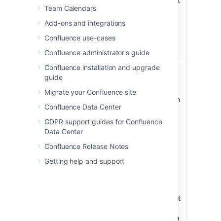
Height
Specify the height
Team Calendars
of the display, in
pixels (default) or
Add-ons and integrations
as a percentage
Confluence use-cases
of the window's
height.
Confluence administrator's guide
Confluence installation and upgrade
Slide
none
Specify the
guide
Number
number of the
slide that you
Migrate your Confluence site
want displayed on
Confluence Data Center
the Confluence
page, where the
GDPR support guides for Confluence
first slide is
Data Center
numbered zero.
Confluence Release Notes
Instead of a slide
show, the page
Getting help and support
will display just
the single slide,
represented as a
JPEG image. If not
specified, all
slides display as a