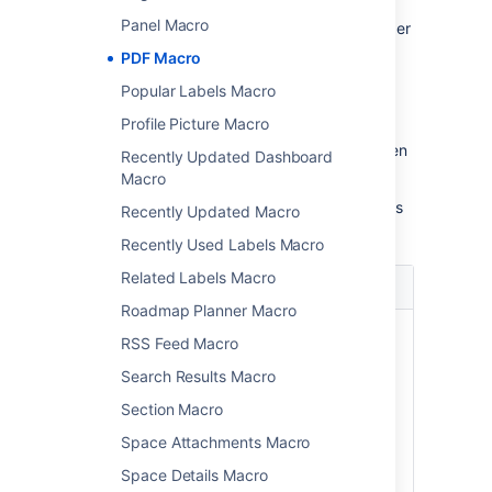
Panel Macro
In the editor, click the macro placeholder
and select
Edit
.
PDF Macro
Popular Labels Macro
Profile Picture Macro
Update the parameters as required then
Recently Updated Dashboard
select
Insert
.
Macro
Here's a list of the parameters available in this
Recently Updated Macro
macro.
Recently Used Labels Macro
Related Labels Macro
Parameter
Default
Description
Roadmap Planner Macro
Page
The
Enter a page
RSS Feed Macro
Name
page
name, if you wish
(
)
which
to display a
page
Search Results Macro
contains
document which
Section Macro
the
is attached to
macro
another
Space Attachments Macro
Confluence page.
Space Details Macro