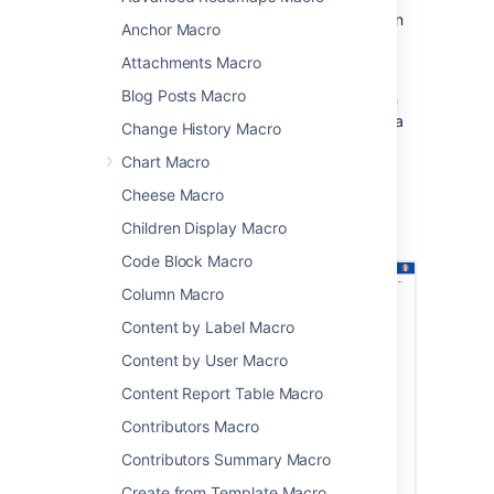
This is great for sharing presentations, design
Anchor Macro
documents, whitepapers, and other visual
Attachments Macro
data.
Blog Posts Macro
This macro displays your file in a viewer, with
next and back buttons, rather than showing a
Change History Macro
simple preview.
Chart Macro
Cheese Macro
Screenshot: A page with a PDF macro
Children Display Macro
displaying an A4 PDF document.
Code Block Macro
Column Macro
Content by Label Macro
Content by User Macro
Content Report Table Macro
Contributors Macro
Contributors Summary Macro
Create from Template Macro