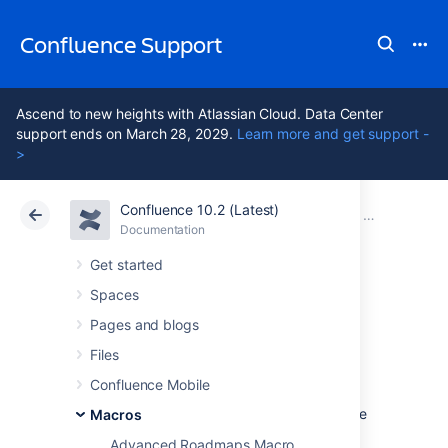
Confluence Support
Ascend to new heights with Atlassian Cloud. Data Center
support ends on March 28, 2029.
Learn more and get support -
>
Confluence 10.2 (Latest)
Atlassian Support
Confluence 10.2
Documentation
Macros
Documentation
Cloud
Data Center 10.2
Get started
Spaces
PDF Macro
Pages and blogs
Files
Add the PDF macro to a page to display the
Confluence Mobile
content of a PDF document
. First attach the
document to a Confluence page, then use the
Macros
macro to display the document.
Advanced Roadmaps Macro