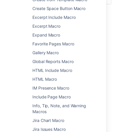
Create Space Button Macro
Add this macro to your page
Excerpt Include Macro
Excerpt Macro
To add the PDF macro to a page:
Expand Macro
Upload the PDF file to your page, then
Favorite Pages Macro
publish the page. See
Upload Files
to
learn how to do this.
Gallery Macro
From the editor toolbar, select
Insert
Global Reports Macro
, then
Other Macros
.
HTML Include Macro
Choose
PDF
from the
Confluence
HTML Macro
content
category.
IM Presence Macro
Select the attached file you want to
display.
Include Page Macro
Choose
Insert
.
Info, Tip, Note, and Warning
You can then publish your page to see the
Macros
macro in action.
Jira Chart Macro
The PDF macro cannot be resized on your
Jira Issues Macro