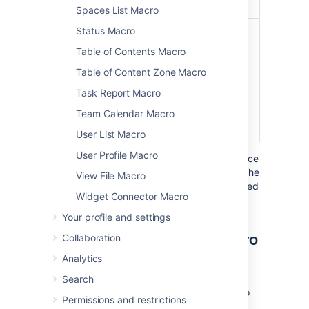
Spaces List Macro
Status Macro
File Name
none
The file name of
(
)
the PDF
name
Table of Contents Macro
document to be
Table of Content Zone Macro
displayed. The
document must
Task Report Macro
be attached to a
Team Calendar Macro
page on your
Confluence site.
User List Macro
User Profile Macro
Where the parameter name used in Confluence
storage format or wikimarkup is different to the
View File Macro
label used in the macro browser, it will be listed
Widget Connector Macro
below in brackets (
).
example
Your profile and settings
Other ways to add this macro
Collaboration
Analytics
Add this macro as you type
Search
Type
{
or
/
followed by the start of the macro
Permissions and restrictions
name to see a list of macros.