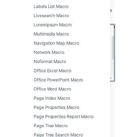
page.
Labels List Macro
Screenshot: Configuring the PDF macro in the
Livesearch Macro
macro browser.
Loremipsum Macro
Multimedia Macro
Navigation Map Macro
Network Macro
Noformat Macro
Office Excel Macro
Office PowerPoint Macro
Office Word Macro
Change the macro
Page Index Macro
parameters
Page Properties Macro
Page Properties Report Macro
Macro parameters are used to change the
behavior of a macro.
Page Tree Macro
Page Tree Search Macro
To change the macro parameters: