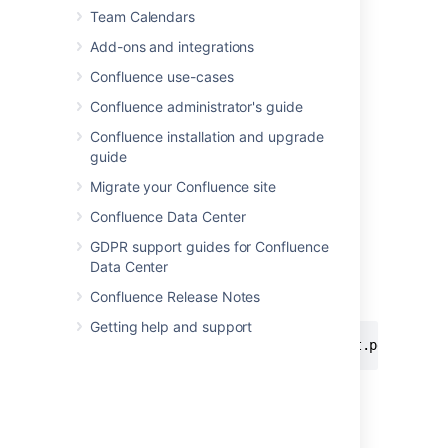
Team Calendars
Add-ons and integrations
Confluence use-cases
Confluence administrator's guide
Confluence installation and upgrade
Add this macro using wiki markup
guide
This is useful when you want to add a macro
Migrate your Confluence site
outside the editor, for example as custom
content in the sidebar, header or footer of a
Confluence Data Center
space.
GDPR support guides for Confluence
Macro name:
Data Center
viewpdf
Confluence Release Notes
Macro body:
None.
Getting help and support
{viewpdf:page=Docs|name=My document.pdf}
Last modified on Feb 4, 2025