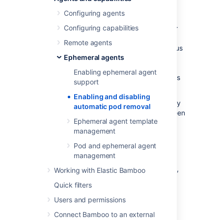
removal
Configuring agents
Configuring capabilities
Bamboo can automatically delete a pod after
an agent completes its work.
Removing
Remote agents
completed pods ensures that the health status
Ephemeral agents
of the cluster is reflected accurately and
reduces the risk of unauthorized access to
Enabling ephemeral agent
sensitive information stored in a pod’s log files
support
or environment variables.
Enabling and disabling
You can enable or disable this behavior at any
automatic pod removal
time.
You
can also configure the delay between
Ephemeral agent template
two consecutive pod removal operations.
management
Pod and ephemeral agent
Before you begin
management
If you want to enable automatic pod removal,
Working with Elastic Bamboo
enable support for ephemeral agents
first.
Quick filters
Users and permissions
Steps
Connect Bamboo to an external