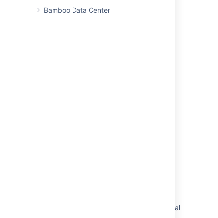
Bamboo Data Center
Related pages
Enabling ephemeral agent support
Ephemeral agent template management
Ephemeral agents
Pod and ephemeral agent management
Last modified on Mar 12, 2024
Was this helpful?
Yes
No
Related content
Enabling and disabling automatic pod removal