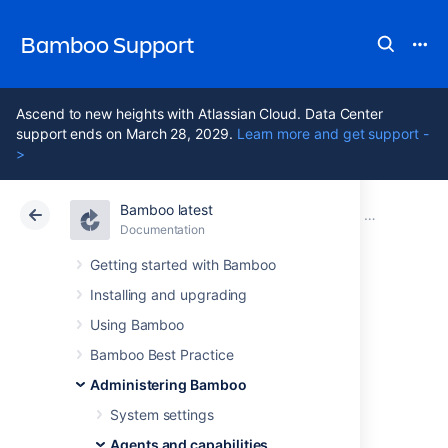
Bamboo Support
Ascend to new heights with Atlassian Cloud. Data Center
support ends on March 28, 2029.
Learn more and get support -
>
Bamboo latest
Atlassian Support
Bamboo 12.1
Documentation
Ephemeral a
Documentation
Data Center 12.1
Getting started with Bamboo
Installing and upgrading
Enabling and
Using Bamboo
disabling
Bamboo Best Practice
Administering Bamboo
automatic pod
System settings
Agents and capabilities