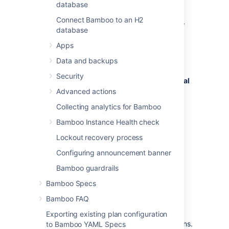
database
To enable or disable automatic pod removal:
Connect Bamboo to an H2
In the upper-right corner of the screen,
database
select
Apps
Administration
>
Overview
.
Data and backups
From the menu on the
Bamboo
Security
administration
page, under
Ephemeral
agents
, select
Configuration
.
Advanced actions
Under
General
, select the
Enabled
Collecting analytics for Bamboo
checkbox.
Bamboo Instance Health check
Under
Pod removal
, do the following:
Lockout recovery process
If you want to enable automatic
pod removal, select the
Enabled
Configuring announcement banner
checkbox.
Bamboo guardrails
If you want to disable automatic
pod removal, clear the
Enabled
Bamboo Specs
checkbox.
Bamboo FAQ
In the
Delay
field, enter the time in
seconds Bamboo should wait between
Exporting existing plan configuration
two consecutive pod removal operations.
to Bamboo YAML Specs