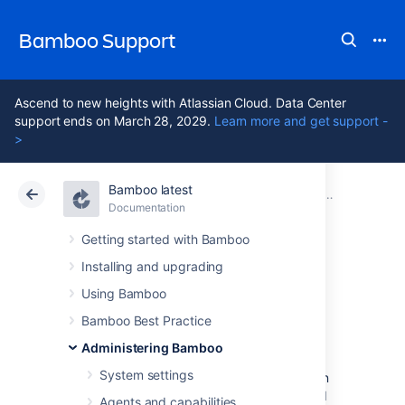
Bamboo Support
Ascend to new heights with Atlassian Cloud. Data Center
support ends on March 28, 2029.
Learn more and get support -
>
Bamboo latest
Atlassian Support
Bamboo 12.1
Documentation
Managing yo
Documentation
Data Center 12.1
Getting started with Bamboo
Installing and upgrading
Viewing an elastic
Using Bamboo
instance
Bamboo Best Practice
Administering Bamboo
System settings
An
elastic instance
is a running instance of an
elastic image
. One elastic instance is created
Agents and capabilities