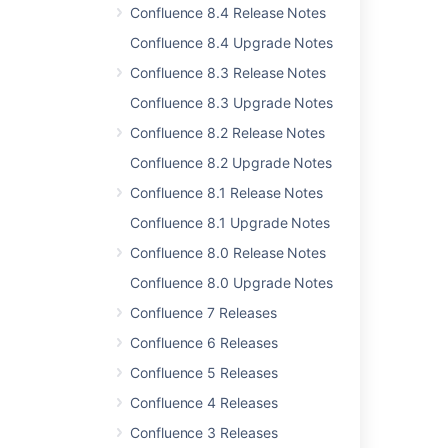
Confluence 8.4 Release Notes
Release Notes 2.2.3
Confluence 8.4 Upgrade Notes
Release Notes 2.1.2
Confluence 8.3 Release Notes
Release Notes 2.2.7
Confluence 8.3 Upgrade Notes
Confluence 2.9 Release Notes
Confluence 8.2 Release Notes
Confluence Release Notes
Confluence 8.2 Upgrade Notes
Confluence 8.1 Release Notes
Release Notes 1.0
Confluence 8.1 Upgrade Notes
Confluence 2.6.1 Release Notes
Confluence 8.0 Release Notes
Release Notes 1.0rc1
Confluence 8.0 Upgrade Notes
Confluence 8.5 beta release notes
Confluence 7 Releases
Confluence 6 Releases
Confluence 5 Releases
Confluence 4 Releases
Powered by
Confluence
and
Scroll Viewport
.
Confluence 3 Releases