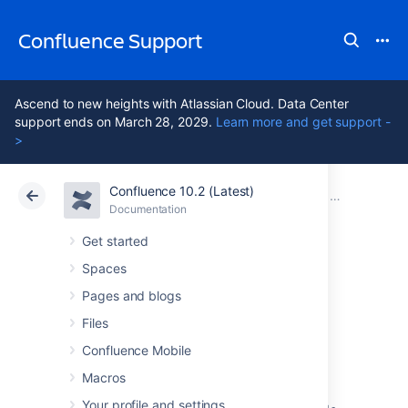
Confluence Support
Ascend to new heights with Atlassian Cloud. Data Center
support ends on March 28, 2029.
Learn more and get support -
>
Confluence 10.2 (Latest)
Atlassian Support
Confluence 10.2
Documentation
Confluence 2
Documentation
Cloud
Data Center 10.2
Get started
Spaces
Confluence 2.9.2
Pages and blogs
Release Notes
Files
Confluence Mobile
Macros
14 October 2008
Your profile and settings