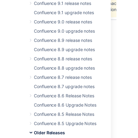
Confluence 9.1 release notes
Unable to locate Jira server for this macro. It may
be due to Application Link configuration.
Confluence 9.1 upgrade notes
Confluence 9.0 release notes
Confluence 9.0 upgrade notes
Last modified on Oct 13, 2008
Confluence 8.9 release notes
Confluence 8.9 upgrade notes
Confluence 8.8 release notes
Was this helpful?
Yes
No
Confluence 8.8 upgrade notes
Confluence 8.7 release notes
In this section
Confluence 8.7 upgrade notes
Confluence 8.6 Release Notes
Confluence 2.9.2 Upgrade Notes
Confluence 8.6 Upgrade Notes
Confluence 8.5 Release Notes
Related content
Confluence 8.5 Upgrade Notes
Older Releases
Release Notes 2.2.6a