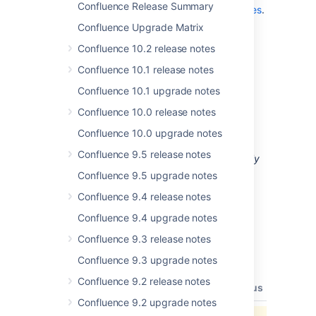
Confluence Release Summary
highlights in the
Confluence 2.9 Release Notes
.
Confluence Upgrade Matrix
Confluence 10.2 release notes
Confluence 10.1 release notes
Upgrading from a Previous
Confluence 10.1 upgrade notes
Version of Confluence
Confluence 10.0 release notes
Upgrading Confluence should be fairly
Confluence 10.0 upgrade notes
straightforward. Please read the
Confluence 9.5 release notes
Confluence 2.9.2 Upgrade Notes
. We
strongly
recommend
that you back up your
Confluence 9.5 upgrade notes
directory and database
confluence.home
Confluence 9.4 release notes
before upgrading.
Confluence 9.4 upgrade notes
Updates and Fixes in this
Confluence 9.3 release notes
Release
Confluence 9.3 upgrade notes
Confluence 9.2 release notes
type
key
summary
priority
status
resolut
Confluence 9.2 upgrade notes