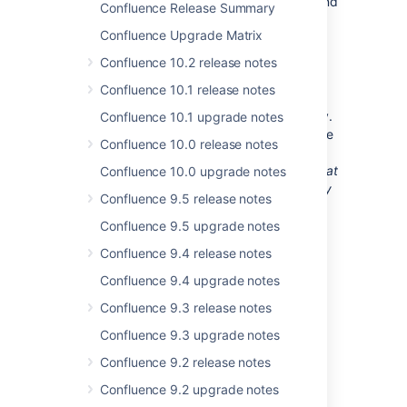
Customers running releases older than 2.3 and
Confluence Release Summary
wishing to upgrade should use this version
Confluence Upgrade Matrix
also.
Confluence 10.2 release notes
Upgrade Procedure
Confluence 10.1 release notes
Upgrading Confluence should be pretty easy.
Confluence 10.1 upgrade notes
If you are upgrading from another Confluence
Confluence 10.0 release notes
2.2.x or Confluence 2.3 version, you can find
instructions here
.
We strongly recommend that
Confluence 10.0 upgrade notes
you backup your
directory
confluence.home
Confluence 9.5 release notes
and database before upgrading!
Confluence 9.5 upgrade notes
Upgrading from Confluence 2.1 and
Confluence 9.4 release notes
earlier
Confluence 9.4 upgrade notes
Users upgrading directly from 2.1 or earlier
Confluence 9.3 release notes
should also read the
2.2 Release Notes
for
Confluence 9.3 upgrade notes
caveats regarding the 2.1 -> 2.2 upgrade.
Confluence 9.2 release notes
Changes in 2.3.2
Confluence 9.2 upgrade notes