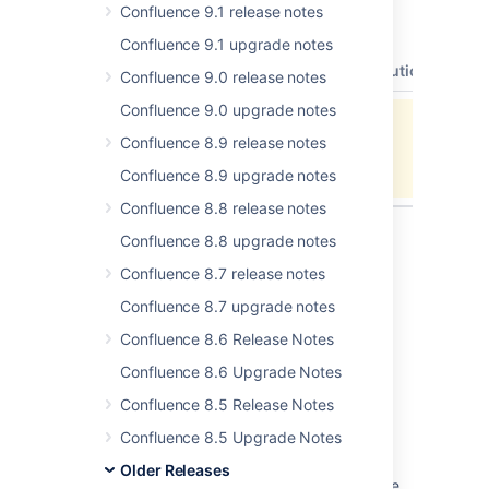
Confluence 9.1 release notes
2.3.2 resolves 22 issues. All these issues are
listed below:
Confluence 9.1 upgrade notes
type
key
summary
status
resolution
Confluence 9.0 release notes
Confluence 9.0 upgrade notes
Unable to locate Jira server for this
Confluence 8.9 release notes
macro. It may be due to Application
Link configuration.
Confluence 8.9 upgrade notes
Confluence 8.8 release notes
Confluence 8.8 upgrade notes
Confluence 8.7 release notes
Last modified on Feb 21, 2007
Confluence 8.7 upgrade notes
Confluence 8.6 Release Notes
Was this helpful?
Yes
No
Confluence 8.6 Upgrade Notes
Confluence 8.5 Release Notes
Confluence 8.5 Upgrade Notes
Related content
Older Releases
Update Creating release documentation code