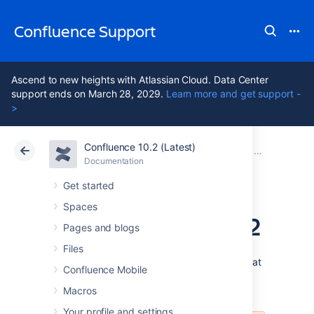
Confluence Support
Ascend to new heights with Atlassian Cloud. Data Center
support ends on March 28, 2029.
Learn more and get support -
>
Confluence 10.2 (Latest)
Atlassian Support
Confluence 10.2
Documentation
Confluence 2
Documentation
Cloud
Data Center 10.2
Get started
Spaces
Release Notes 2.3.2
Pages and blogs
Files
Confluence 2.3.2 is a maintenance release that
Confluence Mobile
resolves an assortment of issues users may
have encountered using Confluence 2.3.1
Macros
Your profile and settings