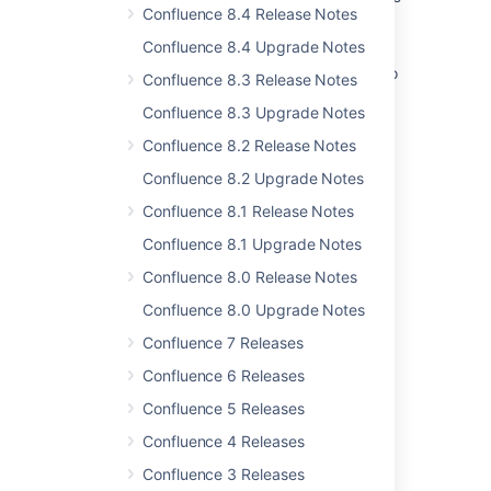
Confluence 8.4 Release Notes
Creating release notes
Confluence 8.4 Upgrade Notes
Automate release notes generation with Rovo
Confluence 8.3 Release Notes
Creating release notes
Confluence 8.3 Upgrade Notes
Confluence 8.2 Release Notes
Changelog page
Confluence 8.2 Upgrade Notes
Changelog page
Confluence 8.1 Release Notes
Release Notes 2.2.3
Confluence 8.1 Upgrade Notes
REST plugin release notes
Confluence 8.0 Release Notes
Crowd 2.0 Beta Release Notes
Confluence 8.0 Upgrade Notes
Crowd 2.1 Beta 4 Release Notes
Confluence 7 Releases
Confluence 6 Releases
Confluence 5 Releases
Confluence 4 Releases
Powered by
Confluence
and
Scroll Viewport
.
Confluence 3 Releases