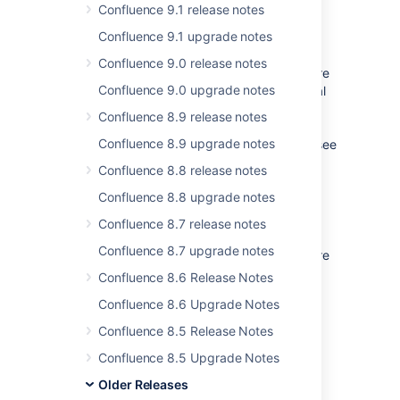
Confluence 9.1 release notes
Issues resolved for 2.2.3
Confluence 9.1 upgrade notes
Global Permissions
Confluence 9.0 release notes
A security problem was identified where
Confluence 9.0 upgrade notes
unauthorized users could modify global
permissions. For more information,
Confluence 8.9 release notes
including details on how to patch
Confluence 8.9 upgrade notes
previous Confluence versions, please see
the security advisory
Confluence 8.8 release notes
Backup/Restore
Confluence 8.8 upgrade notes
An issue was resolved where
Confluence 8.7 release notes
attachments were not imported from
Confluence 8.7 upgrade notes
space exports. Existing backup files are
still valid, the error was only during the
Confluence 8.6 Release Notes
re-importing process –
Confluence 8.6 Upgrade Notes
Release Notes 2.2.3
Confluence 8.5 Release Notes
External user management
Confluence 8.5 Upgrade Notes
Queries to LDAP repositories are now
correctly escaped, so user and group
Older Releases