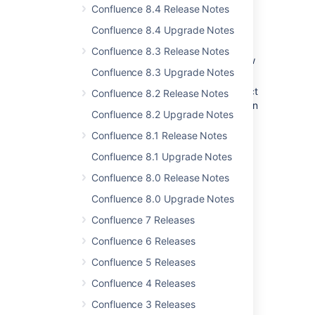
names may contain commas –
Confluence 8.4 Release Notes
Release Notes 2.2.3
Confluence 8.4 Upgrade Notes
Other
Confluence 8.3 Release Notes
(UI) Fixed parent link in preview of new
Confluence 8.3 Upgrade Notes
page –
Release Notes 2.2.3
(authentication) Fixed incorrect redirect
Confluence 8.2 Release Notes
from login when base URL contained an
Confluence 8.2 Upgrade Notes
extra slash –
Release Notes 2.2.3
Confluence 8.1 Release Notes
(installation) Improved error handling
during Confluence setup –
Confluence 8.1 Upgrade Notes
Release Notes 2.2.3
Confluence 8.0 Release Notes
Confluence 8.0 Upgrade Notes
Last modified on May 27, 2016
Confluence 7 Releases
Confluence 6 Releases
Was this helpful?
Yes
No
Confluence 5 Releases
Confluence 4 Releases
Confluence 3 Releases
In this section