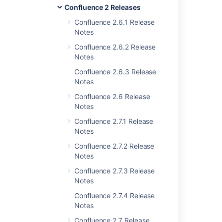
Confluence 2 Releases
Issues resolved for 2.2.3
Confluence 2.6.1 Release
Notes
Confluence 2.6.2 Release
Related content
Notes
Confluence 2.6.3 Release
Release Notes 2.2.2
Notes
Release Notes 2.2.6a
Confluence 2.6 Release
Notes
Release Notes 2.1.2
Confluence 2.7.1 Release
Release Notes 2.2.7
Notes
Release Notes 2.2
Confluence 2.7.2 Release
Notes
Release Notes 2.1
Confluence 2.7.3 Release
Release Notes 1.0.3
Notes
Confluence 2.7.4 Release
Confluence 2.6.1 Release Notes
Notes
Release Notes 2.0
Confluence 2.7 Release