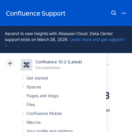
Confluence Support
Ascend to new heights with Atlassian Cloud. Data Center
support ends on March 28, 2029.
Learn more and get support -
>
Confluence 10.2 (Latest)
Atlassian Support
Confluence 10.2
Documentation
Confluence 2
Documentation
Cloud
Data Center 10.2
Get started
Spaces
Release Notes 2.2.3
Pages and blogs
Files
Confluence 2.2.3 is a maintenance release that
Confluence Mobile
resolves some issues users may have
encountered using Confluence 2.2, including
Macros
issues related to LDAP user management,
Your profile and settings