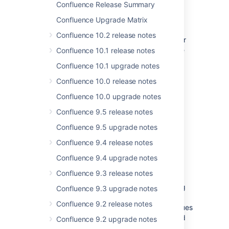
strongly recommend that you backup your
Confluence Release Summary
directory and database
confluence.home
Confluence Upgrade Matrix
before upgrading!
Confluence 10.2 release notes
If you are upgrading from Confluence 2.1.5 or
earlier, please check the release-notes of the
Confluence 10.1 release notes
other major Confluence releases:
Confluence 10.1 upgrade notes
Release Notes 2.2
Confluence 10.0 release notes
Release Notes 2.1
Confluence 10.0 upgrade notes
Release Notes 2.0
Confluence 9.5 release notes
Release Notes 1.4
Release Notes 1.3
Confluence 9.5 upgrade notes
Release Notes 1.2
Confluence 9.4 release notes
Release Notes 1.1
Confluence 9.4 upgrade notes
Changes in 2.2.3
Confluence 9.3 release notes
As part of a new process for pushing out bug
Confluence 9.3 upgrade notes
fix releases more quickly, this release follows
Confluence 9.2 release notes
just a week after the release of 2.2.2. Six issues
were resolved between Confluence 2.2.2 and
Confluence 9.2 upgrade notes
2.2.3. For a complete list, see: