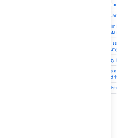
memory all values for fields
JRASERVER-63327
Update atlassian-gadgets i
JRASERVER-63188
As an JIRA Administrator I
DefaultIndexManager lock 
JRASERVER-62803
Cluster cache serialisation
com.atlassian.mywork.clie
JRASERVER-62653
Oracle Security Patched D
JRASERVER-61007
AO sequences are missing 
Oracle JDBC driver 12.1.0.
JRASERVER-60081
Project administrator canno
9 issues
Issues resolved in 7.2.8