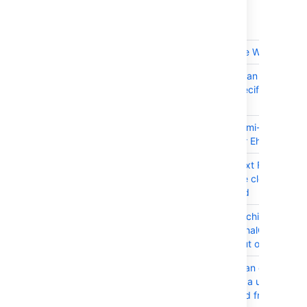
T
Key
Summary
JRASERVER-63736
XSS on Delete Webhook
JRASERVER-63735
JIRA Server can be DOSed
through a specific error pa
resource.
JRASERVER-63556
Implement semi-async cac
replication for EhCache in 
JRASERVER-63316
Read-only Text Fields in th
Screen will be cleared whe
issue is edited
JRASERVER-63315
Inneficient caching for
OneDimensionalObjectHitCo
may cause out of memory e
JRASERVER-63109
Jira displays an error when
searching for a username t
been renamed from mixed