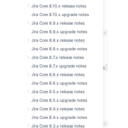
Jira Core 8.10.x release notes
Jira Core 8.10.x upgrade notes
Jira Core 8.9.x release notes
Jira Core 8.9.x upgrade notes
Jira Core 8.8.x release notes
Jira Core 8.8.x upgrade notes
Jira Core 8.7.x release notes
Jira Core 8.7.x upgrade notes
Jira Core 8.6.x release notes
Jira Core 8.6.x upgrade notes
Jira Core 8.5.x release notes
Jira Core 8.5.x upgrade notes
Jira Core 8.4.x release notes
Jira Core 8.4.x upgrade notes
Jira Core 8.3.x release notes