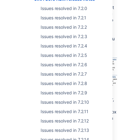
get started with JIRA Core. Now, JIRA
administrators can create a JIRA Core project
Issues resolved in 7.2.0
with sample data that's designed to help you
Issues resolved in 7.2.1
understand how JIRA Core works. We've also
changed the project links that are created in
Issues resolved in 7.2.2
your sidebar when you create a project, and
Issues resolved in 7.2.3
these now point to documentation to help you
get more out of your project.
Issues resolved in 7.2.4
Issues resolved in 7.2.5
Issues resolved in 7.2.6
Issues resolved in 7.2.7
Issues resolved in 7.2.8
Issues resolved in 7.2.9
Next time you need to onboard a new starter,
Issues resolved in 7.2.10
consider creating a project for them with
Issues resolved in 7.2.11
sample data, and let them use it as a sand box
while they learn how to use JIRA Core. When
Issues resolved in 7.2.12
they're happy they have the basics, simply
Issues resolved in 7.2.13
delete the project.
Issues resolved in 7.2.14