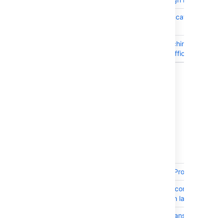
JRASERVER-61885
Upgrade Tomcat to 8.0.36
later
JRASERVER-61264
Make the fetching of Gadg
specs more efficient
Showing 15 out of
19 issues
Issues resolved in 7.2.7
Released on 29 December 2016
T
Key
Summary
JRASERVER-63838
JIRA Cloud - Project admini
JRASERVER-63453
JQL function componentsLe
instances with large numbe
JRASERVER-63338
Edit/create/transition issu