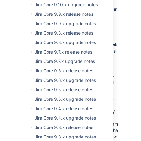
In this release, we've completed our work on
Jira Core 9.10.x upgrade notes
project centricity, so that you're always kept in
Jira Core 9.9.x release notes
the context of the project you're working on.
Jumping between project reports, issues, or
Jira Core 9.9.x upgrade notes
components in your project is now smoother
Jira Core 9.8.x release notes
and more efficient.
Jira Core 9.8.x upgrade notes
Business teams may not be as familiar with wiki
markdown as developers, and as JIRA Core is
Jira Core 9.7.x release notes
designed for all teams, we've added support
Jira Core 9.7.x upgrade notes
for a What You See Is What You Get
(WYSIWYG) editor. You can now see your
Jira Core 9.6.x release notes
content formatted the same way it's going to
Jira Core 9.6.x upgrade notes
save. If you like using wiki markdown, it's still
supported, so you can still use it if you prefer.
Jira Core 9.5.x release notes
Onboarding business teams to new tools can
Jira Core 9.5.x upgrade notes
be a challenge, and we've helped out JIRA
Jira Core 9.4.x release notes
Core administrators by giving them the ability
to create projects with sample data that's
Jira Core 9.4.x upgrade notes
instructional, and can be used to get new team
Jira Core 9.3.x release notes
members up to speed. We've also changed the
default project shortcut links, so that they now
Jira Core 9.3.x upgrade notes