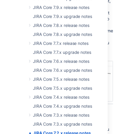
whether you're looking at reports, an issue list,
or managing components. If your a JIRA or
JIRA Core 7.9.x release notes
project administrator, when you select Project
JIRA Core 7.9.x upgrade notes
settings you're still in the project's context, so
you can jump straight back to your work as
JIRA Core 7.8.x release notes
soon as you've made your tweak. The only time
JIRA Core 7.8.x upgrade notes
you'll ever need to step out of the project
context is when you perform a search, as you
JIRA Core 7.7.x release notes
could bring in issues from multiple projects.
JIRA Core 7.7.x upgrade notes
JIRA Core 7.6.x release notes
JIRA Core 7.6.x upgrade notes
JIRA Core 7.5.x release notes
JIRA Core 7.5.x upgrade notes
JIRA Core 7.4.x release notes
JIRA Core 7.4.x upgrade notes
JIRA Core 7.3.x release notes
Get you started
JIRA Core 7.3.x upgrade notes
We've been working on new ways to help you
JIRA Core 7.2.x release notes