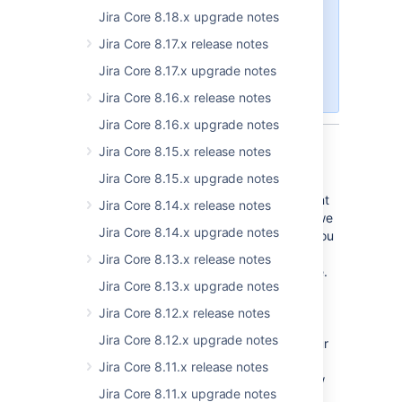
These release notes are for
JIRA
Jira Core 8.18.x upgrade notes
Core Server
. If you are using JIRA
Jira Core 8.17.x release notes
Core Cloud, you can read about
the latest changes on the
Atlassian
Jira Core 8.17.x upgrade notes
Cloud release notes blog
.
Jira Core 8.16.x release notes
Jira Core 8.16.x upgrade notes
Jira Core 8.15.x release notes
Editing as you'd expect
Jira Core 8.15.x upgrade notes
Content is king, and you demanded a content
Jira Core 8.14.x release notes
editing experience you're familiar with, and we
Jira Core 8.14.x upgrade notes
delivered. Our new editing experience lets you
choose between viewing straight wiki
Jira Core 8.13.x release notes
markdown syntax or a WYSIWYG experience.
Jira Core 8.13.x upgrade notes
You can still enter your content using wiki
syntax or the toolbar, but the difference is in
Jira Core 8.12.x release notes
how we render it for you. Text mode shows
Jira Core 8.12.x upgrade notes
your wiki syntax, Visual mode shows you your
beautifully formatted content, just as you'd
Jira Core 8.11.x release notes
expect. You can choose yourself how to view
Jira Core 8.11.x upgrade notes
the content.