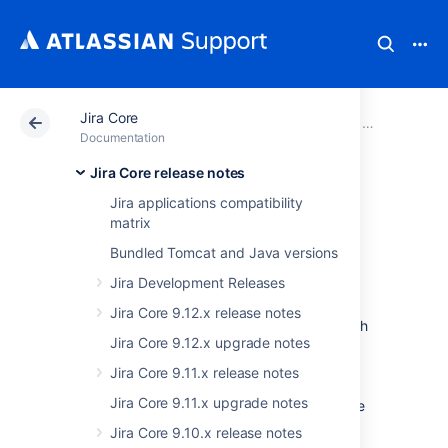
Jira Core
Atlassian Support
Documentation
Jira Core
Jira Core rel
Documentation
Jira Core release notes
JIRA Core 7.2.x
Jira applications compatibility
matrix
release notes
Bundled Tomcat and Java versions
Jira Development Releases
23 August 2016
Jira Core 9.12.x release notes
We launched JIRA Core in October, 2015, with
Jira Core 9.12.x upgrade notes
the view to help the teams of the world
organize their work. We've received great
Jira Core 9.11.x release notes
suggestions, feedback and requests since
Jira Core 9.11.x upgrade notes
then, and we're pleased that we've been able
to implement some of them in JIRA Core 7.2.
Jira Core 9.10.x release notes