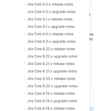
link directly to information on JIRA Core and
Jira Core 9.2.x release notes
working with issues.
Jira Core 9.2.x upgrade notes
We've also replaced the Excel HTML exporter
Jira Core 9.1.x release notes
(which had a limit of 1000 issues per export)
with a lightweight, flexible CSV exporter with
Jira Core 9.1.x upgrade notes
no limit on the number of issues you export.
Jira Core 9.0.x release notes
This satisfies a popular JIRA request, and gives
you, our users, more options when dealing with
Jira Core 9.0.x upgrade notes
raw JIRA issue data.
Jira Core 8.22.x release notes
Read on for more extensive information on
Jira Core 8.22.x upgrade notes
what we've done in this release.
Jira Core 8.21.x release notes
Thanks!
Jira Core 8.21.x upgrade notes
Warren Thompson
Jira Core 8.20.x release notes
JIRA
Jira Core 8.20.x upgrade notes
Jira Core 8.19.x release notes
Upgrade
Download
Jira Core 8.19.x upgrade notes
Jira Core 8.18.x release notes