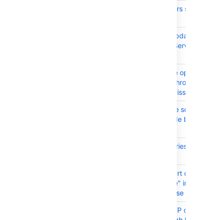
JRASERVER-63043
Issue collectors show a "q"
very bottom
JRASERVER-63032
SECURITY: Update applicat
links in JIRA Server to fix 
1327
JRASERVER-62951
Autocomplete options are 
clickable in Chrome when
searching for issues using
JRASERVER-62713
JIRA Software source distr
doesn't include bundled pl
sources
JRASERVER-62628
Duplicate entries for users 
picker fields
JRASERVER-62306
Can't set "Start date" and
"Release date" in a versio
using Japanese
JRASERVER-61937
Atlassian HTTP client migh
working at high load