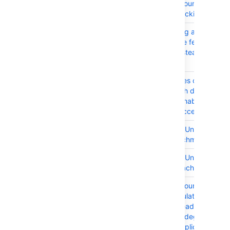
activeUsersCountForLicen
cache are blocking
JRASERVER-65016
After renaming a user, the
Avatar service fetches by
user name instead of user
key
JRASERVER-64839
JIRA generates cache flus
event for each default
group after enabling
Application access
JRASERVER-64832
Accessibility: Unable to
manage attachments
JRASERVER-64831
Accessibility: Unable to
delete an attachment
JRASERVER-64384
ActiveUsersCountForLicen
cache is populated
inefficiently leading to
performance degradation
across the application