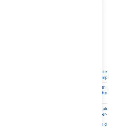
Collector
9 issues
Issues resolved in 7.2.2
Released on 27 September 2016
T
Key
Summary
JRASERVER-62506
JIRA uses cluster cache to
much during import
JRASERVER-62459
Instance Health Plugin
cannot load after JIRA 7.2.1
upgrade
JRASERVER-62418
JIRA bundled plugins are
marked as User-installed
JRASERVER-62406
IE 11 scroll bar does not