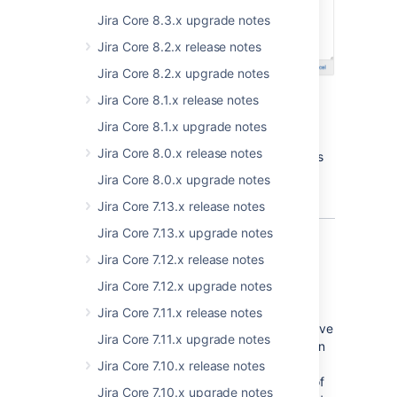
Jira Core 8.3.x upgrade notes
Jira Core 8.2.x release notes
Jira Core 8.2.x upgrade notes
Jira Core 8.1.x release notes
Jira Core 8.1.x upgrade notes
Jira Core 8.0.x release notes
We're pretty sure we know what you'll pick as
your favourite editor
Jira Core 8.0.x upgrade notes
Jira Core 7.13.x release notes
Jira Core 7.13.x upgrade notes
Projects, front and center
Jira Core 7.12.x release notes
Jira Core 7.12.x upgrade notes
If content is king, then context is queen, and
staying in the context of your work is
Jira Core 7.11.x release notes
important. That's why we're pleased that we've
Jira Core 7.11.x upgrade notes
finished the project centric work we started in
JIRA 6.4. Now when you're working in a
Jira Core 7.10.x release notes
project, you stay in that project, regardless of
Jira Core 7.10.x upgrade notes