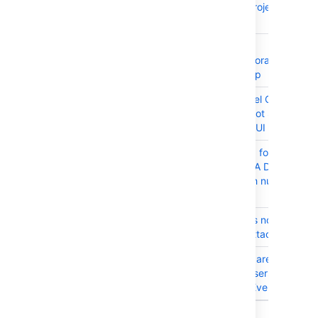
scroll in the Project Issue
Navigator
JRASERVER-61888
XSS in
/includes/decorators/globa
translations.jsp
JRASERVER-61244
Export to Excel CSV Curren
Fields Does Not Show Sam
Order as WebUI
JRASERVER-61058
Time required for Project
Import on JIRA Data Cente
increases with number of
nodes
JRASERVER-34276
Mail handler is not able to
pick up the attachment
JRASERVER-23255
Shared filters are visible to
anonymous users when
shared with 'Everyone'
9 issues