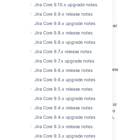
customers. In this release, our top features
Jira Core 9.10.x upgrade notes
include:
Jira Core 9.9.x release notes
the ability to enable the extended
Jira Core 9.9.x upgrade notes
project administrator permission on a per
project basis,
Jira Core 9.8.x release notes
extending the project administrator
Jira Core 9.8.x upgrade notes
permission to include editing screens,
Jira Core 9.7.x release notes
and
an improved issue export experience.
Jira Core 9.7.x upgrade notes
This isn't all we've done, we've also made a few
Jira Core 9.6.x release notes
minor tweaks,
listed below
, and we've been
Jira Core 9.6.x upgrade notes
busy fixing bugs to improve the overall
experience with JIRA Core.
Jira Core 9.5.x release notes
We believe we've been working on the right
Jira Core 9.5.x upgrade notes
things to improve the JIRA Core experience for
Jira Core 9.4.x release notes
our full customer base. Of course, we can't do
that without your comments and suggestions,
Jira Core 9.4.x upgrade notes
so please feel free to send them directly
to
Jira Core 9.3.x release notes
us
in our JIRA instance
.
Jira Core 9.3.x upgrade notes
Hope you enjoy JIRA Core 7.4!