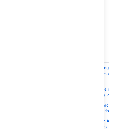
7 issues
Issues resolved in 7.4.5
Released on 25 October 2017
T
Key
Summary
JRASERVER-66133
CachingTaggingAvatarSto
performs unnecessary dele
cache
JRASERVER-66053
Loading values into version
issue search is very slow
JRASERVER-65792
Users able to access JIRA 
index is occurring
JRASERVER-59939
FixVersion and AffectVersi
large instances