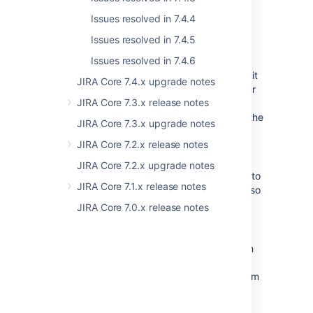
replaced with a "Used by" lozenge
Issues resolved in 7.4.4
.
Issues resolved in 7.4.5
We’ve improved navigation around
Issues resolved in 7.4.6
editing workflows and introduced the
draft mode that allows you to easily quit
JIRA Core 7.4.x upgrade notes
editing if you don’t want to publish your
JIRA Core 7.3.x release notes
changes. Also, you can now edit your
workflows in the Workflows section of the
JIRA Core 7.3.x upgrade notes
Projects settings instead of going to
JIRA Core 7.2.x release notes
each issue type.
We've added more events to the audit
JIRA Core 7.2.x upgrade notes
log that allow admins to view changes to
JIRA Core 7.1.x release notes
their project's workflows and screens, so
they'll know who changed what, and
JIRA Core 7.0.x release notes
where, if they ever need to roll back a
project's settings.
We've improved the garbage collection
logs, and they're now generated
automatically, you'll be able to find them
in your logs at
<installation-
.
directory>/logs