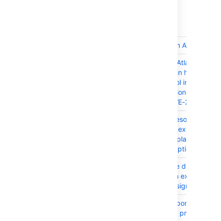
Released on 22 August 2017
T
Key
Summary
JRASERVER-66425
Ship JIRA with ATST plugin
JRASERVER-66005
The bundled Atlassian Acti
Streams plugin had Improp
Access control inside sever
rest inline action resource
resource - CVE-2017-950
JRASERVER-65577
Created vs Resolved gadg
doesn't show expected da
when the 'Display the Tren
Unresolved' option is enab
JRASERVER-65057
JIRA Assignee dropdown
doesn't return expected
number of assignable users
JRASERVER-64810
JIM JSON import autoesc
fields such as projectNam