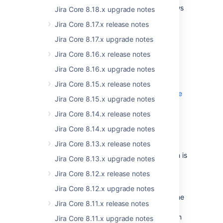
administrators to edit their project's workflows
Jira Core 8.18.x upgrade notes
under specific conditions. Now, we've added
Jira Core 8.17.x release notes
more fine-grained control to the
Administer
Projects
permission, and added a few more
Jira Core 8.17.x upgrade notes
perks for the project administrator. When
Jira Core 8.16.x release notes
granted, the
Extended project
administration
permission will allow project
Jira Core 8.16.x upgrade notes
administrators for the associated projects to:
Jira Core 8.15.x release notes
Edit the project's workflow, expand to see
Jira Core 8.15.x upgrade notes
the restrictions
The workflow must not be shared
Jira Core 8.14.x release notes
Edit the project's screens, expand to see
with any other projects, or be a
Jira Core 8.14.x upgrade notes
the restrictions
system workflow.
The screen must not be a default
Jira Core 8.13.x release notes
To add a status, the status must
system screen.
The
Extended project administration
already exist in the JIRA instance i.e.
option is
Jira Core 8.13.x upgrade notes
The screen must not be shared with
enabled by default. If you're a JIRA
the project admin can't create new
any other projects, or used as a
Jira Core 8.12.x release notes
administrator, you can disable it by selecting
statuses or edit existing statuses.
transition screen in workflows.
> Issues > Permission schemes
To delete a status, the status must
, and
Jira Core 8.12.x upgrade notes
The project admin can add, remove
then choosing the relevant permission scheme
not be used by any of the project's
and rearrange system fields.
Jira Core 8.11.x release notes
to edit. Project and JIRA administrators can
issues.
The project admin can add, remove
also view the Extended project administration
Jira Core 8.11.x upgrade notes
The project admin can create,