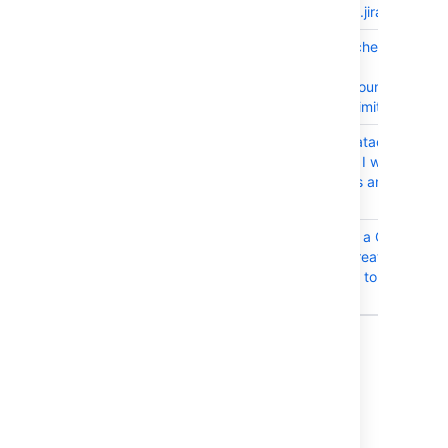
com.atlassian.jira.event.m
JRASERVER-65462
JIRA license check doesn't
skip
activeUsersCountForLicen
cache for Unlimited Users
JRASERVER-65321
As an JIRA Datacenter
Administrator I want check
Lucene status and
consistency
JRASERVER-65249
Searching for a Confluenc
page when creating a new
issue link fails to display all
spaces
Showing 10 out of
24 issues
Issues resolved in 7.4.3