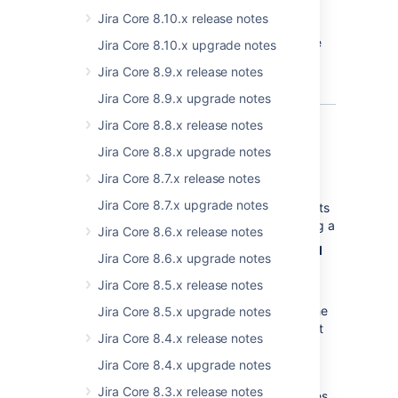
and rearrange existing custom fields,
setting when they're viewing their project by
update or delete transitions, but they
Jira Core 8.10.x release notes
but they cannot create custom
selecting
Project settings > Permissions
,
can't select or update a screen used
fields.
however the JIRA administrator can't edit the
Jira Core 8.10.x upgrade notes
by the transition, or edit or view a
setting here.
transition's properties, conditions,
Jira Core 8.9.x release notes
validators or post-functions.
Jira Core 8.9.x upgrade notes
Jira Core 8.8.x release notes
Improvements to issue
Jira Core 8.8.x upgrade notes
export
Jira Core 8.7.x release notes
Jira Core 8.7.x upgrade notes
We've implemented an exporter which exports
JIRA issues in an HTML format. When viewing a
Jira Core 8.6.x release notes
list of issues, select
> HTML (All
Jira Core 8.6.x upgrade notes
fields)
or
> HTML (Current
Jira Core 8.5.x release notes
fields)
. If required, a JIRA administrator can
disable the HTML export option by setting the
Jira Core 8.5.x upgrade notes
jira.export.html.enabled
property to
false
at
Jira Core 8.4.x release notes
> System
>
Advanced Settings
.
Jira Core 8.4.x upgrade notes
Given that the HTML export can be quite
Jira Core 8.3.x release notes
memory intensive in large JIRA Core instances,