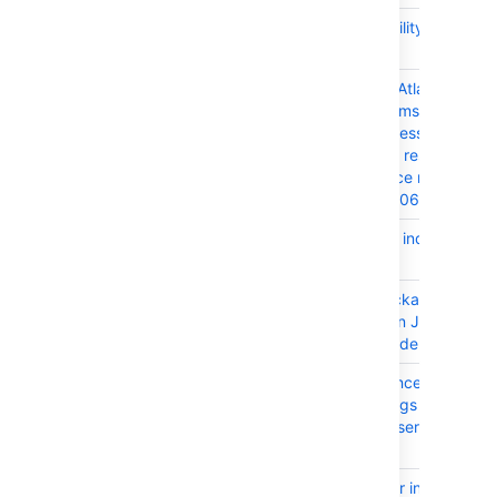
JRASERVER-66195
XSS Vulnerability in JIRA
Issue Export
JRASERVER-66005
The bundled Atlassian
Activity Streams plugin ha
Improper Access control
inside several rest inline
action resource resource -
CVE-2017-9506
JRASERVER-65655
Fix corrupted index during
startup
JRASERVER-65591
Duplicate package
'javax.inject' in JIRA
installation folder
JRASERVER-65523
Valid Confluence page link
cause error logs when
anonymous users access
the page
JRASERVER-65507
Frequent error in logs from