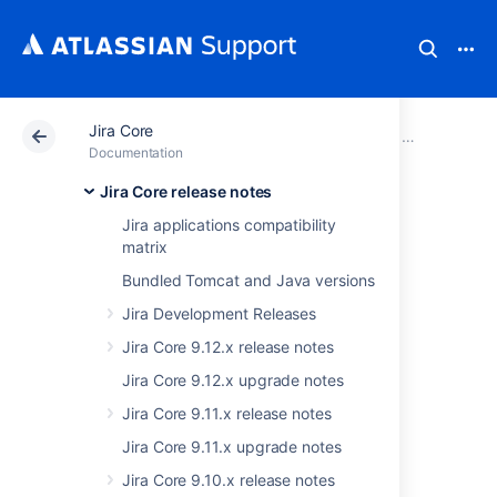
Jira Core
Atlassian Support
Documentation
Jira Core
Jira Core rel
Documentation
Jira Core release notes
JIRA Core 7.4.x
Jira applications compatibility
matrix
release notes
Bundled Tomcat and Java versions
Jira Development Releases
29 June 2017
Jira Core 9.12.x release notes
The Atlassian JIRA Core team is proud to
Jira Core 9.12.x upgrade notes
announce the release of
JIRA Core 7.4
.
Jira Core 9.11.x release notes
The JIRA Core development team has been
working closely with our product managers,
Jira Core 9.11.x upgrade notes
researchers and designers to build what we
Jira Core 9.10.x release notes
believe will provide the most value to our