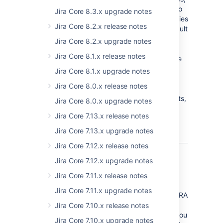
we've also added two additional properties to
Jira Core 8.3.x upgrade notes
the
Advanced Settings
page. These properties
Jira Core 8.2.x release notes
allow a JIRA administrator to control the default
number of search results allowed to be
Jira Core 8.2.x upgrade notes
exported by a
Jira Core 8.1.x release notes
user (
jira.search.views.default.max
) and the
absolute maximum number of search results
Jira Core 8.1.x upgrade notes
allowed (
jira.search.views.max.limit
). This
Jira Core 8.0.x release notes
allows an admin to prevent users from
attempting to export a large number of results,
Jira Core 8.0.x upgrade notes
which could result in performance problems
Jira Core 7.13.x release notes
with your instance.
Jira Core 7.13.x upgrade notes
Jira Core 7.12.x release notes
Jira Core 7.12.x upgrade notes
In-app notifications
Jira Core 7.11.x release notes
We've implemented a system add-on which
Jira Core 7.11.x upgrade notes
provides targeted notifications within your JIRA
Software instance, predominantly to JIRA
Jira Core 7.10.x release notes
administrators. These notifications will alert you
Jira Core 7.10.x upgrade notes