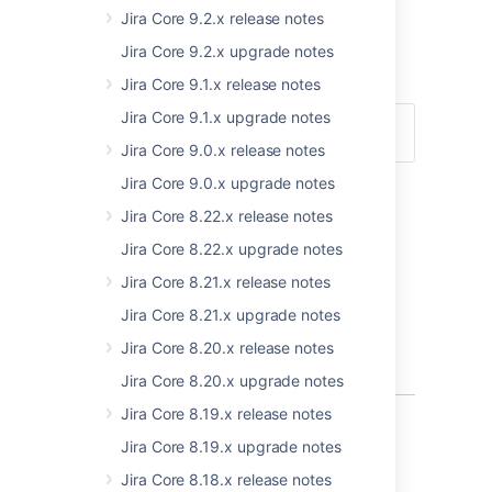
Jira Core 9.2.x release notes
Warren Thompson,
Jira Core 9.2.x upgrade notes
JIRA Software technical writer
Jira Core 9.1.x release notes
Jira Core 9.1.x upgrade notes
Upgrade
Download
Jira Core 9.0.x release notes
Jira Core 9.0.x upgrade notes
Compatible applications
Jira Core 8.22.x release notes
If you're looking for compatible JIRA
Jira Core 8.22.x upgrade notes
applications, look no further:
Jira Core 8.21.x release notes
JIRA Software 7.4 release notes
JIRA Service Desk 3.6 release notes
Jira Core 8.21.x upgrade notes
JIRA Service Desk 3.7 release notes
Jira Core 8.20.x release notes
Jira Core 8.20.x upgrade notes
Jira Core 8.19.x release notes
Project level administration
Jira Core 8.19.x upgrade notes
Jira Core 8.18.x release notes
In JIRA Core 7.3, we allowed project