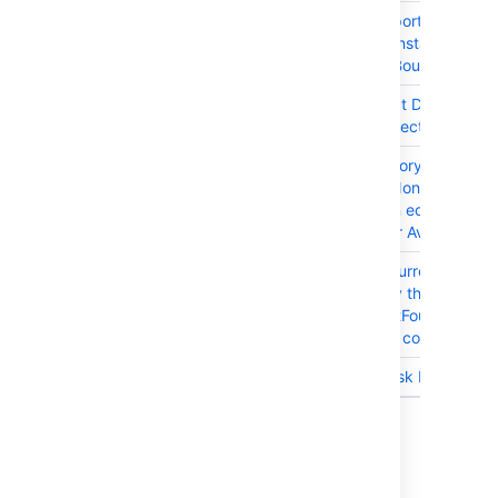
JRASERVER-63636
Unable to import from Trell
a fresh JIRA instance
(IndexOutOfBoundsExcept
JRASERVER-63374
Editing Project Details
Removes Project Category
JRASERVER-62989
Project category value
changes to 'None' when a
project admin edits Name 
Description or Avatar
JRASERVER-62500
Multiple concurrent login
attempts may throw a 500
error/UserNotFoundExcept
due to a race condition
JRASERVER-59710
Trello Sub-Task Issue Type
10 issues