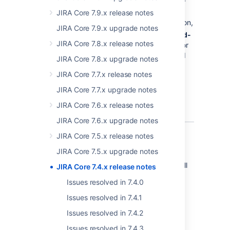
when new JIRA versions are available, and of
upcoming license renewals. The in-app
JIRA Core 7.9.x release notes
notifications are delivered by a system add-on,
JIRA Core 7.9.x upgrade notes
and can be controlled by selecting
> Add-
JIRA Core 7.8.x release notes
ons > Manage add-ons
, and then filtering for
Atlassian Notifications
. We actually shipped
JIRA Core 7.8.x upgrade notes
this in JIRA Core 7.3.8, but we're just making
JIRA Core 7.7.x release notes
sure you know about it. You may even be
reading these release notes because you've
JIRA Core 7.7.x upgrade notes
been directed here by an in-app notification.
JIRA Core 7.6.x release notes
JIRA Core 7.6.x upgrade notes
JIRA Core 7.5.x release notes
More improvements
JIRA Core 7.5.x upgrade notes
We've added a few smaller enhancements, all
JIRA Core 7.4.x release notes
designed to make the user and admin
Issues resolved in 7.4.0
experiences a little easier and more efficient:
Issues resolved in 7.4.1
The "Shared by" lozenge
Issues resolved in 7.4.2
has now been
Issues resolved in 7.4.3