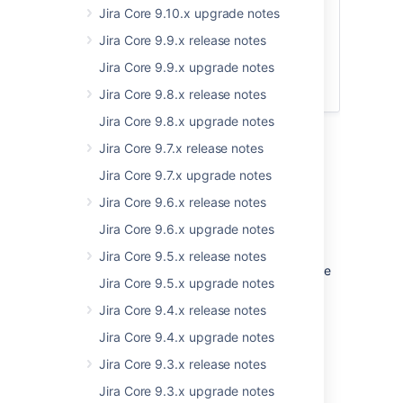
Jira Core 9.10.x upgrade notes
Upgrade notes
Jira Core 9.9.x release notes
End of support announcements
Jira Core 9.9.x upgrade notes
App developers
Upgrade procedure
Jira Core 9.8.x release notes
Jira Core 9.8.x upgrade notes
Jira Core 9.7.x release notes
Jira Core 9.7.x upgrade notes
Upgrade notes
Jira Core 9.6.x release notes
Changes to the web.xml file
Jira Core 9.6.x upgrade notes
As mentioned in the
Jira 8.15 upgrade notes
,
Jira Core 9.5.x release notes
we've made changes to the
file while
web.xml
Jira Core 9.5.x upgrade notes
working on improvements for image
attachments. These changes affect paths to
Jira Core 9.4.x release notes
servlets responsible for attachments, and it's
Jira Core 9.4.x upgrade notes
important that you use the new
file
web.xml
(by copying your modifications to it) after
Jira Core 9.3.x release notes
upgrading. Otherwise, Jira will look for old
Jira Core 9.3.x upgrade notes
servers and attachments won't be