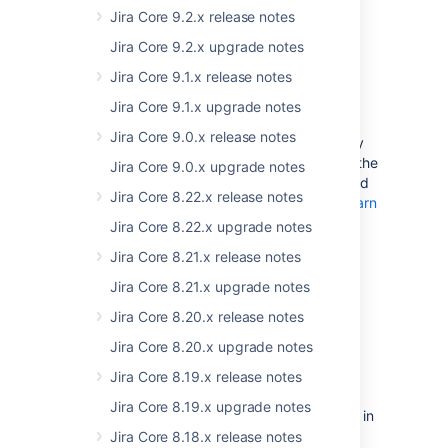
displayed.
Read more about a related issue
Jira Core 9.2.x release notes
Jira Core 9.2.x upgrade notes
Known vulnerability in the BKS-V1
Jira Core 9.1.x release notes
keystore format
Jira Core 9.1.x upgrade notes
If you’re running Jira over SSL, we’d like to
Jira Core 9.0.x release notes
bring your attention to a security vulnerability
of the BKS-V1 keystore format, provided by the
Jira Core 9.0.x upgrade notes
BouncyCastle library. We strongly recommend
Jira Core 8.22.x release notes
that you don’t use it in your Jira instance.
Learn
more
Jira Core 8.22.x upgrade notes
Jira Core 8.21.x release notes
Jira Core 8.21.x upgrade notes
Jira Core 8.20.x release notes
End of support
Jira Core 8.20.x upgrade notes
announcements
Jira Core 8.19.x release notes
Advance notice:
We're deprecating
Jira Core 8.19.x upgrade notes
PostgreSQL 9.6, and plan to remove it in
Jira 8.19.
Jira Core 8.18.x release notes