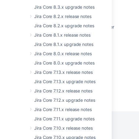
Upgrade checklist
Jira Core 8.3.x upgrade notes
Upgrading from 8.x to 9.x - Index changes
Jira Core 8.2.x release notes
Jira Core 8.2.x upgrade notes
Practical guide on upgrading Jira Data Center
to version 9 and LTS
Jira Core 8.1.x release notes
How to retrieve or update mail servers
Jira Core 8.1.x upgrade notes
password from the Jira database
Jira Core 8.0.x release notes
Jira build information
Jira Core 8.0.x upgrade notes
Jira Core 7.13.x release notes
Jira Core 7.13.x upgrade notes
Jira Core 7.12.x release notes
Powered by
Confluence
and
Scroll Viewport
.
Jira Core 7.12.x upgrade notes
Jira Core 7.11.x release notes
Jira Core 7.11.x upgrade notes
Jira Core 7.10.x release notes
Privacy Policy
Terms of Use
Security
Jira Core 7.10.x upgrade notes