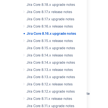
Jira Core 8.18.x upgrade notes
For the list of supported platforms,
see
Supported platforms
.
Jira Core 8.17.x release notes
Jira Core 8.17.x upgrade notes
Jira Core 8.16.x release notes
App developers
Jira Core 8.16.x upgrade notes
Jira Core 8.15.x release notes
See
Preparing for Jira 8.16
for any important
Jira Core 8.15.x upgrade notes
changes regarding apps.
Jira Core 8.14.x release notes
Jira Core 8.14.x upgrade notes
Jira Core 8.13.x release notes
Upgrade procedure
Jira Core 8.13.x upgrade notes
Jira Core 8.12.x release notes
Upgrading from a Jira version 8.x.x?
Jira Core 8.12.x upgrade notes
See
Upgrading Jira applications
for complete
upgrade procedures, including all available
Jira Core 8.11.x release notes
upgrade methods and pre-upgrade steps.
Jira Core 8.11.x upgrade notes