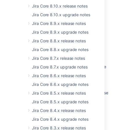
Jira Core 8.10.x release notes
Last modified on Mar 17, 2021
Jira Core 8.10.x upgrade notes
Jira Core 8.9.x release notes
Was this helpful?
Yes
No
Jira Core 8.9.x upgrade notes
Jira Core 8.8.x release notes
Jira Core 8.8.x upgrade notes
Related content
Jira Core 8.7.x release notes
Startup check: Jira data version too low to be
Jira Core 8.7.x upgrade notes
upgraded
Jira Core 8.6.x release notes
Preparing for the upgrade
Jira Core 8.6.x upgrade notes
Jira 7.13 to Jira 8.5 Long Term Support release
Jira Core 8.5.x release notes
upgrade guide
Jira Core 8.5.x upgrade notes
Upgrading Jira Data Center with zero
Jira Core 8.4.x release notes
downtime
Jira Core 8.4.x upgrade notes
Jira Data Center automation release notes
Jira Core 8.3.x release notes