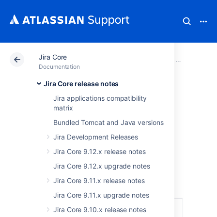
Jira Core
Atlassian Support
Documentation
Jira Core
Jira Core rel
Documentation
Jira Core release notes
Jira Core 8.16.x
Jira applications compatibility
matrix
upgrade notes
Bundled Tomcat and Java versions
Jira Development Releases
Here are some important notes on upgrading
to
Jira Core 8.16
.
Jira Core 9.12.x release notes
For details on the new features and
Jira Core 9.12.x upgrade notes
improvements in this release, see the
Jira Core 9.11.x release notes
Jira Core 8.16.x release notes
.
Jira Core 9.11.x upgrade notes
Jira Core 9.10.x release notes
Skip to