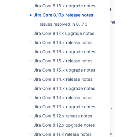
We keep accessibility in mind. In this release,
Jira Core 8.18.x upgrade notes
we’ve improved the keyboard navigation and
Jira Core 8.17.x release notes
the support of assistive technologies around
comments. We’ve also refreshed the look of the
Issues resolved in 8.17.0
comments area.
Jira Core 8.17.x upgrade notes
Jira Core 8.16.x release notes
Jira Core 8.16.x upgrade notes
Jira Core 8.15.x release notes
Jira Core 8.15.x upgrade notes
Jira Core 8.14.x release notes
Jira Core 8.14.x upgrade notes
Stepping up Jira security
Jira Core 8.13.x release notes
Jira Core 8.13.x upgrade notes
We’ve always taken the security of our Server
and Data Center products seriously. Our
Jira Core 8.12.x release notes
vulnerability management program uses an
Jira Core 8.12.x upgrade notes
array of approaches for finding and fixing
security issues, and we’re now doubling down
Jira Core 8.11.x release notes