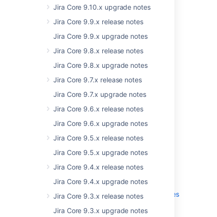
Jira Core 9.10.x upgrade notes
New supported platforms
Jira Core 9.9.x release notes
Jira Core 9.9.x upgrade notes
Jira Core 9.8.x release notes
Jira Core 9.8.x upgrade notes
Jira Core 9.7.x release notes
Jira Core 9.7.x upgrade notes
Jira Core 9.6.x release notes
Jira Core 9.6.x upgrade notes
Get the latest version
Jira Core 9.5.x release notes
Jira Core 9.5.x upgrade notes
Jira Core 9.4.x release notes
More
Jira Core 9.4.x upgrade notes
Read the upgrade notes for important info
about this release and see the
full list of issues
Jira Core 9.3.x release notes
resolved.
Jira Core 9.3.x upgrade notes