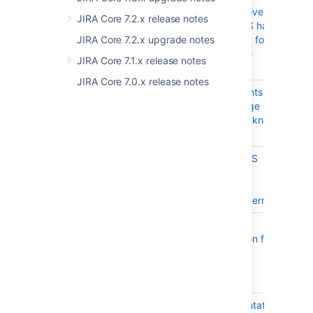
applications over
JIRA Core 7.2.x release notes
SSL or HTTPS has
incorrect step for
JIRA Core 7.2.x upgrade notes
command line
JIRA Core 7.1.x release notes
installation
JIRA Core 7.0.x release notes
JRASERVER-74396
Audit log events in
CL
Jira - Coverage
Area must be known
to set logging
JRASERVER-74273
Sample HTTPS
CL
connector
configuration
causes parse errors
JRASERVER-74251
Apache SSL
CL
Documentation for
server.xml
Connector is
incorrect
JRASERVER-74250
SSL Documentation
CL