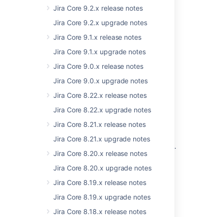
Jira Core 9.2.x release notes
Compatible applications
Jira Core 9.2.x upgrade notes
If you're looking for compatible Jira
Jira Core 9.1.x release notes
applications, look no further:
Jira Core 9.1.x upgrade notes
Jira Software 8.17 release notes
Jira Core 9.0.x release notes
Jira Service Management 4.17 release
notes
Jira Core 9.0.x upgrade notes
Jira Core 8.22.x release notes
Good to know
Jira Core 8.22.x upgrade notes
Jira Core 8.21.x release notes
If you're thinking to move to Data Center,
check our recommendations first.
Jira Core 8.21.x upgrade notes
See:
Infrastructure recommendations for Jira
.
Jira Core 8.20.x release notes
Jira Core 8.20.x upgrade notes
Jira Core 8.19.x release notes
Refreshed commenting
Jira Core 8.19.x upgrade notes
experience
Jira Core 8.18.x release notes