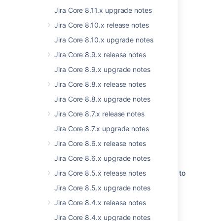
in this space to make more improvements
Jira Core 8.11.x upgrade notes
faster, especially with security attacks
becoming more common and sophisticated.
Jira Core 8.10.x release notes
Jira Core 8.10.x upgrade notes
Jira Core 8.9.x release notes
Jira Core 8.9.x upgrade notes
Jira Core 8.8.x release notes
Jira Core 8.8.x upgrade notes
Jira Core 8.7.x release notes
Jira Core 8.7.x upgrade notes
Jira Core 8.6.x release notes
Upgraded components and libraries
Jira Core 8.6.x upgrade notes
We’ve identified the core components and
third-party libraries that we want to upgrade to
Jira Core 8.5.x release notes
the newest, most secure versions, and are
Jira Core 8.5.x upgrade notes
focusing on this effort over the next few
releases. In Jira 8.17, we’ve fixed around 100
Jira Core 8.4.x release notes
vulnerabilities by upgrading different
Jira Core 8.4.x upgrade notes