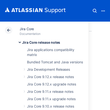
Jira Core
Atlassian Support
Documentation
Jira Core
Jira Core rel
Documentation
Jira Core release notes
Jira Core 8.17.x
Jira applications compatibility
matrix
release notes
Bundled Tomcat and Java versions
Jira Development Releases
18 May 2021
Jira Core 9.12.x release notes
Jira Core 9.12.x upgrade notes
We're pleased to present
Jira Core 8.17
.
Jira Core 9.11.x release notes
Highlights
Jira Core 9.11.x upgrade notes
Refreshed commenting experience
Jira Core 9.10.x release notes
Stepping up Jira security