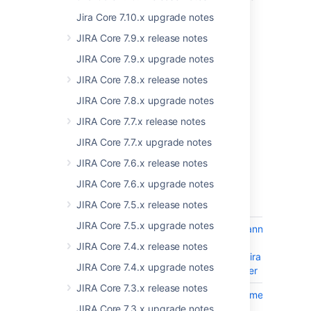
to the list of our supported platforms:
Jira Core 7.10.x upgrade notes
Database:
Microsoft SQL Server 2019
JIRA Core 7.9.x release notes
Browser:
Microsoft Edge (Chromium)
JIRA Core 7.9.x upgrade notes
For more information on what's supported in
JIRA Core 7.8.x release notes
this Jira version, see
Supported platforms
.
JIRA Core 7.8.x upgrade notes
Resolved issues
JIRA Core 7.7.x release notes
JIRA Core 7.7.x upgrade notes
Issues resolved in 8.17.0
JIRA Core 7.6.x release notes
Released on 18 May 2021
JIRA Core 7.6.x upgrade notes
T
Key
Summary
Sta
JIRA Core 7.5.x release notes
JIRA Core 7.5.x upgrade notes
JRASERVER-74794
Add info to banner
CL
that it's only
JIRA Core 7.4.x release notes
available on Jira
JIRA Core 7.4.x upgrade notes
8.16 and newer
JIRA Core 7.3.x release notes
JRASERVER-74506
Product document
CL
Running Jira
JIRA Core 7.3.x upgrade notes