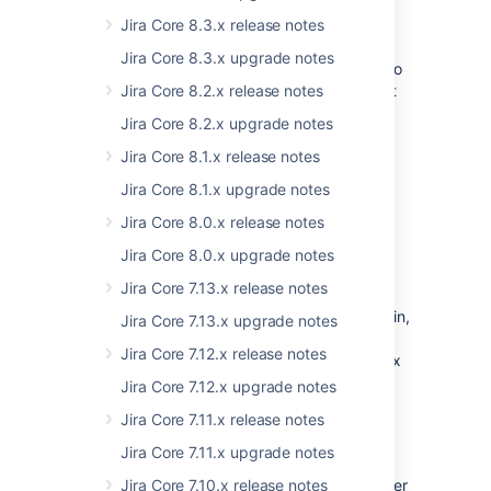
components and libraries or improving Jira’s
codebase, and we’re not stopping at that—
Jira Core 8.3.x release notes
more fixes are already waiting for a bugfix
Jira Core 8.3.x upgrade notes
release or the next Jira version. If you’d like to
learn more about some of the most important
Jira Core 8.2.x release notes
libraries we’ve upgraded, see
Jira Core 8.2.x upgrade notes
Preparing for Jira 8.17
.
Jira Core 8.1.x release notes
Jira Core 8.1.x upgrade notes
Backporting to LTS releases
Jira Core 8.0.x release notes
The stability of our LTS releases is our top
priority, but that’s exactly what makes it
Jira Core 8.0.x upgrade notes
difficult to backport all these fixes to them.
Jira Core 7.13.x release notes
Although we’re focusing on latest versions,
we’re doing our best to review, test, test again,
Jira Core 7.13.x upgrade notes
and backport critical fixes as we complete
Jira Core 7.12.x release notes
them. You can also expect those in the bugfix
releases for Jira 8.5 LTS and Jira 8.13 LTS.
Jira Core 7.12.x upgrade notes
Jira Core 7.11.x release notes
New supported platforms
Jira Core 7.11.x upgrade notes
We're welcoming a new database and browser
Jira Core 7.10.x release notes