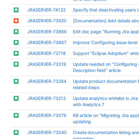
JRASERVER-74132
Specify that deactivating users
JRASERVER-73920
[Documentation] Add details ab
JRASERVER-73886
Edit doc page "Running Jira app
JRASERVER-73867
Improve 'Configuring issue-level
JRASERVER-73718
Support "Eclipse Adoptium" whi
JRASERVER-73319
Update needed on "Configuring c
Description field" article
JRASERVER-73294
Update product documentation 
related steps
JRASERVER-73213
Update analytics whitelist in Ji
with Analytics 7
JRASERVER-73076
KB article on "Migrating Jira app
updating
JRASERVER-73040
Create documentation listing and
properties