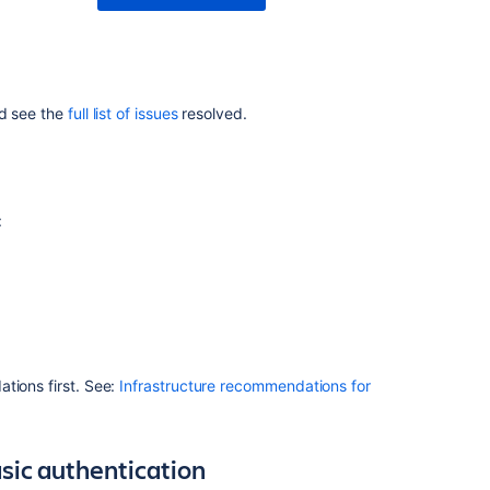
8.22.1
Issues
resolved
in
nd see the
full list of issues
resolved.
8.22.2
Issues
resolved
in
:
8.22.3
Issues
resolved
in
8.22.4
Issues
tions first. See:
Infrastructure recommendations for
resolved
in
8.22.5
sic authentication
Issues