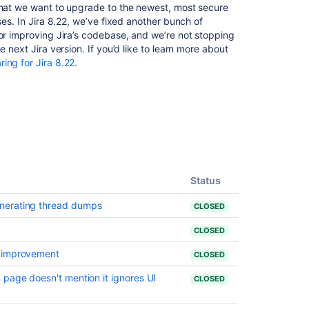
 that we want to upgrade to the newest, most secure
Server
ses. In Jira 8.22, we’ve fixed another bunch of
and
 or improving Jira’s codebase, and we’re not stopping
Data
 next Jira version. If you’d like to learn more about
Center
ring for Jira 8.22
.
build
and
version
numbers
reference
Preparing
for
Jira
Status
10.3
nerating thread dumps
CLOSED
Health
check
CLOSED
cannot
s improvement
verify
CLOSED
the
 page doesn't mention it ignores UI
CLOSED
End
of