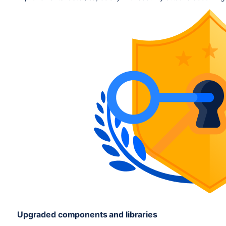
Upgraded components and libraries