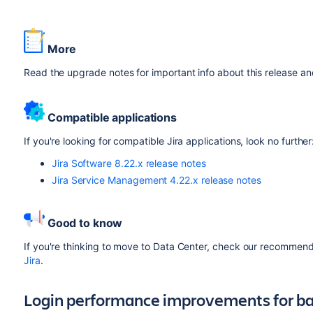
More
Read the upgrade notes for important info about this release a
Compatible applications
If you're looking for compatible Jira applications, look no further
Jira Software 8.22.x release notes
Jira Service Management 4.22.x release notes
Good to know
If you're thinking to move to Data Center, check our recommenda
Jira
.
Login performance improvements for ba