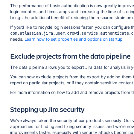
The performance of basic authentication is now greatly improve
login counters and timestamps and increasing the time of storin
brings the additional benefit of reducing the resource strain on e
If you’d like to recycle login sessions faster, you can configure t
com.atlassian.jira.user.crowd.service.authenticate.c
needs.
Learn how to set properties and options on startup
Exclude projects from the data pipeline
The data pipeline allows you to export Jira data for analysis in y
You can now exclude projects from the export by adding them to a
report on particular projects, or if they contain sensitive content
For more information on how to add and remove projects from th
Stepping up Jira security
We’ve always taken the security of our products seriously. Our
approaches for finding and fixing security issues, and we’re n
improvements faster, especially with security attacks becomi