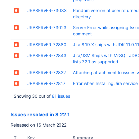
JRASERVER-73033
Random version of user returned i
directory.
JRASERVER-73023
Server Error while assigning Iss
comment
JRASERVER-72880
Jira 8.19.X ships with JDK 11.0.
JRASERVER-72843
Jira/JSM Ships with MsSQL JDBC 
lists 7.2.1 as supported
JRASERVER-72822
Attaching attachment to issues w
JRASERVER-72817
Error when Installing Jira service
Showing 30 out of
81 issues
Issues resolved in 8.22.1
Released on 16 March 2022
T
Key
Summary