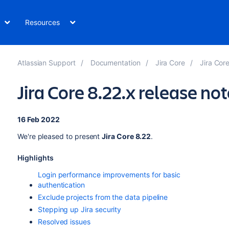
Resources
Atlassian Support
Documentation
Jira Core
Jira Cor
Jira Core 8.22.x release no
16 Feb 2022
We're pleased to present
Jira Core 8.22
.
Highlights
Login performance improvements for basic
authentication
Exclude projects from the data pipeline
Stepping up Jira security
Resolved issues