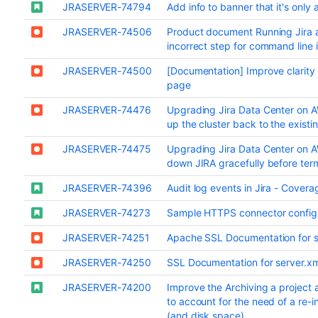
JRASERVER-74794
Add info to banner that it's only
JRASERVER-74506
Product document Running Jira 
incorrect step for command line i
JRASERVER-74500
[Documentation] Improve clarity
page
JRASERVER-74476
Upgrading Jira Data Center on AW
up the cluster back to the exist
JRASERVER-74475
Upgrading Jira Data Center on A
down JIRA gracefully before ter
JRASERVER-74396
Audit log events in Jira - Cover
JRASERVER-74273
Sample HTTPS connector configu
JRASERVER-74251
Apache SSL Documentation for se
JRASERVER-74250
SSL Documentation for server.xm
JRASERVER-74200
Improve the Archiving a project
to account for the need of a re-i
(and disk space)