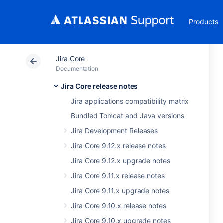
Products
Jira Core
Documentation
Jira Core release notes
Jira applications compatibility matrix
Bundled Tomcat and Java versions
Jira Development Releases
Jira Core 9.12.x release notes
Jira Core 9.12.x upgrade notes
Jira Core 9.11.x release notes
Jira Core 9.11.x upgrade notes
Jira Core 9.10.x release notes
Jira Core 9.10.x upgrade notes