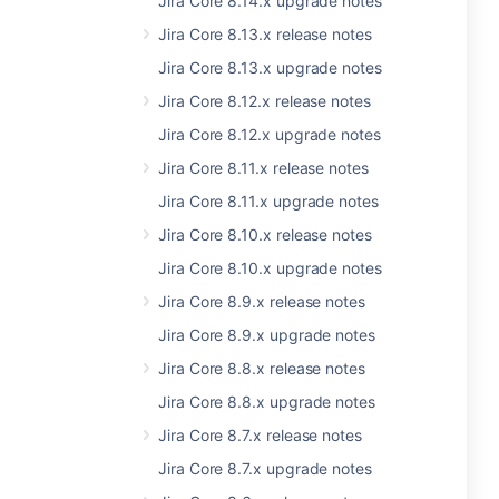
Jira Core 8.14.x upgrade notes
Jira Core 8.13.x release notes
Jira Core 8.13.x upgrade notes
Jira Core 8.12.x release notes
Jira Core 8.12.x upgrade notes
Jira Core 8.11.x release notes
Jira Core 8.11.x upgrade notes
Jira Core 8.10.x release notes
Jira Core 8.10.x upgrade notes
Jira Core 8.9.x release notes
Jira Core 8.9.x upgrade notes
Jira Core 8.8.x release notes
Jira Core 8.8.x upgrade notes
Jira Core 8.7.x release notes
Jira Core 8.7.x upgrade notes