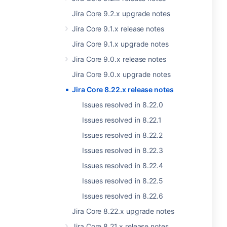
Jira Core 9.2.x upgrade notes
Jira Core 9.1.x release notes
Jira Core 9.1.x upgrade notes
Jira Core 9.0.x release notes
Jira Core 9.0.x upgrade notes
Jira Core 8.22.x release notes
Issues resolved in 8.22.0
Issues resolved in 8.22.1
Issues resolved in 8.22.2
Issues resolved in 8.22.3
Issues resolved in 8.22.4
Issues resolved in 8.22.5
Issues resolved in 8.22.6
Jira Core 8.22.x upgrade notes
Jira Core 8.21.x release notes