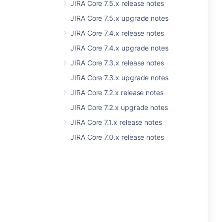
JIRA Core 7.5.x release notes
JIRA Core 7.5.x upgrade notes
JIRA Core 7.4.x release notes
JIRA Core 7.4.x upgrade notes
JIRA Core 7.3.x release notes
JIRA Core 7.3.x upgrade notes
JIRA Core 7.2.x release notes
JIRA Core 7.2.x upgrade notes
JIRA Core 7.1.x release notes
JIRA Core 7.0.x release notes