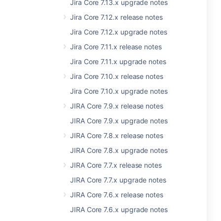
Jira Core 7.13.x upgrade notes
Jira Core 7.12.x release notes
Jira Core 7.12.x upgrade notes
Jira Core 7.11.x release notes
Jira Core 7.11.x upgrade notes
Jira Core 7.10.x release notes
Jira Core 7.10.x upgrade notes
JIRA Core 7.9.x release notes
JIRA Core 7.9.x upgrade notes
JIRA Core 7.8.x release notes
JIRA Core 7.8.x upgrade notes
JIRA Core 7.7.x release notes
JIRA Core 7.7.x upgrade notes
JIRA Core 7.6.x release notes
JIRA Core 7.6.x upgrade notes