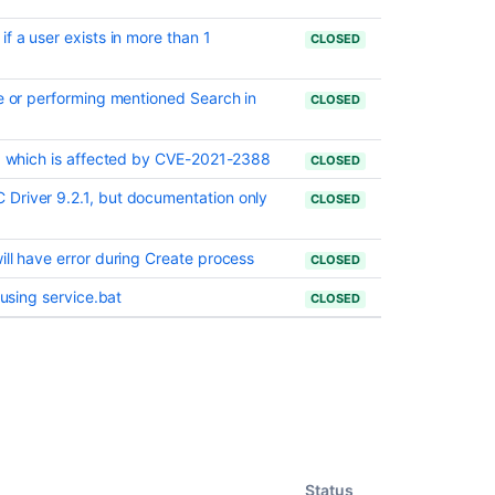
f a user exists in more than 1
CLOSED
ue or performing mentioned Search in
CLOSED
11 which is affected by CVE-2021-2388
CLOSED
Driver 9.2.1, but documentation only
CLOSED
ill have error during Create process
CLOSED
 using service.bat
CLOSED
Status