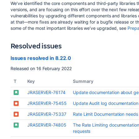
We’ve identified the core components and third-party libraries
versions, and are focusing on this effort over the next few relea
vulnerabilities by upgrading different components and libraries
at that—more fixes are already waiting for a bugfix release or the
some of the most important libraries we’ve upgraded, see
Prepa
Resolved issues
Issues resolved in 8.22.0
Released on 16 February 2022
T
Key
Summary
JRASERVER-76174
Update documentation about ge
JRASERVER-75455
Update Audit log documentation
JRASERVER-75337
Rate Limit Documentation need
JRASERVER-74805
The Rate Limiting documentation
requests