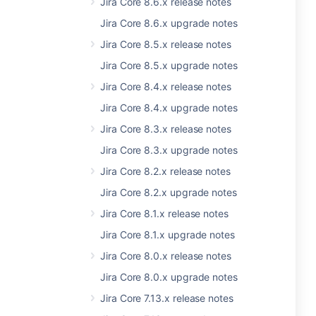
Jira Core 8.6.x release notes
Jira Core 8.6.x upgrade notes
Jira Core 8.5.x release notes
Jira Core 8.5.x upgrade notes
Jira Core 8.4.x release notes
Jira Core 8.4.x upgrade notes
Jira Core 8.3.x release notes
Jira Core 8.3.x upgrade notes
Jira Core 8.2.x release notes
Jira Core 8.2.x upgrade notes
Jira Core 8.1.x release notes
Jira Core 8.1.x upgrade notes
Jira Core 8.0.x release notes
Jira Core 8.0.x upgrade notes
Jira Core 7.13.x release notes