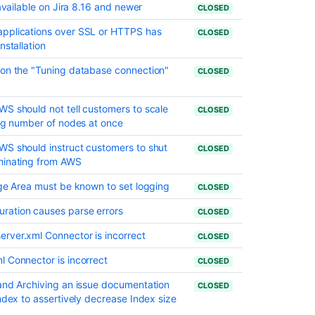
Life
 available on Jira 8.16 and newer
CLOSED
date
for
applications over SSL or HTTPS has
CLOSED
JIRA
nstallation
Crowd
 on the "Tuning database connection"
CLOSED
1.4.2
Release
S should not tell customers to scale
Notes
CLOSED
ing number of nodes at once
WS should instruct customers to shut
CLOSED
minating from AWS
age Area must be known to set logging
CLOSED
ration causes parse errors
CLOSED
rver.xml Connector is incorrect
CLOSED
l Connector is incorrect
CLOSED
 and Archiving an issue documentation
CLOSED
ndex to assertively decrease Index size