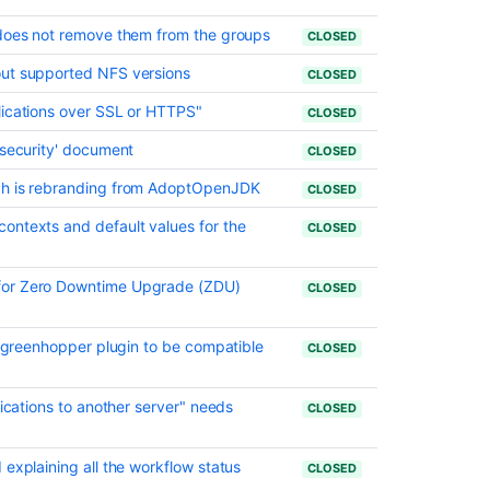
Ask the
 does not remove them from the groups
communi
CLOSED
out supported NFS versions
CLOSED
lications over SSL or HTTPS"
CLOSED
 security' document
CLOSED
ch is rebranding from AdoptOpenJDK
CLOSED
ontexts and default values for the
CLOSED
for Zero Downtime Upgrade (ZDU)
CLOSED
ra greenhopper plugin to be compatible
CLOSED
lications to another server" needs
CLOSED
 explaining all the workflow status
CLOSED