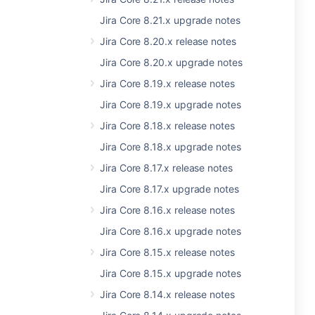
Jira Core 8.21.x upgrade notes
Jira Core 8.20.x release notes
Jira Core 8.20.x upgrade notes
Jira Core 8.19.x release notes
Jira Core 8.19.x upgrade notes
Jira Core 8.18.x release notes
Jira Core 8.18.x upgrade notes
Jira Core 8.17.x release notes
Jira Core 8.17.x upgrade notes
Jira Core 8.16.x release notes
Jira Core 8.16.x upgrade notes
Jira Core 8.15.x release notes
Jira Core 8.15.x upgrade notes
Jira Core 8.14.x release notes