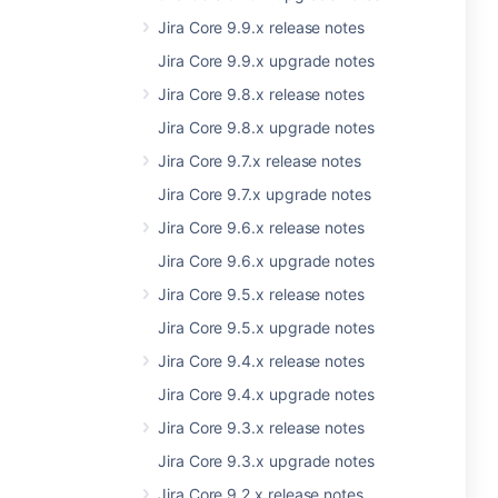
Jira Core 9.9.x release notes
Jira Core 9.9.x upgrade notes
Jira Core 9.8.x release notes
Jira Core 9.8.x upgrade notes
Jira Core 9.7.x release notes
Jira Core 9.7.x upgrade notes
Jira Core 9.6.x release notes
Jira Core 9.6.x upgrade notes
Jira Core 9.5.x release notes
Jira Core 9.5.x upgrade notes
Jira Core 9.4.x release notes
Jira Core 9.4.x upgrade notes
Jira Core 9.3.x release notes
Jira Core 9.3.x upgrade notes
Jira Core 9.2.x release notes