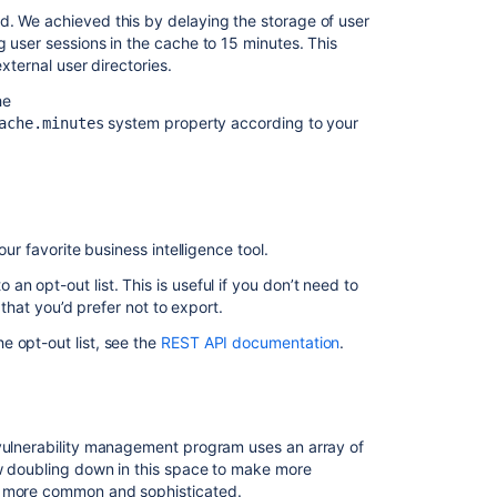
resolved
d. We achieved this by delaying the storage of user
in
g user sessions in the cache to 15 minutes. This
8.22.6
xternal user directories.
he
Related
system property according to your
ache.minutes
content
Startup
check:
Jira
our favorite business intelligence tool.
data
version
n opt-out list. This is useful if you don’t need to
too
 that you’d prefer not to export.
low
to
e opt-out list, see the
REST API documentation
.
be
upgraded
Jira
Data
 vulnerability management program uses an array of
Center
ow doubling down in this space to make more
automation
ng more common and sophisticated.