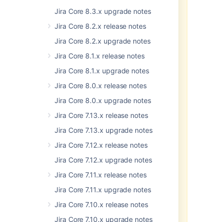
before upgrading:
Jira Core 8.3.x upgrade notes
In clustered Data Center
Jira Core 8.2.x release notes
configurations, all nodes must
Jira Core 8.2.x upgrade notes
run on the same JRE version.
This change may break
Jira Core 8.1.x release notes
compatibility with some apps
Jira Core 8.1.x upgrade notes
from the Atlassian Marketplace.
If you rely on an app that does
Jira Core 8.0.x release notes
not support the newer version
Jira Core 8.0.x upgrade notes
of Java, switch back to Java 8.
See
Change the Java version
Jira Core 7.13.x release notes
used by Jira Data Center and
Jira Core 7.13.x upgrade notes
Server
.
Some of the options used in the
Jira Core 7.12.x release notes
and
setenv.sh
setenv.bat
Jira Core 7.12.x upgrade notes
files are no longer supported in
Java 11. Make sure you apply
Jira Core 7.11.x release notes
the necessary changes when
Jira Core 7.11.x upgrade notes
you upgrade.
If you set any additional
Jira Core 7.10.x release notes
arguments, you may need to
Jira Core 7.10.x upgrade notes