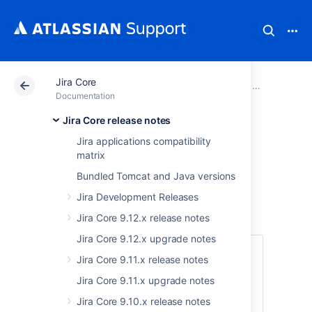
Jira Core
Atlassian Support
Documentation
Jira Core
Jira Core rel
Documentation
Jira Core release notes
Jira Core 8.19.x
Jira applications compatibility
matrix
upgrade notes
Bundled Tomcat and Java versions
Jira Development Releases
Here are some important notes on upgrading
to
Jira Core 8.19
.
Jira Core 9.12.x release notes
Jira Core 9.12.x upgrade notes
Skip to
Jira Core 9.11.x release notes
Jira Core 9.11.x upgrade notes
Upgrade notes
End of support announcements
Jira Core 9.10.x release notes