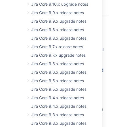
App developers
Jira Core 9.10.x upgrade notes
Upgrade procedure
Jira Core 9.9.x release notes
Jira Core 9.9.x upgrade notes
Jira Core 9.8.x release notes
Upgrade notes
Jira Core 9.8.x upgrade notes
Jira Core 9.7.x release notes
Here's some important information you should
know about:
Jira Core 9.7.x upgrade notes
Jira Core 9.6.x release notes
8.19.1: Improved user assignment and
Jira Core 9.6.x upgrade notes
mentioning performance
Jira Core 9.5.x release notes
Previously, when you wanted to assign or
Jira Core 9.5.x upgrade notes
mention a user, Jira would retrieve the top
users matching a particular search pattern.
Jira Core 9.4.x release notes
Only then filters based on the permission
Jira Core 9.4.x upgrade notes
scheme configuration of every user matching
the query would be applied until a number of
Jira Core 9.3.x release notes
top users was returned.
Jira Core 9.3.x upgrade notes