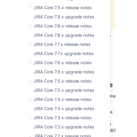
check that these are still
available in Java 11 as they
JIRA Core 7.9.x release notes
may cause errors when you
JIRA Core 7.9.x upgrade notes
start Jira.
JIRA Core 7.8.x release notes
JIRA Core 7.8.x upgrade notes
We also recommend adding the following line
to the
or
file:
setenv.sh
setenv.bat
JIRA Core 7.7.x release notes
-XX:+IgnoreUnrecognizedVMOptions
JIRA Core 7.7.x upgrade notes
This allows the JVM to ignore unrecognized
JIRA Core 7.6.x release notes
top-level options.
JIRA Core 7.6.x upgrade notes
JIRA Core 7.5.x release notes
Changes to the data pipeline
JIRA Core 7.5.x upgrade notes
We’ve made a few changes to the data pipeline
JIRA Core 7.4.x release notes
that you should be aware of:
JIRA Core 7.4.x upgrade notes
We now check there is at least 5GB free
JIRA Core 7.3.x release notes
disk space before starting an export.
This threshold is configurable using the
JIRA Core 7.3.x upgrade notes
plugin.data.pipeline.minimum.usable.disk.s
JIRA Core 7.2.x release notes
system property.