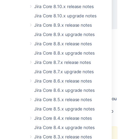
JSWSERVER-21200
-
Permission
Jira Core 8.10.x release notes
filtering in mentions/assignees
suggestions are based only on
Jira Core 8.10.x upgrade notes
permission schemes
Jira Core 8.9.x release notes
GATHERING INTEREST
Jira Core 8.9.x upgrade notes
What's changing
Jira Core 8.8.x release notes
For more information on what exactly is
changing and what are the limitations, see
Jira Core 8.8.x upgrade notes
Changes to user suggestions in Jira 8.19
.
Jira Core 8.7.x release notes
Jira Core 8.7.x upgrade notes
Java 11 is now bundled in our binary
Jira Core 8.6.x release notes
installers
Jira Core 8.6.x upgrade notes
Jira Software 8.19.0 binary installers come
bundled with the AdoptOpenJDK 11 JRE. If you
Jira Core 8.5.x release notes
installed Jira Software manually from a
Jira Core 8.5.x upgrade notes
or
archive, you can continue to
.tar.gz
.zip
use Java 8 or switch to Java 11.
Jira Core 8.4.x release notes
Jira Core 8.4.x upgrade notes
Here are a few things to consider
Jira Core 8.3.x release notes