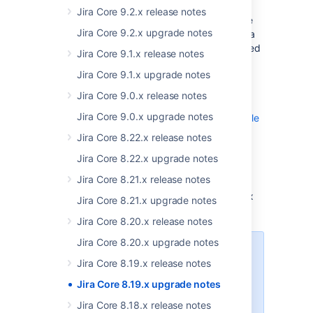
In Jira 8.19.1, we’ve changed the way Jira
Jira Core 9.2.x release notes
retrieves the top mentionable and assignable
Jira Core 9.2.x upgrade notes
users. From now on, the top users matching a
particular permissions scheme will be retrieved
Jira Core 9.1.x release notes
directly from the database. This solution also
Jira Core 9.1.x upgrade notes
includes additional statistics that can help
assess the performance of mentioning and
Jira Core 9.0.x release notes
assigning users. For more information, see
Jira Core 9.0.x upgrade notes
JIRA stats logs - top mentionable & assignable
users stats
Jira Core 8.22.x release notes
.
Jira Core 8.22.x upgrade notes
Additionally, to speed up the lookup of
Jira Core 8.21.x release notes
mentionable and assignable users, we’ve
created the
index
id_mem_type_child_name
Jira Core 8.21.x upgrade notes
on the
database table.
cwd_membership
Jira Core 8.20.x release notes
Jira Core 8.20.x upgrade notes
Because of the new index, Jira
Jira Core 8.19.x release notes
8.19.1 may take longer to start for
the first time. The initial startup
Jira Core 8.19.x upgrade notes
time will vary with the size of the
Jira Core 8.18.x release notes
table in your
cwd_membership