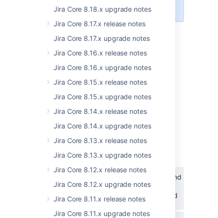
database.
Jira Core 8.18.x upgrade notes
Jira Core 8.17.x release notes
Jira Core 8.17.x upgrade notes
8.19.1: Changes to user suggestions
Jira Core 8.16.x release notes
might result in suggesting users that
aren’t eligible
Jira Core 8.16.x upgrade notes
In Jira 8.19.1 and later, we’ve changed how
Jira Core 8.15.x release notes
user suggestions work when you mention
Jira Core 8.15.x upgrade notes
someone or assign them to an issue. This
change improves performance, but in some
Jira Core 8.14.x release notes
cases you’ll see suggestions of users that
Jira Core 8.14.x upgrade notes
aren’t eligible (for example, don’t have
permission to view the project).
Jira Core 8.13.x release notes
Jira Core 8.13.x upgrade notes
This is related to the following issues:
Jira Core 8.12.x release notes
JSWSERVER-20336
-
Searching and
Jira Core 8.12.x upgrade notes
Mentioning users may cause
performance issues and high CPU load
Jira Core 8.11.x release notes
CLOSED
Jira Core 8.11.x upgrade notes